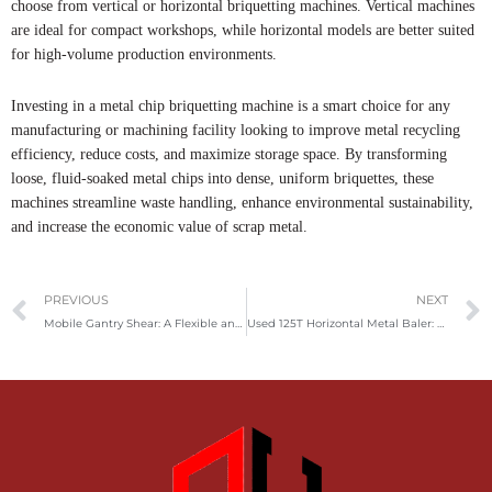
choose from vertical or horizontal briquetting machines. Vertical machines
are ideal for compact workshops, while horizontal models are better suited
for high-volume production environments.
Investing in a metal chip briquetting machine is a smart choice for any
manufacturing or machining facility looking to improve metal recycling
efficiency, reduce costs, and maximize storage space. By transforming
loose, fluid-soaked metal chips into dense, uniform briquettes, these
machines streamline waste handling, enhance environmental sustainability,
and increase the economic value of scrap metal.
Prev
PREVIOUS
NEXT
Mobile Gantry Shear: A Flexible and Powerful Solution for Scrap Metal Recycling
Used 125T Horizontal Metal Baler: A Powerful Solution for Efficient Scrap Recycling