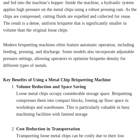
and fed into the machine’s hopper. Inside the machine, a hydraulic system
applies high pressure on the metal chips using a robust pressing ram. As the
chips are compressed, cutting fluids are expelled and collected for reuse.
The result is a dense, uniform briquette that is significantly smaller in
volume than the original loose chips.
Modern briquetting machines often feature automatic operation, including
feeding, pressing, and discharge. Some models also incorporate adjustable
pressure settings, allowing operators to optimize briquette density for
different types of metals.
Key Benefits of Using a Metal Chip Briquetting Machine
Volume Reduction and Space Saving
Loose metal chips occupy considerable storage space. Briquetting
compresses them into compact blocks, freeing up floor space in
workshops and warehouses. This is particularly valuable in busy
machining facilities with limited storage.
Cost Reduction in Transportation
Transporting loose metal chips can be costly due to their low