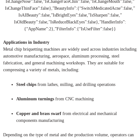
IsChangeNose”:false,”IsChangeFaceChin”:false,”IsChangeMouth”:false,”
IsChangeThinFace”:false},”BeautyInfo”:{“SwitchMedicatedAcne”:false,”
IsAIBeauty”:false,”IsBrightEyes”:false,”IsSharpen”:false,”
IsOldBeauty”:false,”IsReduceBlackEyes”:false},”HandlerInfo”:
{“AppName”:2},”FilterInfo”:{“IsUseFilter”:false}}
Applications in Industry
Metal chip briquetting machines are widely used across industries including
automotive manufacturing, aerospace, aluminum processing, steel
fabrication, and general machining workshops. They are suitable for
compressing a variety of metals, including:
Steel chips
from lathes, milling, and drilling operations
Aluminum turnings
from CNC machining
Copper and brass swarf
from electrical and mechanical
components manufacturing
Depending on the type of metal and the production volume, operators can