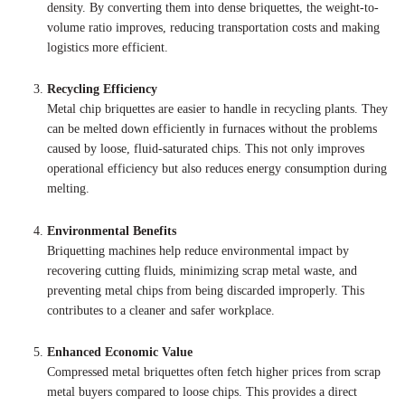
density. By converting them into dense briquettes, the weight-to-
volume ratio improves, reducing transportation costs and making
logistics more efficient.
Recycling Efficiency
Metal chip briquettes are easier to handle in recycling plants. They
can be melted down efficiently in furnaces without the problems
caused by loose, fluid-saturated chips. This not only improves
operational efficiency but also reduces energy consumption during
melting.
Environmental Benefits
Briquetting machines help reduce environmental impact by
recovering cutting fluids, minimizing scrap metal waste, and
preventing metal chips from being discarded improperly. This
contributes to a cleaner and safer workplace.
Enhanced Economic Value
Compressed metal briquettes often fetch higher prices from scrap
metal buyers compared to loose chips. This provides a direct