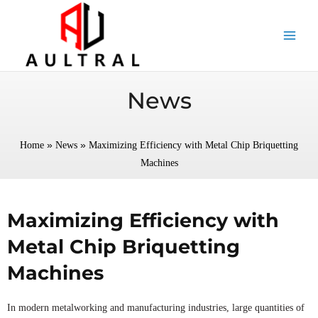
跳
至
内
容
News
»
»
Home
News
Maximizing Efficiency with Metal Chip Briquetting
Machines
Maximizing Efficiency with
Metal Chip Briquetting
Machines
In modern metalworking and manufacturing industries, large quantities of