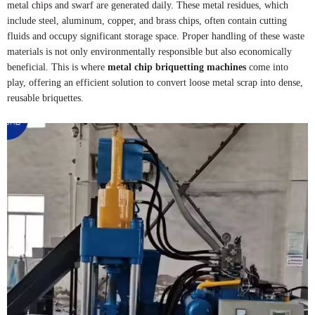
metal chips and swarf are generated daily. These metal residues, which
include steel, aluminum, copper, and brass chips, often contain cutting
fluids and occupy significant storage space. Proper handling of these waste
materials is not only environmentally responsible but also economically
beneficial. This is where
metal chip briquetting machines
come into
play, offering an efficient solution to convert loose metal scrap into dense,
reusable briquettes.