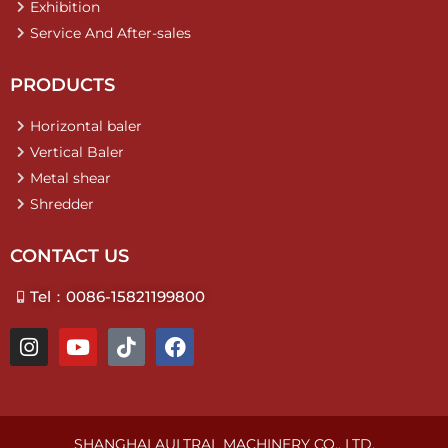
Exhibition
Service And After-sales
PRODUCTS
Horizontal baler
Vertical Baler
Metal shear
Shredder
CONTACT US
Tel：0086-15821199800
I
Y
T
F
n
o
i
a
s
u
k
c
t
t
t
e
a
u
o
b
g
b
k
o
SHANGHAI AULTRAL MACHINERY CO., LTD.