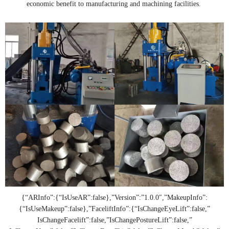
economic benefit to manufacturing and machining facilities.
{“ARInfo”:{“IsUseAR”:false},”Version”:”1.0.0″,”MakeupInfo”:
{“IsUseMakeup”:false},”FaceliftInfo”:{“IsChangeEyeLift”:false,”
IsChangeFacelift”:false,”IsChangePostureLift”:false,”