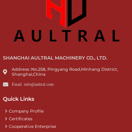
SHANGHAI AULTRAL MACHINERY CO., LTD.
Address :No.258, Pingyang Road,Minhang District,
Shanghai,China
Email :info@aultral.com
Quick Links
Company Profile
Certificates
Cooperative Enterprise