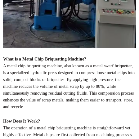
What is a Metal Chip Briquetting Machine?
A metal chip briquetting machine, also known as a metal swarf briquetter,
is a specialized hydraulic press designed to compress loose metal chips into
solid, compact blocks or briquettes. By applying high pressure, the
machine reduces the volume of metal scrap by up to 80%, while
simultaneously removing residual cutting fluids. This compression process
enhances the value of scrap metals, making them easier to transport, store,
and recycle.
How Does It Work?
The operation of a metal chip briquetting machine is straightforward yet
highly effective. Metal chips are first collected from machining processes