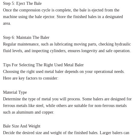
Step 5: Eject The Bale
Once the compression cycle is complete, the bale is ejected from the
machine using the bale ejector. Store the finished bales in a designated
area.
Step 6: Maintain The Baler
Regular maintenance, such as lubricating moving parts, checking hydraulic
fluid levels, and inspecting cylinders, ensures longevity and safe operation.
Tips For Selecting The Right Used Metal Baler
Choosing the right used metal baler depends on your operational needs.
Here are key factors to consider:
Material Type
Determine the type of metal you will process. Some balers are designed for
ferrous metals like steel, while others are suitable for non-ferrous metals
such as aluminum and copper.
Bale Size And Weight
Decide the desired size and weight of the finished bales. Larger balers can