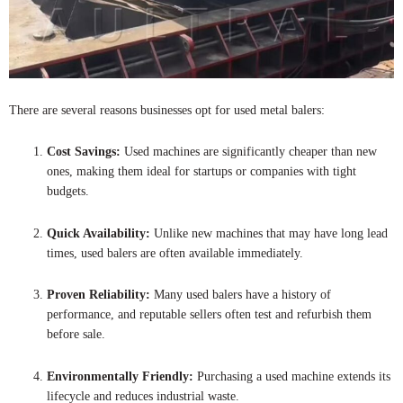
There are several reasons businesses opt for used metal balers:
Cost Savings:
Used machines are significantly cheaper than new
ones, making them ideal for startups or companies with tight
budgets.
Quick Availability:
Unlike new machines that may have long lead
times, used balers are often available immediately.
Proven Reliability:
Many used balers have a history of
performance, and reputable sellers often test and refurbish them
before sale.
Environmentally Friendly:
Purchasing a used machine extends its
lifecycle and reduces industrial waste.