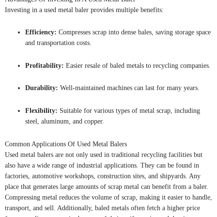
Investing in a used metal baler provides multiple benefits:
Efficiency:
Compresses scrap into dense bales, saving storage space
and transportation costs.
Profitability:
Easier resale of baled metals to recycling companies.
Durability:
Well-maintained machines can last for many years.
Flexibility:
Suitable for various types of metal scrap, including
steel, aluminum, and copper.
Common Applications Of Used Metal Balers
Used metal balers are not only used in traditional recycling facilities but
also have a wide range of industrial applications. They can be found in
factories, automotive workshops, construction sites, and shipyards. Any
place that generates large amounts of scrap metal can benefit from a baler.
Compressing metal reduces the volume of scrap, making it easier to handle,
transport, and sell. Additionally, baled metals often fetch a higher price