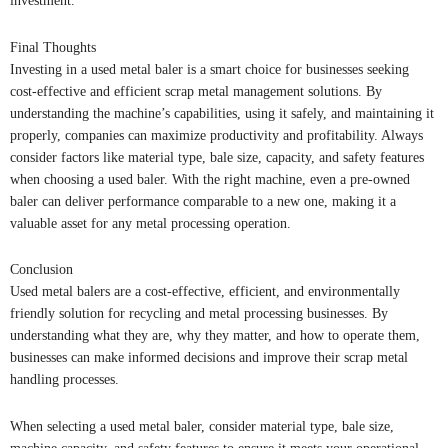
investment.
Final Thoughts
Investing in a used metal baler is a smart choice for businesses seeking
cost-effective and efficient scrap metal management solutions. By
understanding the machine’s capabilities, using it safely, and maintaining it
properly, companies can maximize productivity and profitability. Always
consider factors like material type, bale size, capacity, and safety features
when choosing a used baler. With the right machine, even a pre-owned
baler can deliver performance comparable to a new one, making it a
valuable asset for any metal processing operation.
Conclusion
Used metal balers are a cost-effective, efficient, and environmentally
friendly solution for recycling and metal processing businesses. By
understanding what they are, why they matter, and how to operate them,
businesses can make informed decisions and improve their scrap metal
handling processes.
When selecting a used metal baler, consider material type, bale size,