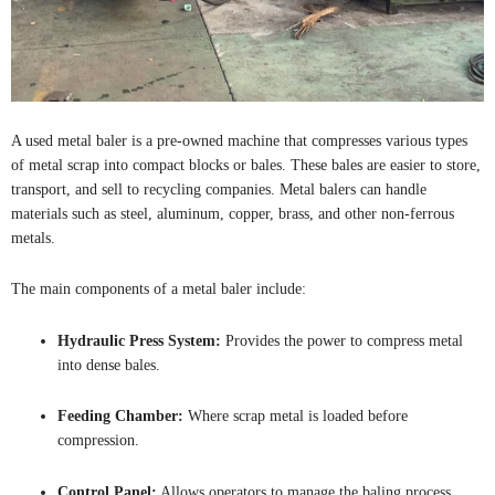
A used metal baler is a pre-owned machine that compresses various types
of metal scrap into compact blocks or bales. These bales are easier to store,
transport, and sell to recycling companies. Metal balers can handle
materials such as steel, aluminum, copper, brass, and other non-ferrous
metals.
The main components of a metal baler include:
Hydraulic Press System:
Provides the power to compress metal
into dense bales.
Feeding Chamber:
Where scrap metal is loaded before
compression.
Control Panel:
Allows operators to manage the baling process.