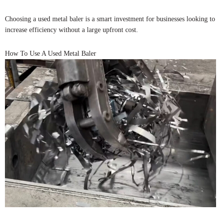
Choosing a used metal baler is a smart investment for businesses looking to
increase efficiency without a large upfront cost.
How To Use A Used Metal Baler