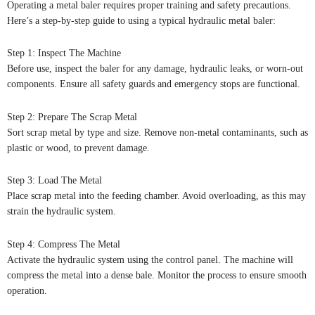
Operating a metal baler requires proper training and safety precautions.
Here’s a step-by-step guide to using a typical hydraulic metal baler:
Step 1: Inspect The Machine
Before use, inspect the baler for any damage, hydraulic leaks, or worn-out
components. Ensure all safety guards and emergency stops are functional.
Step 2: Prepare The Scrap Metal
Sort scrap metal by type and size. Remove non-metal contaminants, such as
plastic or wood, to prevent damage.
Step 3: Load The Metal
Place scrap metal into the feeding chamber. Avoid overloading, as this may
strain the hydraulic system.
Step 4: Compress The Metal
Activate the hydraulic system using the control panel. The machine will
compress the metal into a dense bale. Monitor the process to ensure smooth
operation.