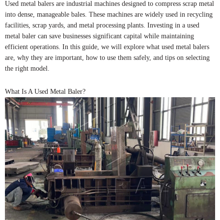
Used metal balers are industrial machines designed to compress scrap metal
into dense, manageable bales. These machines are widely used in recycling
facilities, scrap yards, and metal processing plants. Investing in a used
metal baler can save businesses significant capital while maintaining
efficient operations. In this guide, we will explore what used metal balers
are, why they are important, how to use them safely, and tips on selecting
the right model.
What Is A Used Metal Baler?