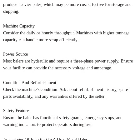
produce heavier bales, which may be more cost-effective for storage and
shipping.
Machine Capacity
Consider the daily or hourly throughput. Machines with higher tonnage
capacity can handle more scrap efficiently.
Power Source
Most balers are hydraulic and require a three-phase power supply. Ensure
your facility can provide the necessary voltage and amperage.
Condition And Refurbishment
Check the machine’s condition. Ask about refurbishment history, spare
parts availability, and any warranties offered by the seller.
Safety Features
Ensure the baler has functional safety guards, emergency stops, and
warning indicators to protect operators during use.
Advantages Of Investing In A Used Metal Baler