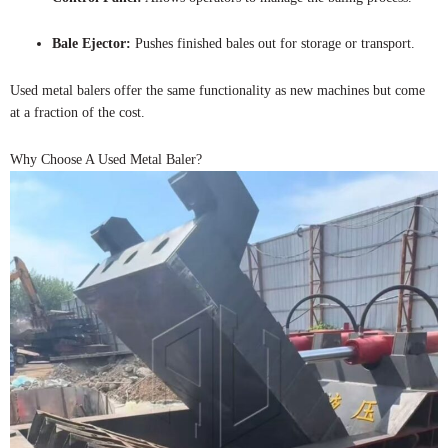
Bale Ejector:
Pushes finished bales out for storage or transport.
Used metal balers offer the same functionality as new machines but come
at a fraction of the cost.
Why Choose A Used Metal Baler?