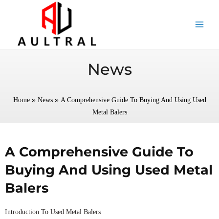
跳
至
内
容
News
»
»
Home
News
A Comprehensive Guide To Buying And Using Used
Metal Balers
A Comprehensive Guide To
Buying And Using Used Metal
Balers
Introduction To Used Metal Balers