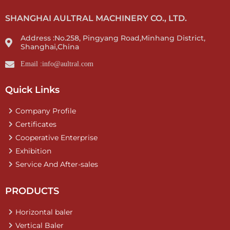
SHANGHAI AULTRAL MACHINERY CO., LTD.
Address :No.258, Pingyang Road,Minhang District,
Shanghai,China
Email :info@aultral.com
Quick Links
Company Profile
Certificates
Cooperative Enterprise
Exhibition
Service And After-sales
PRODUCTS
Horizontal baler
Vertical Baler