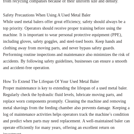
from recycling companies because of their uniform size and density.
Safety Precautions When Using A Used Metal Baler
While used metal balers offer great efficiency, safety should always be a
top priority. Operators should receive proper training before using the
machine. It is important to wear personal protective equipment (PPE),
including gloves, safety goggles, and steel-toed boots. Keep hands and
clothing away from moving parts, and never bypass safety guards.
Performing routine inspections and maintenance also minimizes the risk of
accidents. By following safety guidelines, businesses can ensure a smooth
and accident-free operation.
How To Extend The Lifespan Of Your Used Metal Baler
Proper maintenance is key to extending the lifespan of a used metal baler.
Regularly check the hydraulic fluid levels, lubricate moving parts, and
replace worn components promptly. Cleaning the machine and removing
metal shavings from the feeding chamber also prevents damage. Keeping a
log of maintenance activities helps operators track the machine’s condition
and predict when parts may need replacement. A well-maintained baler can
operate efficiently for many years, offering an excellent return on