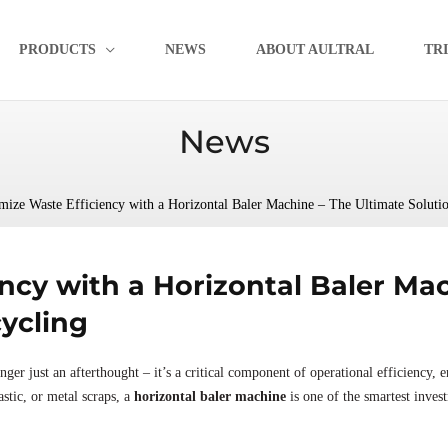
PRODUCTS
NEWS
ABOUT AULTRAL
TR
News
ize Waste Efficiency with a Horizontal Baler Machine – The Ultimate Solution
ncy with a Horizontal Baler Mac
cycling
ger just an afterthought – it’s a critical component of operational efficiency, e
stic, or metal scraps, a
horizontal baler machine
is one of the smartest inve