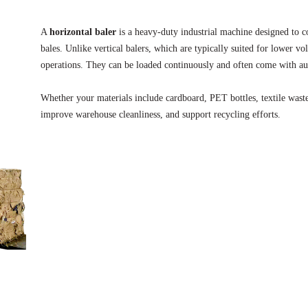
A
horizontal baler
is a heavy-duty industrial machine designed to co
bales. Unlike vertical balers, which are typically suited for lower v
operations. They can be loaded continuously and often come with au
Whether your materials include cardboard, PET bottles, textile waste
improve warehouse cleanliness, and support recycling efforts.