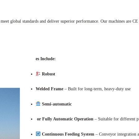
 meet global standards and deliver superior performance. Our machines are CE a
es Include:
Robust
Welded Frame
– Built for long-term, heavy-duty use
Semi-automatic
or Fully Automatic Operation
– Suitable for different p
Continuous Feeding System
– Conveyor integration a