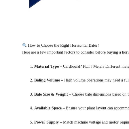
How to Choose the Right Horizontal Baler?
Here are a few important factors to consider before buying a hori
Material Type
– Cardboard? PET? Metal? Different materia
Baling Volume
– High volume operations may need a full
Bale Size & Weight
– Choose bale dimensions based on tr
Available Space
– Ensure your plant layout can accommod
Power Supply
– Match machine voltage and motor requir