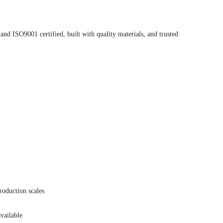
nd ISO9001 certified, built with quality materials, and trusted
roduction scales
vailable