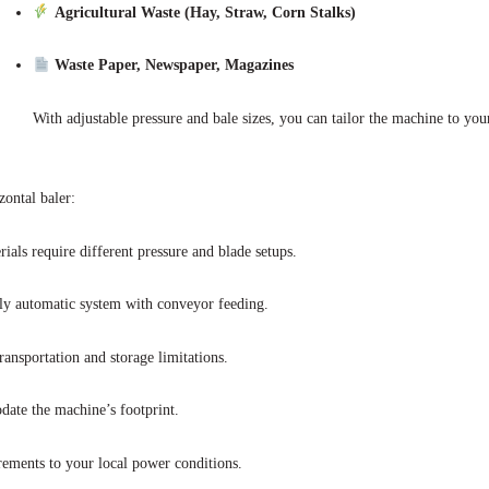
Agricultural Waste (Hay, Straw, Corn Stalks)
Waste Paper, Newspaper, Magazines
With adjustable pressure and bale sizes, you can tailor the machine to your
zontal baler:
ls require different pressure and blade setups.
y automatic system with conveyor feeding.
ansportation and storage limitations.
ate the machine’s footprint.
ements to your local power conditions.