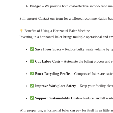
Budget
– We provide both cost-effective second-hand ma
Still unsure? Contact our team for a tailored recommendation ba
Benefits of Using a Horizontal Baler Machine
Investing in a horizontal baler brings multiple operational and en
Save Floor Space
– Reduce bulky waste volume by u
Cut Labor Costs
– Automate the baling process and 
Boost Recycling Profits
– Compressed bales are easier
Improve Workplace Safety
– Keep your facility clea
Support Sustainability Goals
– Reduce landfill wast
With proper use, a horizontal baler can pay for itself in as little