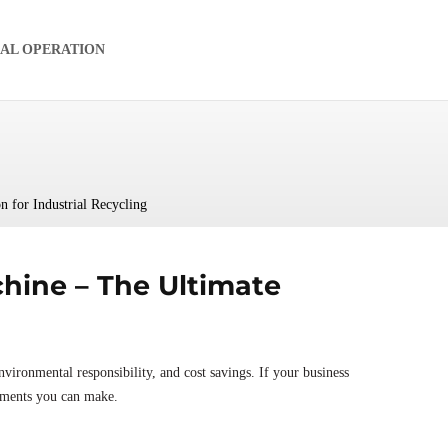
IAL OPERATION
 for Industrial Recycling
hine – The Ultimate
nvironmental responsibility, and cost savings. If your business
stments you can make.