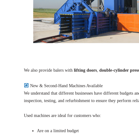
We also provide balers with
lifting doors
,
double-cylinder pres
New & Second-Hand Machines Available
We understand that different businesses have different budgets 
inspection, testing, and refurbishment to ensure they perform reli
Used machines are ideal for customers who:
Are on a limited budget