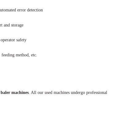
utomated error detection
t and storage
operator safety
, feeding method, etc.
 baler machines
. All our used machines undergo professional