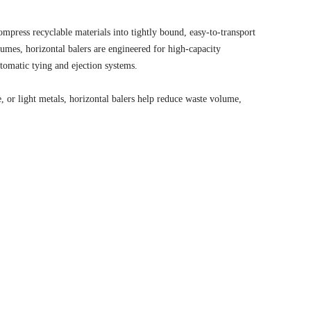
mpress recyclable materials into tightly bound, easy-to-transport
olumes, horizontal balers are engineered for high-capacity
tomatic tying and ejection systems.
, or light metals, horizontal balers help reduce waste volume,