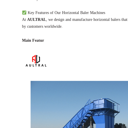
Key Features of Our Horizontal Baler Machines
At
AULTRAL
, we design and manufacture horizontal balers that
by customers worldwide.
Main Featur