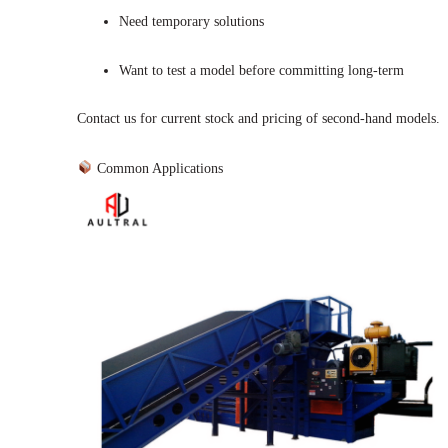
Need temporary solutions
Want to test a model before committing long-term
Contact us for current stock and pricing of second-hand models.
Common Applications