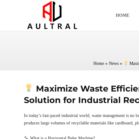
跳
至
HOME
内
容
»
»
Home
News
Maxim
Maximize Waste Efficie
Solution for Industrial Re
In today’s fast-paced industrial world, waste management is no lon
produces large volumes of recyclable materials like cardboard, pla
What is a Horizontal Baler Machine?