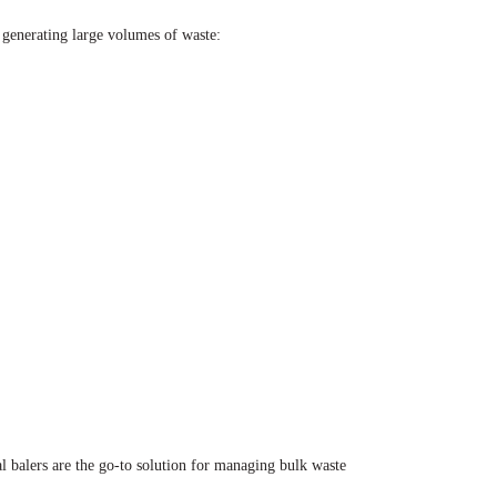
e generating large volumes of waste:
l balers are the go-to solution for managing bulk waste