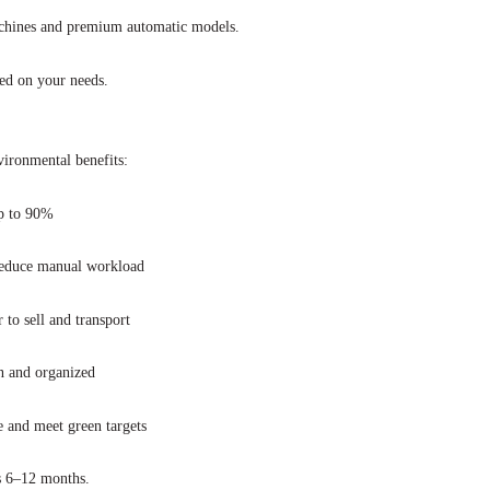
chines and premium automatic models.
sed on your needs.
vironmental benefits:
p to 90%
reduce manual workload
 to sell and transport
n and organized
e and meet green targets
 as 6–12 months.