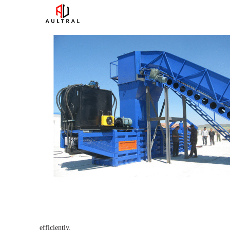
efficiently.