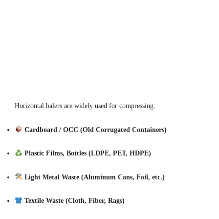
Horizontal balers are widely used for compressing:
Cardboard / OCC (Old Corrugated Containers)
Plastic Films, Bottles (LDPE, PET, HDPE)
Light Metal Waste (Aluminum Cans, Foil, etc.)
Textile Waste (Cloth, Fiber, Rags)