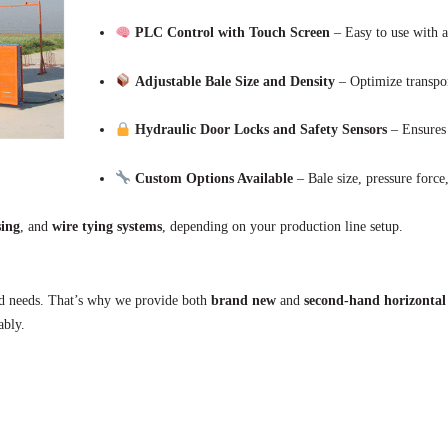
PLC Control with Touch Screen
– Easy to use with a
Adjustable Bale Size and Density
– Optimize transpor
Hydraulic Door Locks and Safety Sensors
– Ensures 
Custom Options Available
– Bale size, pressure force
sing
, and
wire tying systems
, depending on your production line setup.
and needs. That’s why we provide both
brand new
and
second-hand horizontal
ably.