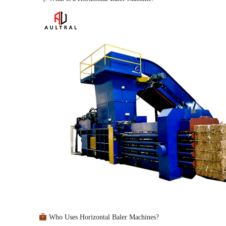
Who Uses Horizontal Baler Machines?