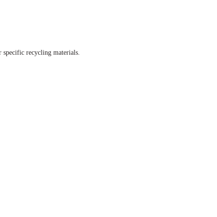
 specific recycling materials.