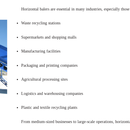
Horizontal balers are essential in many industries, especially thos
Waste recycling stations
Supermarkets and shopping malls
Manufacturing facilities
Packaging and printing companies
Agricultural processing sites
Logistics and warehousing companies
Plastic and textile recycling plants
From medium-sized businesses to large-scale operations, horizonta