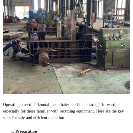
Operating a used horizontal metal baler machine is straightforward,
especially for those familiar with recycling equipment. Here are the key
steps for safe and efficient operation:
Preparation