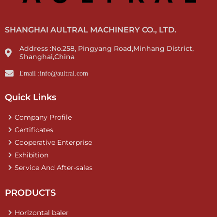
SHANGHAI AULTRAL MACHINERY CO., LTD.
Address :No.258, Pingyang Road,Minhang District,
Shanghai,China
Email :info@aultral.com
Quick Links
Company Profile
Certificates
Cooperative Enterprise
Exhibition
Service And After-sales
PRODUCTS
Horizontal baler