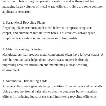
industries. Their strong compression capability makes them ideal for
managing large volumes of metal waste efficiently. Here are some common
application scenarios:
1. Scrap Metal Recycling Plants
Recycling plants use horizontal metal balers to compress scrap steel,
copper, and aluminum into uniform bales. This reduces storage space,
simplifies transportation, and increases recycling profits.
2. Metal Processing Factories
Manufacturers that produce metal components often have leftover scraps. A
used horizontal baler helps them recycle waste materials directly,
improving resource utilization and maintaining a clean working
environment.
3. Automotive Dismantling Yards
Auto recycling yards generate large quantities of metal parts and car shells.
Using a used horizontal baler allows them to compress bulky materials
efficiently, reducing logistics costs and improving recycling efficiency.