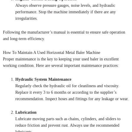
Always observe pressure gauges, noise levels, and hydraulic
performance. Stop the machine immediately if there are any
irregularities.
Following the manufacturer’s manual is essential to ensure safe operation
and long-term efficiency.
How To Maintain A Used Horizontal Metal Baler Machine
Proper maintenance is the key to keeping your used baler in excellent
working condition. Here are several important maintenance practices:
Hydraulic System Maintenance
Regularly check the hydraulic oil for cleanliness and viscosity.
Replace it every 3 to 6 months or according to the supplier’s
recommendation. Inspect hoses and fittings for any leakage or wear.
Lubrication
Lubricate moving parts such as chains, cylinders, and sliders to
reduce friction and prevent rust. Always use the recommended
lubricants.