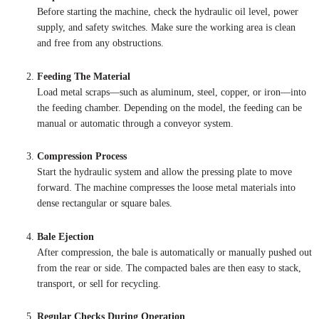
Before starting the machine, check the hydraulic oil level, power
supply, and safety switches. Make sure the working area is clean
and free from any obstructions.
Feeding The Material
Load metal scraps—such as aluminum, steel, copper, or iron—into
the feeding chamber. Depending on the model, the feeding can be
manual or automatic through a conveyor system.
Compression Process
Start the hydraulic system and allow the pressing plate to move
forward. The machine compresses the loose metal materials into
dense rectangular or square bales.
Bale Ejection
After compression, the bale is automatically or manually pushed out
from the rear or side. The compacted bales are then easy to stack,
transport, or sell for recycling.
Regular Checks During Operation