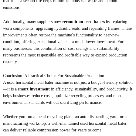
that finds a second life helps minimize industrial waste and carbon
emissions.
Additionally, many suppliers now
recondition used balers
by replacing
worn components, upgrading hydraulic seals, and repainting frames. These
improvements often restore the machine’s functionality to near-new
condition, offering exceptional value at a much lower investment. For
many businesses, this combination of cost savings and sustainability
represents the most responsible and profitable way to expand production
capacity.
Conclusion: A Practical Choice For Sustainable Production
A used horizontal metal baler machine is not just a budget-friendly solution
—it is a
smart investment
in efficiency, sustainability, and productivity. It
helps businesses reduce costs, optimize recycling processes, and meet
environmental standards without sacrificing performance.
Whether you run a metal recycling plant, an auto dismantling yard, or a
manufacturing workshop, a well-maintained used horizontal metal baler
can deliver reliable compression power for years to come.