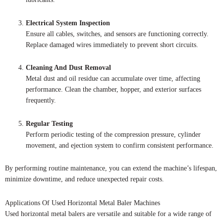
Electrical System Inspection
Ensure all cables, switches, and sensors are functioning correctly.
Replace damaged wires immediately to prevent short circuits.
Cleaning And Dust Removal
Metal dust and oil residue can accumulate over time, affecting
performance. Clean the chamber, hopper, and exterior surfaces
frequently.
Regular Testing
Perform periodic testing of the compression pressure, cylinder
movement, and ejection system to confirm consistent performance.
By performing routine maintenance, you can extend the machine’s lifespan,
minimize downtime, and reduce unexpected repair costs.
Applications Of Used Horizontal Metal Baler Machines
Used horizontal metal balers are versatile and suitable for a wide range of