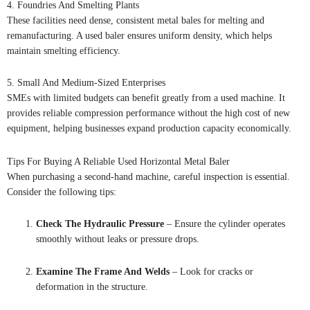
4. Foundries And Smelting Plants
These facilities need dense, consistent metal bales for melting and
remanufacturing. A used baler ensures uniform density, which helps
maintain smelting efficiency.
5. Small And Medium-Sized Enterprises
SMEs with limited budgets can benefit greatly from a used machine. It
provides reliable compression performance without the high cost of new
equipment, helping businesses expand production capacity economically.
Tips For Buying A Reliable Used Horizontal Metal Baler
When purchasing a second-hand machine, careful inspection is essential.
Consider the following tips:
Check The Hydraulic Pressure
– Ensure the cylinder operates
smoothly without leaks or pressure drops.
Examine The Frame And Welds
– Look for cracks or
deformation in the structure.