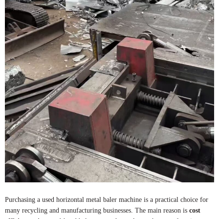
Purchasing a used horizontal metal baler machine is a practical choice for
many recycling and manufacturing businesses. The main reason is
cost