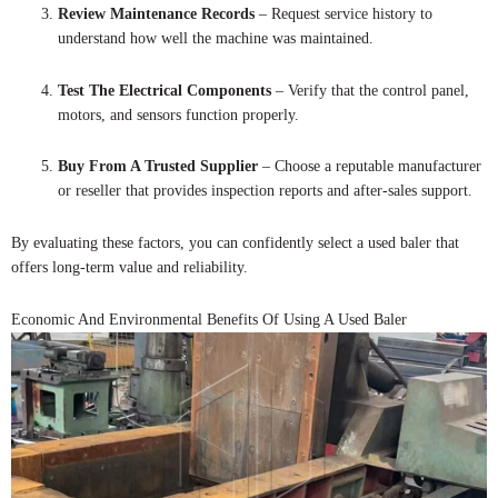
Review Maintenance Records
– Request service history to
understand how well the machine was maintained.
Test The Electrical Components
– Verify that the control panel,
motors, and sensors function properly.
Buy From A Trusted Supplier
– Choose a reputable manufacturer
or reseller that provides inspection reports and after-sales support.
By evaluating these factors, you can confidently select a used baler that
offers long-term value and reliability.
Economic And Environmental Benefits Of Using A Used Baler