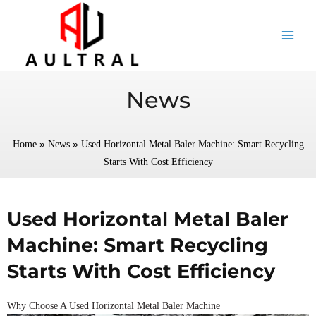
跳
至
内
容
News
»
»
Home
News
Used Horizontal Metal Baler Machine: Smart Recycling
Starts With Cost Efficiency
Used Horizontal Metal Baler
Machine: Smart Recycling
Starts With Cost Efficiency
Why Choose A Used Horizontal Metal Baler Machine