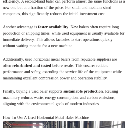
efficiency
. A second-hand baler can perform almost the same functions as a
new one but at a fraction of the price. For small and medium-sized
companies, this significantly reduces the initial investment cost.
Another advantage is
faster availability
. New balers often require long
production or shipping times, while used equipment is usually available for
immediate delivery. This allows factories to start operations quickly
without waiting months for a new machine.
Additionally, used horizontal metal balers from reputable suppliers are
often
refurbished and tested
before resale. This ensures reliable
performance and safety, extending the service life of the equipment while
maintaining excellent compression power and operation stability.
Finally, buying a used baler supports
sustainable production
. Reusing
machinery reduces waste, energy consumption, and carbon emissions,
aligning with the environmental goals of modern industries.
How To Use A Used Horizontal Metal Baler Machine