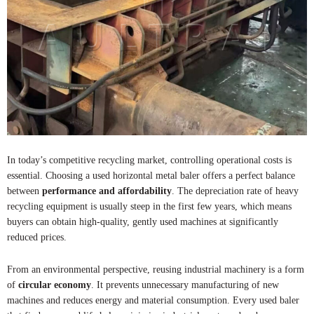
In today’s competitive recycling market, controlling operational costs is
essential. Choosing a used horizontal metal baler offers a perfect balance
between
performance and affordability
. The depreciation rate of heavy
recycling equipment is usually steep in the first few years, which means
buyers can obtain high-quality, gently used machines at significantly
reduced prices.
From an environmental perspective, reusing industrial machinery is a form
of
circular economy
. It prevents unnecessary manufacturing of new
machines and reduces energy and material consumption. Every used baler