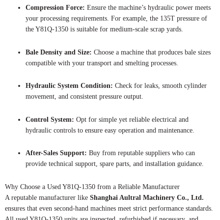
Compression Force:
Ensure the machine’s hydraulic power meets
your processing requirements. For example, the 135T pressure of
the Y81Q-1350 is suitable for medium-scale scrap yards.
Bale Density and Size:
Choose a machine that produces bale sizes
compatible with your transport and smelting processes.
Hydraulic System Condition:
Check for leaks, smooth cylinder
movement, and consistent pressure output.
Control System:
Opt for simple yet reliable electrical and
hydraulic controls to ensure easy operation and maintenance.
After-Sales Support:
Buy from reputable suppliers who can
provide technical support, spare parts, and installation guidance.
Why Choose a Used Y81Q-1350 from a Reliable Manufacturer
A reputable manufacturer like
Shanghai Aultral Machinery Co., Ltd.
ensures that even second-hand machines meet strict performance standards.
All used Y81Q-1350 units are inspected, refurbished if necessary, and