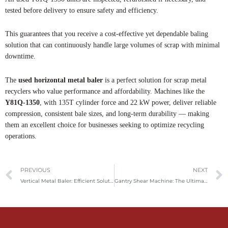
tested before delivery to ensure safety and efficiency.
This guarantees that you receive a cost-effective yet dependable baling
solution that can continuously handle large volumes of scrap with minimal
downtime.
The
used horizontal metal baler
is a perfect solution for scrap metal
recyclers who value performance and affordability. Machines like the
Y81Q-1350
, with 135T cylinder force and 22 kW power, deliver reliable
compression, consistent bale sizes, and long-term durability — making
them an excellent choice for businesses seeking to optimize recycling
operations.
Prev
PREVIOUS
NEXT
Vertical Metal Baler: Efficient Solution for Scrap Metal Recycling
Gantry Shear Machine: The Ultimate Guide For Metal Recycling And Processing