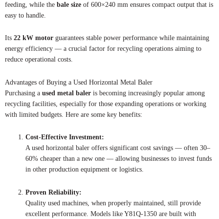
feeding, while the
bale size
of 600×240 mm ensures compact output that is
easy to handle.
Its
22 kW motor
guarantees stable power performance while maintaining
energy efficiency — a crucial factor for recycling operations aiming to
reduce operational costs.
Advantages of Buying a Used Horizontal Metal Baler
Purchasing a
used metal baler
is becoming increasingly popular among
recycling facilities, especially for those expanding operations or working
with limited budgets. Here are some key benefits:
Cost-Effective Investment:
A used horizontal baler offers significant cost savings — often 30–
60% cheaper than a new one — allowing businesses to invest funds
in other production equipment or logistics.
Proven Reliability:
Quality used machines, when properly maintained, still provide
excellent performance. Models like Y81Q-1350 are built with