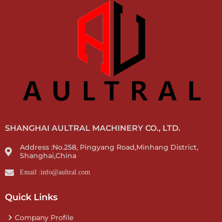
SHANGHAI AULTRAL MACHINERY CO., LTD.
Address :No.258, Pingyang Road,Minhang District,
Shanghai,China
Email :info@aultral.com
Quick Links
Company Profile