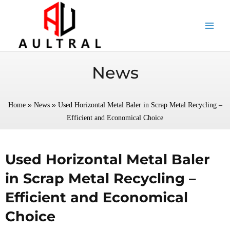
跳
至
内
容
News
»
»
Home
News
Used Horizontal Metal Baler in Scrap Metal Recycling –
Efficient and Economical Choice
Used Horizontal Metal Baler
in Scrap Metal Recycling –
Efficient and Economical
Choice