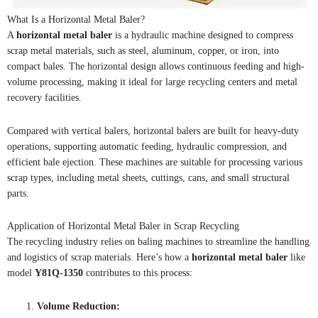
What Is a Horizontal Metal Baler?
A
horizontal metal baler
is a hydraulic machine designed to compress
scrap metal materials, such as steel, aluminum, copper, or iron, into
compact bales. The horizontal design allows continuous feeding and high-
volume processing, making it ideal for large recycling centers and metal
recovery facilities.
Compared with vertical balers, horizontal balers are built for heavy-duty
operations, supporting automatic feeding, hydraulic compression, and
efficient bale ejection. These machines are suitable for processing various
scrap types, including metal sheets, cuttings, cans, and small structural
parts.
Application of Horizontal Metal Baler in Scrap Recycling
The recycling industry relies on baling machines to streamline the handling
and logistics of scrap materials. Here’s how a
horizontal metal baler
like
model
Y81Q-1350
contributes to this process:
Volume Reduction: