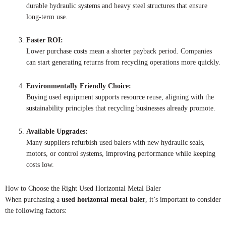
durable hydraulic systems and heavy steel structures that ensure
long-term use.
Faster ROI:
Lower purchase costs mean a shorter payback period. Companies
can start generating returns from recycling operations more quickly.
Environmentally Friendly Choice:
Buying used equipment supports resource reuse, aligning with the
sustainability principles that recycling businesses already promote.
Available Upgrades:
Many suppliers refurbish used balers with new hydraulic seals,
motors, or control systems, improving performance while keeping
costs low.
How to Choose the Right Used Horizontal Metal Baler
When purchasing a
used horizontal metal baler
, it’s important to consider
the following factors: