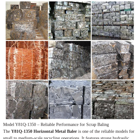
Model Y81Q-1350 – Reliable Performance for Scrap Baling
The
Y81Q-1350 Horizontal Metal Baler
is one of the reliable models for
small to medium-scale recycling operations. It features strong hydraulic