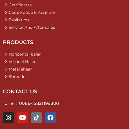
Certificates
Cooperative Enterprise
Exhibition
Service And After-sales
PRODUCTS
Horizontal baler
Vertical Baler
Metal shear
Shredder
CONTACT US
Tel：0086-15821199800
I
Y
T
F
n
o
i
a
s
u
k
c