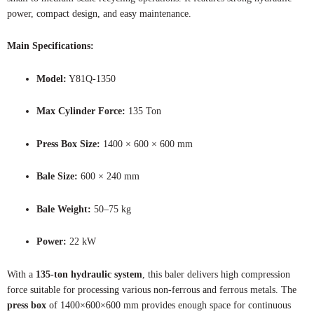
power, compact design, and easy maintenance.
Main Specifications:
Model:
Y81Q-1350
Max Cylinder Force:
135 Ton
Press Box Size:
1400 × 600 × 600 mm
Bale Size:
600 × 240 mm
Bale Weight:
50–75 kg
Power:
22 kW
With a
135-ton hydraulic system
, this baler delivers high compression
force suitable for processing various non-ferrous and ferrous metals. The
press box
of 1400×600×600 mm provides enough space for continuous