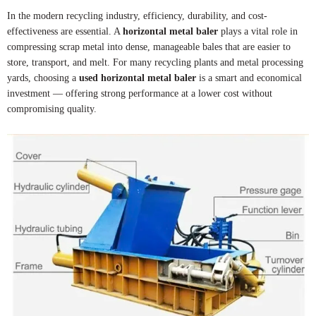
In the modern recycling industry, efficiency, durability, and cost-
effectiveness are essential. A
horizontal metal baler
plays a vital role in
compressing scrap metal into dense, manageable bales that are easier to
store, transport, and melt. For many recycling plants and metal processing
yards, choosing a
used horizontal metal baler
is a smart and economical
investment — offering strong performance at a lower cost without
compromising quality.