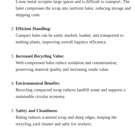
Loose metal occupies large spaces and is difficult to transport. The
baler compresses the scrap into uniform bales, reducing storage and
shipping costs.
Efficient Handling:
Compact bales can be easily stacked, loaded, and transported to
melting plants, improving overall logistics efficiency.
Increased Recycling Value:
Well-compressed bales reduce oxidation and contamination,
preserving material quality and increasing resale value.
Environmental Benefits:
Recycling compacted scrap reduces landfill waste and supports a
sustainable circular economy.
Safety and Cleanliness:
Baling reduces scattered scrap and sharp edges, keeping the
recycling yard cleaner and safer for workers.