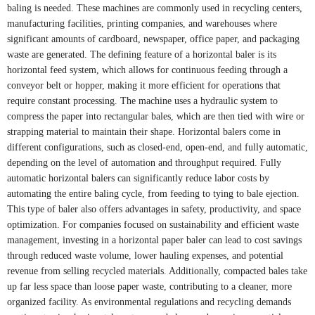
baling is needed. These machines are commonly used in recycling centers,
manufacturing facilities, printing companies, and warehouses where
significant amounts of cardboard, newspaper, office paper, and packaging
waste are generated. The defining feature of a horizontal baler is its
horizontal feed system, which allows for continuous feeding through a
conveyor belt or hopper, making it more efficient for operations that
require constant processing. The machine uses a hydraulic system to
compress the paper into rectangular bales, which are then tied with wire or
strapping material to maintain their shape. Horizontal balers come in
different configurations, such as closed-end, open-end, and fully automatic,
depending on the level of automation and throughput required. Fully
automatic horizontal balers can significantly reduce labor costs by
automating the entire baling cycle, from feeding to tying to bale ejection.
This type of baler also offers advantages in safety, productivity, and space
optimization. For companies focused on sustainability and efficient waste
management, investing in a horizontal paper baler can lead to cost savings
through reduced waste volume, lower hauling expenses, and potential
revenue from selling recycled materials. Additionally, compacted bales take
up far less space than loose paper waste, contributing to a cleaner, more
organized facility. As environmental regulations and recycling demands