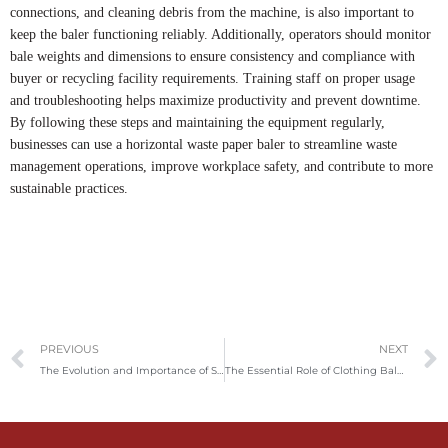
connections, and cleaning debris from the machine, is also important to
keep the baler functioning reliably. Additionally, operators should monitor
bale weights and dimensions to ensure consistency and compliance with
buyer or recycling facility requirements. Training staff on proper usage
and troubleshooting helps maximize productivity and prevent downtime.
By following these steps and maintaining the equipment regularly,
businesses can use a horizontal waste paper baler to streamline waste
management operations, improve workplace safety, and contribute to more
sustainable practices.
Prev
PREVIOUS
NEXT
The Evolution and Importance of Shredders: From Paper Security to Industrial Waste Management
The Essential Role of Clothing Baler Machines in Textile Recycling and Global Trade