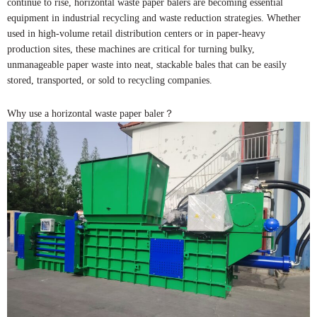
continue to rise, horizontal waste paper balers are becoming essential
equipment in industrial recycling and waste reduction strategies. Whether
used in high-volume retail distribution centers or in paper-heavy
production sites, these machines are critical for turning bulky,
unmanageable paper waste into neat, stackable bales that can be easily
stored, transported, or sold to recycling companies.
Why use a horizontal waste paper baler？