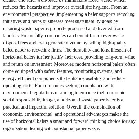
reduces fire hazards and improves overall site hygiene. From an
environmental perspective, implementing a baler supports recycling
initiatives and helps businesses meet sustainability goals by
ensuring waste paper is properly processed and diverted from
landfills. Financially, companies can benefit from lower waste
disposal fees and even generate revenue by selling high-quality
baled paper to recycling firms. The durability and long lifespan of
horizontal balers further justify their cost, providing long-term value
and return on investment. Moreover, modern horizontal balers often
come equipped with safety features, monitoring systems, and
energy-efficient components that enhance usability and reduce
operating costs. For companies seeking compliance with
environmental regulations or aiming to enhance their corporate
social responsibility image, a horizontal waste paper baler is a
practical and impactful solution. Overall, the combination of
economic, environmental, and operational advantages makes the
use of horizontal balers a smart and forward-thinking choice for any
organization dealing with substantial paper waste.