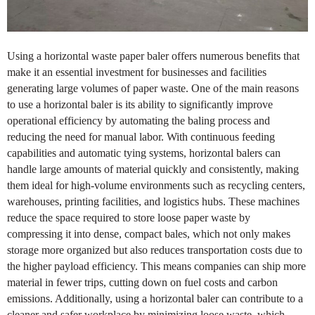
Using a horizontal waste paper baler offers numerous benefits that
make it an essential investment for businesses and facilities
generating large volumes of paper waste. One of the main reasons
to use a horizontal baler is its ability to significantly improve
operational efficiency by automating the baling process and
reducing the need for manual labor. With continuous feeding
capabilities and automatic tying systems, horizontal balers can
handle large amounts of material quickly and consistently, making
them ideal for high-volume environments such as recycling centers,
warehouses, printing facilities, and logistics hubs. These machines
reduce the space required to store loose paper waste by
compressing it into dense, compact bales, which not only makes
storage more organized but also reduces transportation costs due to
the higher payload efficiency. This means companies can ship more
material in fewer trips, cutting down on fuel costs and carbon
emissions. Additionally, using a horizontal baler can contribute to a
cleaner and safer workplace by minimizing loose waste, which