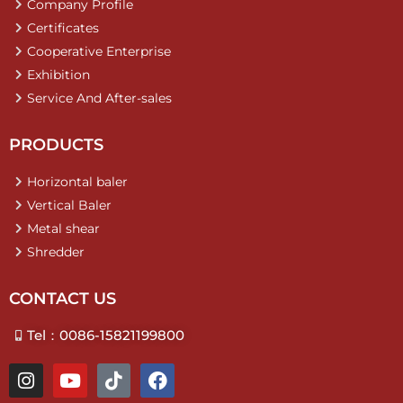
Company Profile
Certificates
Cooperative Enterprise
Exhibition
Service And After-sales
PRODUCTS
Horizontal baler
Vertical Baler
Metal shear
Shredder
CONTACT US
Tel：0086-15821199800
I
Y
T
F
n
o
i
a