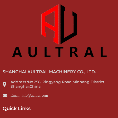
SHANGHAI AULTRAL MACHINERY CO., LTD.
Address :No.258, Pingyang Road,Minhang District,
Shanghai,China
Email :info@aultral.com
Quick Links