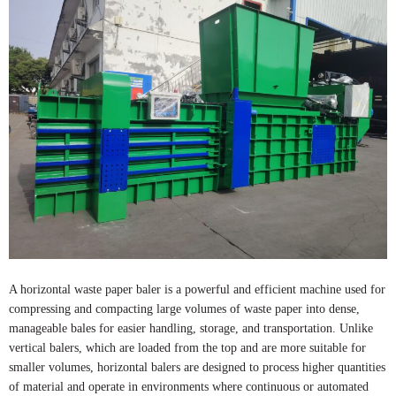
A horizontal waste paper baler is a powerful and efficient machine used for
compressing and compacting large volumes of waste paper into dense,
manageable bales for easier handling, storage, and transportation. Unlike
vertical balers, which are loaded from the top and are more suitable for
smaller volumes, horizontal balers are designed to process higher quantities
of material and operate in environments where continuous or automated