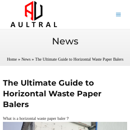
跳
至
内
容
News
»
»
Home
News
The Ultimate Guide to Horizontal Waste Paper Balers
The Ultimate Guide to
Horizontal Waste Paper
Balers
What is a horizontal waste paper baler？