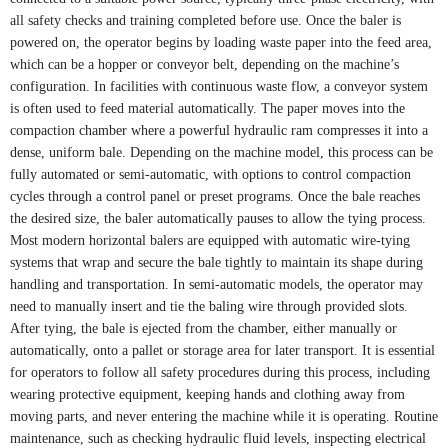
all safety checks and training completed before use. Once the baler is
powered on, the operator begins by loading waste paper into the feed area,
which can be a hopper or conveyor belt, depending on the machine’s
configuration. In facilities with continuous waste flow, a conveyor system
is often used to feed material automatically. The paper moves into the
compaction chamber where a powerful hydraulic ram compresses it into a
dense, uniform bale. Depending on the machine model, this process can be
fully automated or semi-automatic, with options to control compaction
cycles through a control panel or preset programs. Once the bale reaches
the desired size, the baler automatically pauses to allow the tying process.
Most modern horizontal balers are equipped with automatic wire-tying
systems that wrap and secure the bale tightly to maintain its shape during
handling and transportation. In semi-automatic models, the operator may
need to manually insert and tie the baling wire through provided slots.
After tying, the bale is ejected from the chamber, either manually or
automatically, onto a pallet or storage area for later transport. It is essential
for operators to follow all safety procedures during this process, including
wearing protective equipment, keeping hands and clothing away from
moving parts, and never entering the machine while it is operating. Routine
maintenance, such as checking hydraulic fluid levels, inspecting electrical