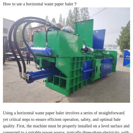
How to use a horizontal waste paper baler？
Using a horizontal waste paper baler involves a series of straightforward
yet critical steps to ensure efficient operation, safety, and optimal bale
quality. First, the machine must be properly installed on a level surface and
connected to a suitable power source, typically three-phase electricity, with