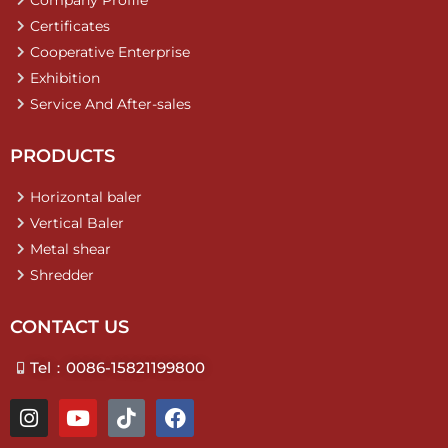
Company Profile
Certificates
Cooperative Enterprise
Exhibition
Service And After-sales
PRODUCTS
Horizontal baler
Vertical Baler
Metal shear
Shredder
CONTACT US
Tel：0086-15821199800
I
Y
T
F
n
o
i
a