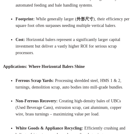
automated feeding and bale handling systems.
Footprint:
While generally larger (
外形尺寸
), their efficiency per
square foot often surpasses needing multiple vertical balers.
Cost:
Horizontal balers represent a significantly larger capital
investment but deliver a vastly higher ROI for serious scrap
processors.
Applications: Where Horizontal Balers Shine
Ferrous Scrap Yards:
Processing shredded steel, HMS 1 & 2,
turnings, demolition scrap, auto bodies into mill-grade bundles.
Non-Ferrous Recovery:
Creating high-density bales of UBCs
(Used Beverage Cans), extrusion scrap, cast aluminum, copper
wire, brass turnings – maximizing value per load.
White Goods & Appliance Recycling:
Efficiently crushing and