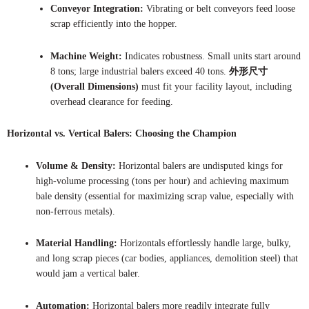
Conveyor Integration:
Vibrating or belt conveyors feed loose
scrap efficiently into the hopper.
Machine Weight:
Indicates robustness. Small units start around
8 tons; large industrial balers exceed 40 tons.
外形尺寸
(Overall Dimensions)
must fit your facility layout, including
overhead clearance for feeding.
Horizontal vs. Vertical Balers: Choosing the Champion
Volume & Density:
Horizontal balers are undisputed kings for
high-volume processing (tons per hour) and achieving maximum
bale density (essential for maximizing scrap value, especially with
non-ferrous metals).
Material Handling:
Horizontals effortlessly handle large, bulky,
and long scrap pieces (car bodies, appliances, demolition steel) that
would jam a vertical baler.
Automation:
Horizontal balers more readily integrate fully