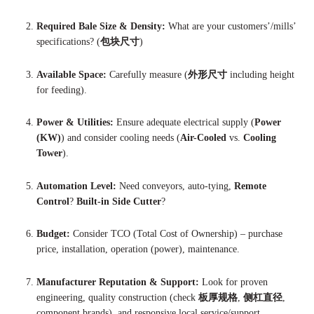
Required Bale Size & Density:
What are your customers’/mills’
specifications? (
包块尺寸
)
Available Space:
Carefully measure (
外形尺寸
including height
for feeding).
Power & Utilities:
Ensure adequate electrical supply (
Power
(KW)
) and consider cooling needs (
Air-Cooled
vs.
Cooling
Tower
).
Automation Level:
Need conveyors, auto-tying,
Remote
Control
?
Built-in Side Cutter
?
Budget:
Consider TCO (Total Cost of Ownership) – purchase
price, installation, operation (power), maintenance.
Manufacturer Reputation & Support:
Look for proven
engineering, quality construction (check
板厚规格
,
侧杠直径
,
component brands), and responsive local service/support.