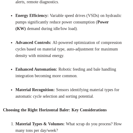
alerts, remote diagnostics.
Energy Efficiency:
Variable speed drives (VSDs) on hydraulic
pumps significantly reduce power consumption (
Power
(KW)
demand during idle/low load).
Advanced Controls:
AI-powered optimization of compression
cycles based on material type, auto-adjustment for maximum
density with minimal energy.
Enhanced Automation:
Robotic feeding and bale handling
integration becoming more common.
Material Recognition:
Sensors identifying material types for
automatic cycle selection and sorting potential.
Choosing the Right Horizontal Baler: Key Considerations
Material Types & Volumes:
What scrap do you process? How
many tons per day/week?