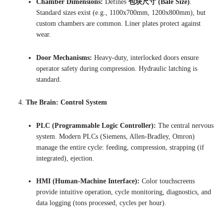
Chamber Dimensions:
Defines
包块尺寸 (Bale Size)
.
Standard sizes exist (e.g., 1100x700mm, 1200x800mm), but
custom chambers are common. Liner plates protect against
wear.
Door Mechanisms:
Heavy-duty, interlocked doors ensure
operator safety during compression. Hydraulic latching is
standard.
The Brain: Control System
PLC (Programmable Logic Controller):
The central nervous
system. Modern PLCs (Siemens, Allen-Bradley, Omron)
manage the entire cycle: feeding, compression, strapping (if
integrated), ejection.
HMI (Human-Machine Interface):
Color touchscreens
provide intuitive operation, cycle monitoring, diagnostics, and
data logging (tons processed, cycles per hour).