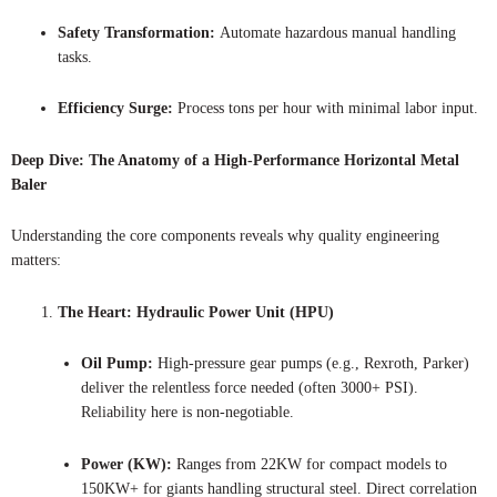
Safety Transformation:
Automate hazardous manual handling
tasks.
Efficiency Surge:
Process tons per hour with minimal labor input.
Deep Dive: The Anatomy of a High-Performance Horizontal Metal
Baler
Understanding the core components reveals why quality engineering
matters:
The Heart: Hydraulic Power Unit (HPU)
Oil Pump:
High-pressure gear pumps (e.g., Rexroth, Parker)
deliver the relentless force needed (often 3000+ PSI).
Reliability here is non-negotiable.
Power (KW):
Ranges from 22KW for compact models to
150KW+ for giants handling structural steel. Direct correlation