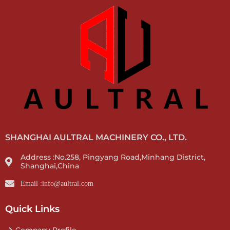
SHANGHAI AULTRAL MACHINERY CO., LTD.
Address :No.258, Pingyang Road,Minhang District,
Shanghai,China
Email :info@aultral.com
Quick Links