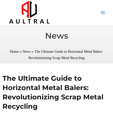
跳
至
内
容
News
»
»
Home
News
The Ultimate Guide to Horizontal Metal Balers:
Revolutionizing Scrap Metal Recycling
The Ultimate Guide to
Horizontal Metal Balers:
Revolutionizing Scrap Metal
Recycling