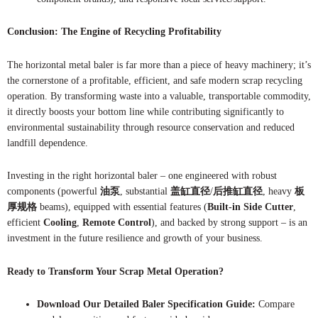
Conclusion: The Engine of Recycling Profitability
The horizontal metal baler is far more than a piece of heavy machinery; it’s
the cornerstone of a profitable, efficient, and safe modern scrap recycling
operation. By transforming waste into a valuable, transportable commodity,
it directly boosts your bottom line while contributing significantly to
environmental sustainability through resource conservation and reduced
landfill dependence.
Investing in the right horizontal baler – one engineered with robust
components (powerful
油泵
, substantial
盖缸直径
/
后推缸直径
, heavy
板
厚规格
beams), equipped with essential features (
Built-in Side Cutter
,
efficient
Cooling
,
Remote Control
), and backed by strong support – is an
investment in the future resilience and growth of your business.
Ready to Transform Your Scrap Metal Operation?
Download Our Detailed Baler Specification Guide:
Compare