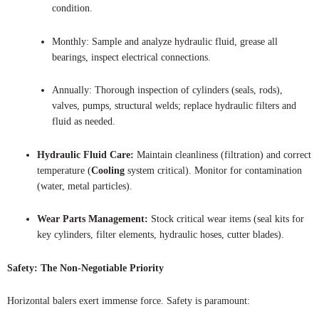
condition.
Monthly: Sample and analyze hydraulic fluid, grease all
bearings, inspect electrical connections.
Annually: Thorough inspection of cylinders (seals, rods),
valves, pumps, structural welds; replace hydraulic filters and
fluid as needed.
Hydraulic Fluid Care:
Maintain cleanliness (filtration) and correct
temperature (
Cooling
system critical). Monitor for contamination
(water, metal particles).
Wear Parts Management:
Stock critical wear items (seal kits for
key cylinders, filter elements, hydraulic hoses, cutter blades).
Safety: The Non-Negotiable Priority
Horizontal balers exert immense force. Safety is paramount: