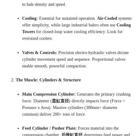
to bale density and speed.
Cooling:
Essential for sustained operation.
Air-Cooled
systems
offer simplicity, while large industrial balers often use
Cooling
Towers
for closed-loop water cooling efficiency. Look for
oversized coolers.
Valves & Controls:
Precision electro-hydraulic valves dictate
cylinder movement speed and sequence. Proportional valves
enable smooth, powerful compaction.
The Muscle: Cylinders & Structure
Main Compression Cylinder:
Generates the primary crushing
force. Diameter (
盖缸直径
) directly impacts force (Force =
Pressure x Area). Massive cylinders (300mm+ diameter
common) deliver 200+ tons of force.
Feed Cylinder / Pusher Plate:
Forces material into the
compression chamber.
后推缸直径
determines feed power and