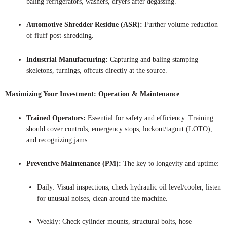
baling refrigerators, washers, dryers after degassing.
Automotive Shredder Residue (ASR):
Further volume reduction
of fluff post-shredding.
Industrial Manufacturing:
Capturing and baling stamping
skeletons, turnings, offcuts directly at the source.
Maximizing Your Investment: Operation & Maintenance
Trained Operators:
Essential for safety and efficiency. Training
should cover controls, emergency stops, lockout/tagout (LOTO),
and recognizing jams.
Preventive Maintenance (PM):
The key to longevity and uptime:
Daily: Visual inspections, check hydraulic oil level/cooler, listen
for unusual noises, clean around the machine.
Weekly: Check cylinder mounts, structural bolts, hose