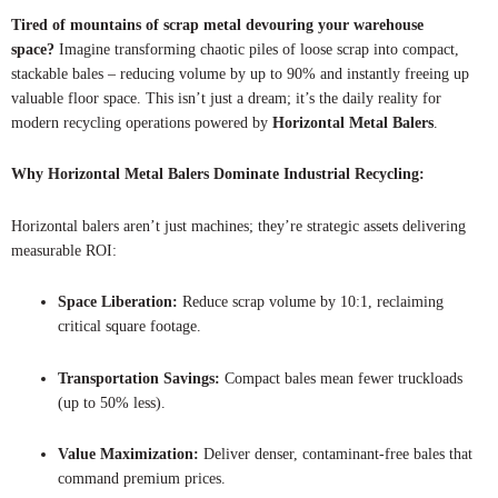
Tired of mountains of scrap metal devouring your warehouse
space?
Imagine transforming chaotic piles of loose scrap into compact,
stackable bales – reducing volume by up to 90% and instantly freeing up
valuable floor space. This isn’t just a dream; it’s the daily reality for
modern recycling operations powered by
Horizontal Metal Balers
.
Why Horizontal Metal Balers Dominate Industrial Recycling:
Horizontal balers aren’t just machines; they’re strategic assets delivering
measurable ROI:
Space Liberation:
Reduce scrap volume by 10:1, reclaiming
critical square footage.
Transportation Savings:
Compact bales mean fewer truckloads
(up to 50% less).
Value Maximization:
Deliver denser, contaminant-free bales that
command premium prices.