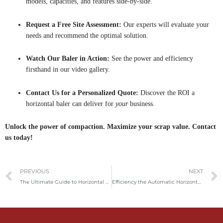
models, capacities, and features side-by-side.
Request a Free Site Assessment:
Our experts will evaluate your
needs and recommend the optimal solution.
Watch Our Baler in Action:
See the power and efficiency
firsthand in our video gallery.
Contact Us for a Personalized Quote:
Discover the ROI a
horizontal baler can deliver for
your
business.
Unlock the power of compaction. Maximize your scrap value. Contact
us today!
Prev
PREVIOUS
NEXT
The Ultimate Guide to Horizontal Metal Balers: Revolutionizing Scrap Metal Recycling
Efficiency the Automatic Horizontal Baler: The Future of Waste Management