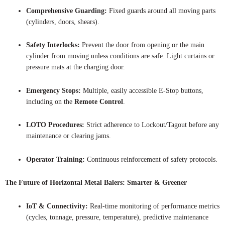
Comprehensive Guarding:
Fixed guards around all moving parts
(cylinders, doors, shears).
Safety Interlocks:
Prevent the door from opening or the main
cylinder from moving unless conditions are safe. Light curtains or
pressure mats at the charging door.
Emergency Stops:
Multiple, easily accessible E-Stop buttons,
including on the
Remote Control
.
LOTO Procedures:
Strict adherence to Lockout/Tagout before any
maintenance or clearing jams.
Operator Training:
Continuous reinforcement of safety protocols.
The Future of Horizontal Metal Balers: Smarter & Greener
IoT & Connectivity:
Real-time monitoring of performance metrics
(cycles, tonnage, pressure, temperature), predictive maintenance