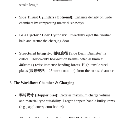
stroke length.
Side Thrust Cylinders (Optional):
Enhance density on wide
chambers by compacting material sideways.
Bale Ejector / Door Cylinders:
Powerfully eject the finished
bale and secure the charging door.
Structural Integrity:
侧杠直径
(Side Beam Diameter) is
critical. Heavy-duty box-section beams (often 400mm x
400mm+) resist immense bending forces. High-tensile steel
plates (
板厚规格
– 25mm+ common) form the robust chamber.
The Workflow: Chamber & Charging
料箱尺寸 (Hopper Size):
Dictates maximum charge volume
and material type suitability. Larger hoppers handle bulky items
(e.g., appliances, auto bodies).