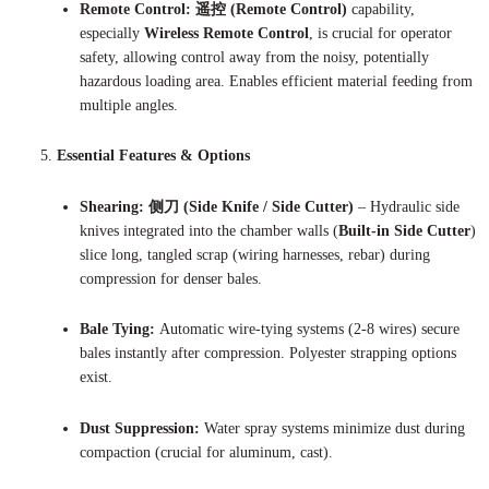
Remote Control:
遥控 (Remote Control)
capability,
especially
Wireless Remote Control
, is crucial for operator
safety, allowing control away from the noisy, potentially
hazardous loading area. Enables efficient material feeding from
multiple angles.
Essential Features & Options
Shearing:
侧刀 (Side Knife / Side Cutter)
– Hydraulic side
knives integrated into the chamber walls (
Built-in Side Cutter
)
slice long, tangled scrap (wiring harnesses, rebar) during
compression for denser bales.
Bale Tying:
Automatic wire-tying systems (2-8 wires) secure
bales instantly after compression. Polyester strapping options
exist.
Dust Suppression:
Water spray systems minimize dust during
compaction (crucial for aluminum, cast).