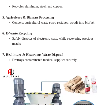
Recycles aluminum, steel, and copper.
5. Agriculture & Biomass Processing
Converts agricultural waste (crop residues, wood) into biofuel.
6. E-Waste Recycling
Safely disposes of electronic waste while recovering precious
metals.
7. Healthcare & Hazardous Waste Disposal
Destroys contaminated medical supplies securely.