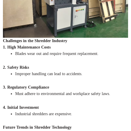
Challenges in the Shredder Industry
1. High Maintenance Costs
Blades wear out and require frequent replacement.
2. Safety Risks
Improper handling can lead to accidents.
3. Regulatory Compliance
Must adhere to environmental and workplace safety laws.
4. Initial Investment
Industrial shredders are expensive.
Future Trends in Shredder Technology