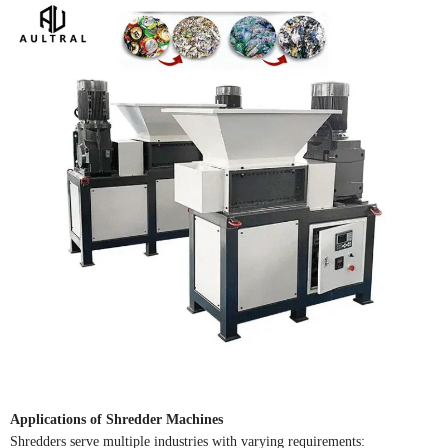
Applications of Shredder Machines
Shredders serve multiple industries with varying requirements: