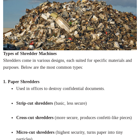
Types of Shredder Machines
Shredders come in various designs, each suited for specific materials and
purposes. Below are the most common types:
1. Paper Shredders
Used in offices to destroy confidential documents.
Strip-cut shredders
(basic, less secure)
Cross-cut shredders
(more secure, produces confetti-like pieces)
Micro-cut shredders
(highest security, turns paper into tiny
particles)