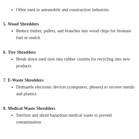
Often used in automobile and construction industries.
5. Wood Shredders
Reduce timber, pallets, and branches into wood chips for biomass
fuel or mulch.
6. Tire Shredders
Break down used tires into rubber crumbs for recycling into new
products.
7. E-Waste Shredders
Dismantle electronic devices (computers, phones) to recover metals
and plastics.
8. Medical Waste Shredders
Sterilize and shred hazardous medical waste to prevent
contamination.