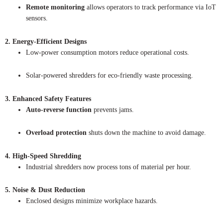
Remote monitoring
allows operators to track performance via IoT
sensors.
2. Energy-Efficient Designs
Low-power consumption motors reduce operational costs.
Solar-powered shredders for eco-friendly waste processing.
3. Enhanced Safety Features
Auto-reverse function
prevents jams.
Overload protection
shuts down the machine to avoid damage.
4. High-Speed Shredding
Industrial shredders now process tons of material per hour.
5. Noise & Dust Reduction
Enclosed designs minimize workplace hazards.