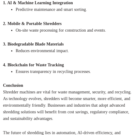
1. AI & Machine Learning Integration
Predictive maintenance and smart sorting.
2. Mobile & Portable Shredders
On-site waste processing for construction and events.
3. Biodegradable Blade Materials
Reduces environmental impact.
4. Blockchain for Waste Tracking
Ensures transparency in recycling processes.
Conclusion
Shredder machines are vital for waste management, security, and recycling.
As technology evolves, shredders will become smarter, more efficient, and
environmentally friendly. Businesses and industries that adopt advanced
shredding solutions will benefit from cost savings, regulatory compliance,
and sustainability advantages.
The future of shredding lies in automation, AI-driven efficiency, and