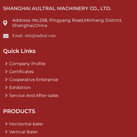
SHANGHAI AULTRAL MACHINERY CO., LTD.
Address :No.258, Pingyang Road,Minhang District,
Shanghai,China
Email :info@aultral.com
Quick Links
Company Profile
Certificates
Cooperative Enterprise
Exhibition
Service And After-sales
PRODUCTS
Horizontal baler
Vertical Baler