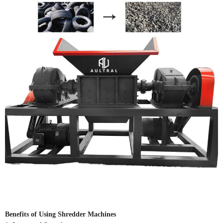
Benefits of Using Shredder Machines