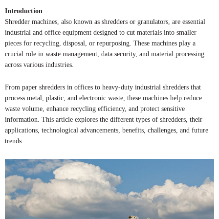
Introduction
Shredder machines, also known as shredders or granulators, are essential
industrial and office equipment designed to cut materials into smaller
pieces for recycling, disposal, or repurposing. These machines play a
crucial role in waste management, data security, and material processing
across various industries.
From paper shredders in offices to heavy-duty industrial shredders that
process metal, plastic, and electronic waste, these machines help reduce
waste volume, enhance recycling efficiency, and protect sensitive
information. This article explores the different types of shredders, their
applications, technological advancements, benefits, challenges, and future
trends.