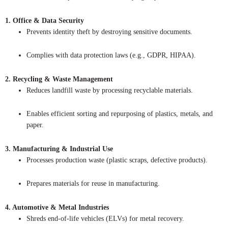
1. Office & Data Security
Prevents identity theft by destroying sensitive documents.
Complies with data protection laws (e.g., GDPR, HIPAA).
2. Recycling & Waste Management
Reduces landfill waste by processing recyclable materials.
Enables efficient sorting and repurposing of plastics, metals, and
paper.
3. Manufacturing & Industrial Use
Processes production waste (plastic scraps, defective products).
Prepares materials for reuse in manufacturing.
4. Automotive & Metal Industries
Shreds end-of-life vehicles (ELVs) for metal recovery.