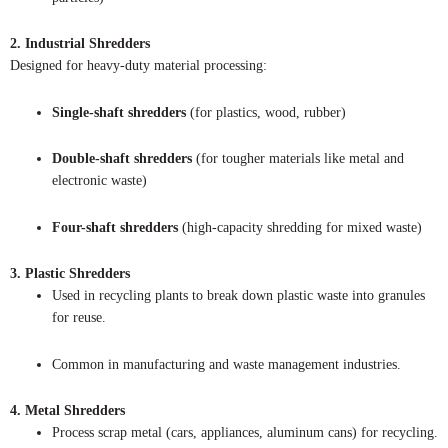
2. Industrial Shredders
Designed for heavy-duty material processing:
Single-shaft shredders
(for plastics, wood, rubber)
Double-shaft shredders
(for tougher materials like metal and
electronic waste)
Four-shaft shredders
(high-capacity shredding for mixed waste)
3. Plastic Shredders
Used in recycling plants to break down plastic waste into granules
for reuse.
Common in manufacturing and waste management industries.
4. Metal Shredders
Process scrap metal (cars, appliances, aluminum cans) for recycling.