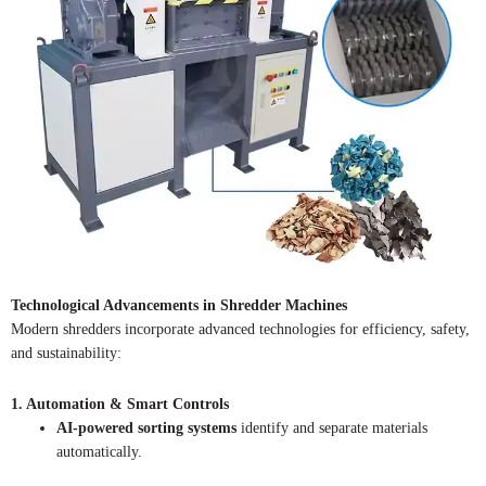
Technological Advancements in Shredder Machines
Modern shredders incorporate advanced technologies for efficiency, safety,
and sustainability:
1. Automation & Smart Controls
AI-powered sorting systems
identify and separate materials
automatically.