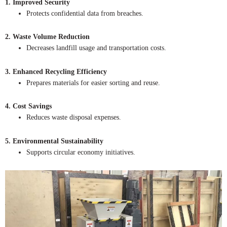
1. Improved Security
Protects confidential data from breaches.
2. Waste Volume Reduction
Decreases landfill usage and transportation costs.
3. Enhanced Recycling Efficiency
Prepares materials for easier sorting and reuse.
4. Cost Savings
Reduces waste disposal expenses.
5. Environmental Sustainability
Supports circular economy initiatives.