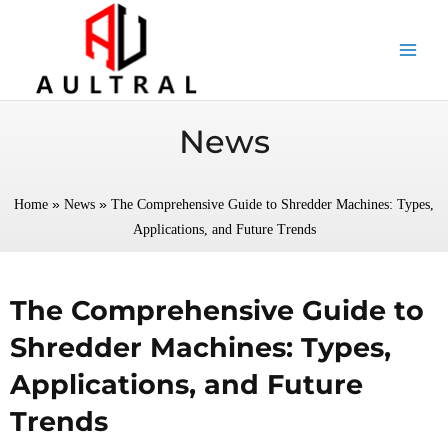
跳
至
内
容
News
»
»
Home
News
The Comprehensive Guide to Shredder Machines: Types,
Applications, and Future Trends
The Comprehensive Guide to
Shredder Machines: Types,
Applications, and Future
Trends