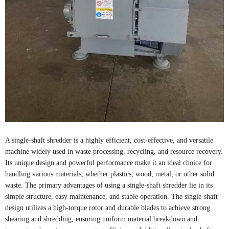
A single-shaft shredder is a highly efficient, cost-effective, and versatile
machine widely used in waste processing, recycling, and resource recovery.
Its unique design and powerful performance make it an ideal choice for
handling various materials, whether plastics, wood, metal, or other solid
waste. The primary advantages of using a single-shaft shredder lie in its
simple structure, easy maintenance, and stable operation. The single-shaft
design utilizes a high-torque rotor and durable blades to achieve strong
shearing and shredding, ensuring uniform material breakdown and