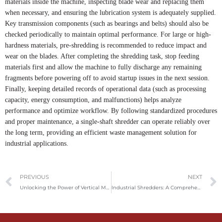
materials inside the machine, inspecting blade wear and replacing them
when necessary, and ensuring the lubrication system is adequately supplied.
Key transmission components (such as bearings and belts) should also be
checked periodically to maintain optimal performance. For large or high-
hardness materials, pre-shredding is recommended to reduce impact and
wear on the blades. After completing the shredding task, stop feeding
materials first and allow the machine to fully discharge any remaining
fragments before powering off to avoid startup issues in the next session.
Finally, keeping detailed records of operational data (such as processing
capacity, energy consumption, and malfunctions) helps analyze
performance and optimize workflow. By following standardized procedures
and proper maintenance, a single-shaft shredder can operate reliably over
the long term, providing an efficient waste management solution for
industrial applications.
Prev
PREVIOUS
NEXT
Unlocking the Power of Vertical Metal Balers: Applications and Market Insights
Industrial Shredders: A Comprehensive Guide to Types, Uses, and Buying Tips