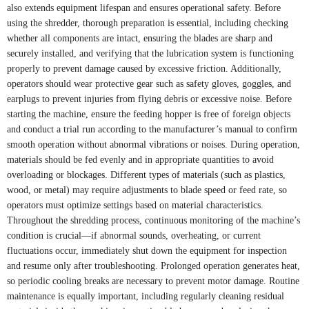
also extends equipment lifespan and ensures operational safety. Before
using the shredder, thorough preparation is essential, including checking
whether all components are intact, ensuring the blades are sharp and
securely installed, and verifying that the lubrication system is functioning
properly to prevent damage caused by excessive friction. Additionally,
operators should wear protective gear such as safety gloves, goggles, and
earplugs to prevent injuries from flying debris or excessive noise. Before
starting the machine, ensure the feeding hopper is free of foreign objects
and conduct a trial run according to the manufacturer’s manual to confirm
smooth operation without abnormal vibrations or noises. During operation,
materials should be fed evenly and in appropriate quantities to avoid
overloading or blockages. Different types of materials (such as plastics,
wood, or metal) may require adjustments to blade speed or feed rate, so
operators must optimize settings based on material characteristics.
Throughout the shredding process, continuous monitoring of the machine’s
condition is crucial—if abnormal sounds, overheating, or current
fluctuations occur, immediately shut down the equipment for inspection
and resume only after troubleshooting. Prolonged operation generates heat,
so periodic cooling breaks are necessary to prevent motor damage. Routine
maintenance is equally important, including regularly cleaning residual