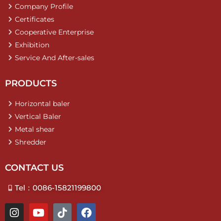
Company Profile
Certificates
Cooperative Enterprise
Exhibition
Service And After-sales
PRODUCTS
Horizontal baler
Vertical Baler
Metal shear
Shredder
CONTACT US
Tel：0086-15821199800
I
Y
T
F
n
o
i
a