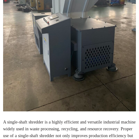
A single-shaft shredder is a highly efficient and versatile industrial machine
widely used in waste processing, recycling, and resource recovery. Proper
use of a single-shaft shredder not only improves production efficiency but