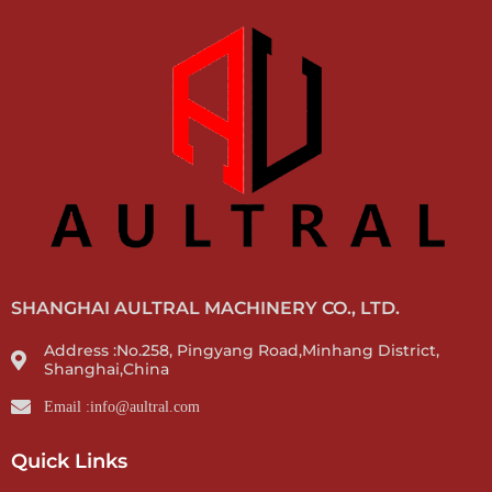
SHANGHAI AULTRAL MACHINERY CO., LTD.
Address :No.258, Pingyang Road,Minhang District,
Shanghai,China
Email :info@aultral.com
Quick Links