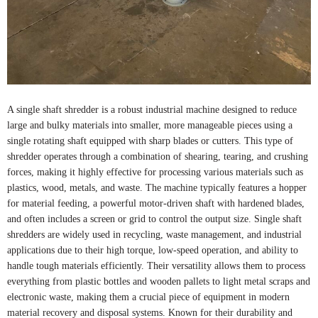
A single shaft shredder is a robust industrial machine designed to reduce
large and bulky materials into smaller, more manageable pieces using a
single rotating shaft equipped with sharp blades or cutters. This type of
shredder operates through a combination of shearing, tearing, and crushing
forces, making it highly effective for processing various materials such as
plastics, wood, metals, and waste. The machine typically features a hopper
for material feeding, a powerful motor-driven shaft with hardened blades,
and often includes a screen or grid to control the output size. Single shaft
shredders are widely used in recycling, waste management, and industrial
applications due to their high torque, low-speed operation, and ability to
handle tough materials efficiently. Their versatility allows them to process
everything from plastic bottles and wooden pallets to light metal scraps and
electronic waste, making them a crucial piece of equipment in modern
material recovery and disposal systems. Known for their durability and