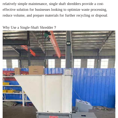
relatively simple maintenance, single shaft shredders provide a cost-
effective solution for businesses looking to optimize waste processing,
reduce volume, and prepare materials for further recycling or disposal.
Why Use a Single-Shaft Shredder？