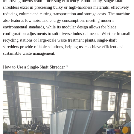
improving downstream processing efficiency. Additionally, single-shaft
shredders excel in processing bulky or high-hardness materials, effectively
reducing volume and cutting transportation and storage costs. The machine
also features low noise and energy consumption, meeting modern
environmental standards, while its modular design allows for blade
configuration adjustments to suit diverse industrial needs. Whether in small
recycling stations or large-scale waste treatment plants, single-shaft
shredders provide reliable solutions, helping users achieve efficient and
sustainable waste management.
How to Use a Single-Shaft Shredder？