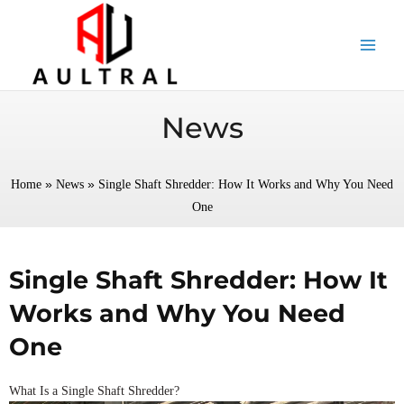
跳
至
内
容
News
»
»
Home
News
Single Shaft Shredder: How It Works and Why You Need
One
Single Shaft Shredder: How It
Works and Why You Need
One
What Is a Single Shaft Shredder?