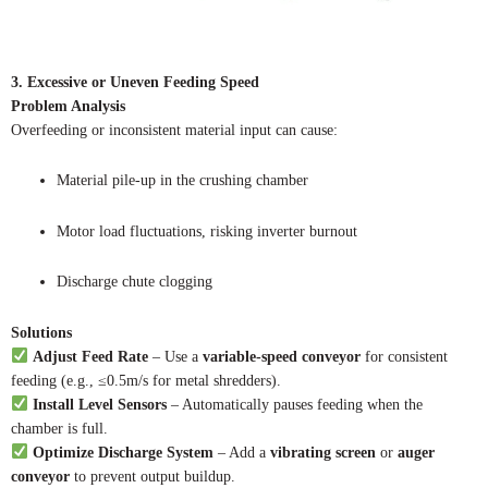
3. Excessive or Uneven Feeding Speed
Problem Analysis
Overfeeding or inconsistent material input can cause:
Material pile-up in the crushing chamber
Motor load fluctuations, risking inverter burnout
Discharge chute clogging
Solutions
Adjust Feed Rate
– Use a
variable-speed conveyor
for consistent
feeding (e.g., ≤0.5m/s for metal shredders).
Install Level Sensors
– Automatically pauses feeding when the
chamber is full.
Optimize Discharge System
– Add a
vibrating screen
or
auger
conveyor
to prevent output buildup.