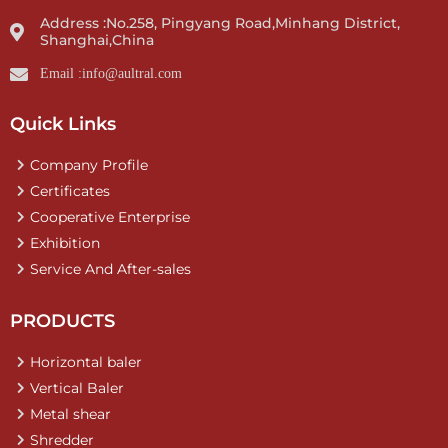
Address :No.258, Pingyang Road,Minhang District,
Shanghai,China
Email :info@aultral.com
Quick Links
Company Profile
Certificates
Cooperative Enterprise
Exhibition
Service And After-sales
PRODUCTS
Horizontal baler
Vertical Baler
Metal shear
Shredder