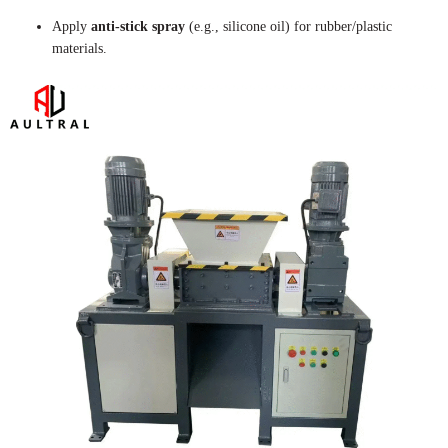
Apply
anti-stick spray
(e.g., silicone oil) for rubber/plastic
materials.