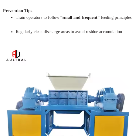
Prevention Tips
Train operators to follow
“small and frequent”
feeding principles.
Regularly clean discharge areas to avoid residue accumulation.