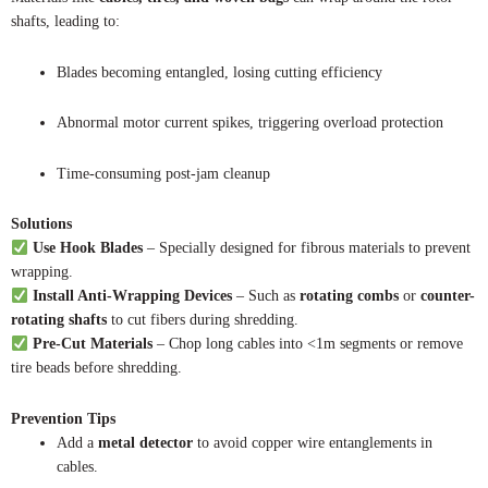
shafts, leading to:
Blades becoming entangled, losing cutting efficiency
Abnormal motor current spikes, triggering overload protection
Time-consuming post-jam cleanup
Solutions
Use Hook Blades
– Specially designed for fibrous materials to prevent
wrapping.
Install Anti-Wrapping Devices
– Such as
rotating combs
or
counter-
rotating shafts
to cut fibers during shredding.
Pre-Cut Materials
– Chop long cables into <1m segments or remove
tire beads before shredding.
Prevention Tips
Add a
metal detector
to avoid copper wire entanglements in
cables.