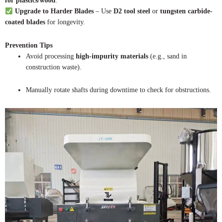
for plastics/wood
.
Upgrade to Harder Blades
– Use
D2 tool steel
or
tungsten carbide-
coated blades
for longevity.
Prevention Tips
Avoid processing
high-impurity materials
(e.g., sand in
construction waste).
Manually rotate shafts during downtime to check for obstructions.