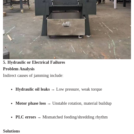
5. Hydraulic or Electrical Failures
Problem Analysis
Indirect causes of jamming include:
Hydraulic oil leaks
→ Low pressure, weak torque
Motor phase loss
→ Unstable rotation, material buildup
PLC errors
→ Mismatched feeding/shredding rhythm
Solutions