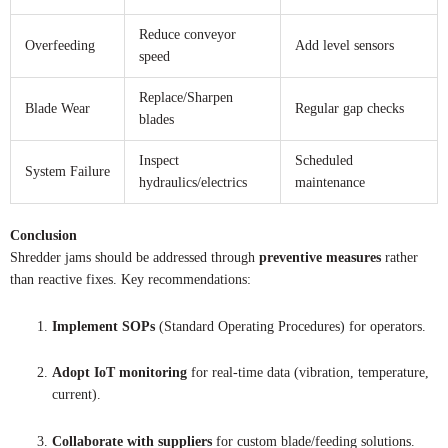
Reduce conveyor
Overfeeding
Add level sensors
speed
Replace/Sharpen
Blade Wear
Regular gap checks
blades
Inspect
Scheduled
System Failure
hydraulics/electrics
maintenance
Conclusion
Shredder jams should be addressed through
preventive measures
rather
than reactive fixes. Key recommendations:
Implement SOPs
(Standard Operating Procedures) for operators.
Adopt IoT monitoring
for real-time data (vibration, temperature,
current).
Collaborate with suppliers
for custom blade/feeding solutions.