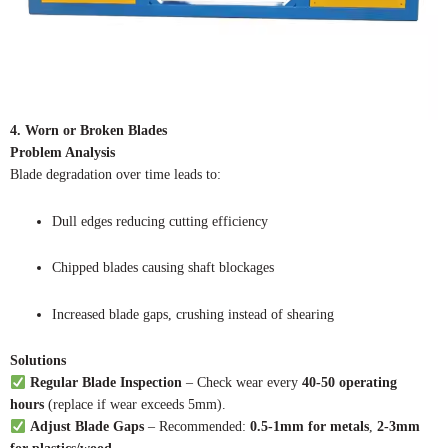
4. Worn or Broken Blades
Problem Analysis
Blade degradation over time leads to:
Dull edges reducing cutting efficiency
Chipped blades causing shaft blockages
Increased blade gaps, crushing instead of shearing
Solutions
Regular Blade Inspection
– Check wear every
40-50 operating
hours
(replace if wear exceeds 5mm).
Adjust Blade Gaps
– Recommended:
0.5-1mm for metals
,
2-3mm