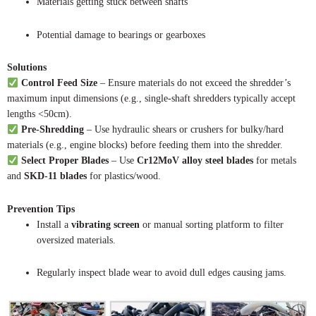
Materials getting stuck between shafts
Potential damage to bearings or gearboxes
Solutions
Control Feed Size
– Ensure materials do not exceed the shredder’s
maximum input dimensions (e.g., single-shaft shredders typically accept
lengths <50cm).
Pre-Shredding
– Use hydraulic shears or crushers for bulky/hard
materials (e.g., engine blocks) before feeding them into the shredder.
Select Proper Blades
– Use
Cr12MoV alloy steel blades
for metals
and
SKD-11 blades
for plastics/wood.
Prevention Tips
Install a
vibrating screen
or manual sorting platform to filter
oversized materials.
Regularly inspect blade wear to avoid dull edges causing jams.