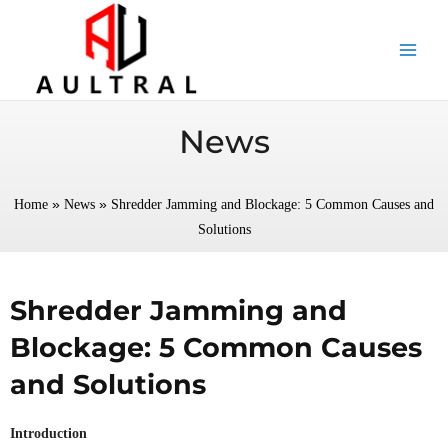
跳
至
内
容
News
»
»
Home
News
Shredder Jamming and Blockage: 5 Common Causes and
Solutions
Shredder Jamming and
Blockage: 5 Common Causes
and Solutions
Introduction