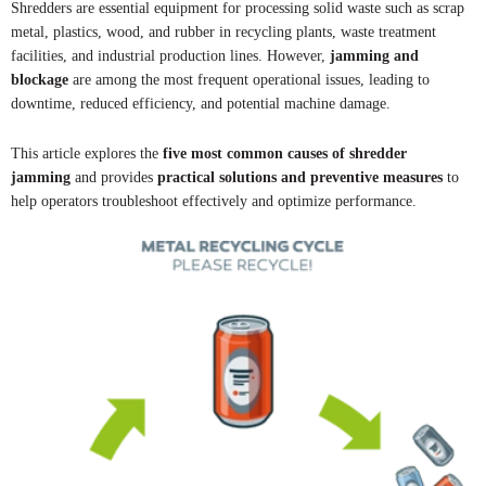
Shredders are essential equipment for processing solid waste such as scrap
metal, plastics, wood, and rubber in recycling plants, waste treatment
facilities, and industrial production lines. However,
jamming and
blockage
are among the most frequent operational issues, leading to
downtime, reduced efficiency, and potential machine damage.
This article explores the
five most common causes of shredder
jamming
and provides
practical solutions and preventive measures
to
help operators troubleshoot effectively and optimize performance.