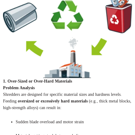
1. Over-Sized or Over-Hard Materials
Problem Analysis
Shredders are designed for specific material sizes and hardness levels.
Feeding
oversized or excessively hard materials
(e.g., thick metal blocks,
high-strength alloys) can result in:
Sudden blade overload and motor strain