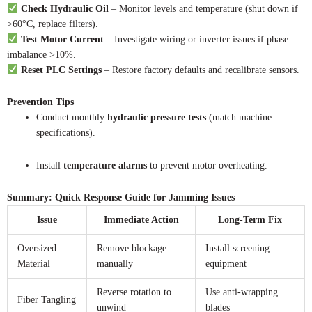
Check Hydraulic Oil
– Monitor levels and temperature (shut down if
>60°C, replace filters).
Test Motor Current
– Investigate wiring or inverter issues if phase
imbalance >10%.
Reset PLC Settings
– Restore factory defaults and recalibrate sensors.
Prevention Tips
Conduct monthly
hydraulic pressure tests
(match machine
specifications).
Install
temperature alarms
to prevent motor overheating.
Summary: Quick Response Guide for Jamming Issues
Issue
Immediate Action
Long-Term Fix
Oversized
Remove blockage
Install screening
Material
manually
equipment
Reverse rotation to
Use anti-wrapping
Fiber Tangling
unwind
blades