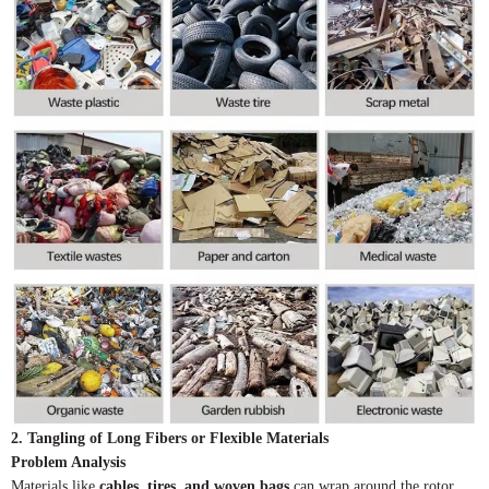
2. Tangling of Long Fibers or Flexible Materials
Problem Analysis
Materials like
cables, tires, and woven bags
can wrap around the rotor