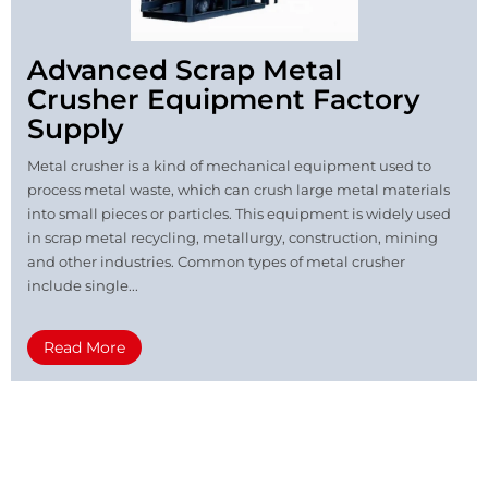
Advanced Scrap Metal
Crusher Equipment Factory
Supply
Metal crusher is a kind of mechanical equipment used to
process metal waste, which can crush large metal materials
into small pieces or particles. This equipment is widely used
in scrap metal recycling, metallurgy, construction, mining
and other industries. Common types of metal crusher
include single...
Read More