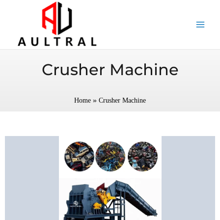
跳
至
内
容
Crusher Machine
»
Home
Crusher Machine