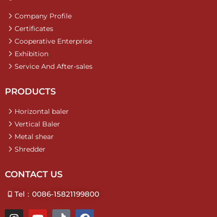
Company Profile
Certificates
Cooperative Enterprise
Exhibition
Service And After-sales
PRODUCTS
Horizontal baler
Vertical Baler
Metal shear
Shredder
CONTACT US
Tel：0086-15821199800
I
Y
T
F