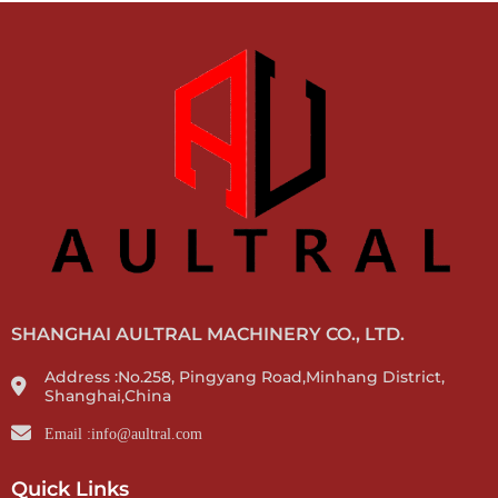
SHANGHAI AULTRAL MACHINERY CO., LTD.
Address :No.258, Pingyang Road,Minhang District,
Shanghai,China
Email :info@aultral.com
Quick Links