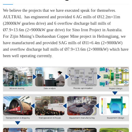
We believe the projects that we have executed speak for themselves.
AULTRAL has engineered and provided 6 AG mills of Ø12.2m×11m
(28000kW gearless drive) and 6 overflow discharge ball mills of
Ø7.9×13.6m (2×9000kW gear drive) for Sino Iron Project in Australia.
For Zijin Mining’s Duobaoshan Copper Mine project in Heilongjiang, we
have manufactured and provided SAG mills of Ø11×6.4m (2×9000kW)
and overflow discharge ball mills of Ø7.9×13.6m (2×9000kW) which have
been well operating currently.