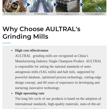
Why Choose AULTRAL's
Grinding Mills
High cost-effectiveness
AULTRAL grinding mills are recognized as China’s
Manufacturing Industry Single Champion Product. AULTRAL
is responsible for setting the national standards of semi-
autogenous mills (SAG mills) and ball mils, supported by
powerful database, optimized process technology, cutting-edge
design concept, and 60 years of experience in developing and
nurturing innovative technology.
High operating rate
The long life cycle of our products is based on the adoption of
international standards, high-quality materials, state-of-the-art