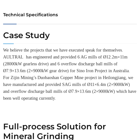
Technical Specifications
Case Study
We believe the projects that we have executed speak for themselves.
AULTRAL has engineered and provided 6 AG mills of Ø12.2m×11m
(28000kW gearless drive) and 6 overflow discharge ball mills of
Ø7.9×13.6m (2×9000kW gear drive) for Sino Iron Project in Australia.
For Zijin Mining’s Duobaoshan Copper Mine project in Heilongjiang, we
have manufactured and provided SAG mills of Ø11×6.4m (2×9000kW)
and overflow discharge ball mills of Ø7.9×13.6m (2×9000kW) which have
been well operating currently.
Full-process Solution for
Mineral Grinding