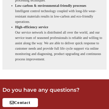
processing techniques.
Low-carbon & environmental-friendly processes
Intelligent control technology coupled with long-life wear-
resistant materials results in low-carbon and eco-friendly
operations.
High-efficiency service
Our service network is distributed all over the world, and our
service team of seasoned professionals is reliable and willing to
assist along the way. We are able to deliver quick response to
customer needs and provide full life cycle support via online
monitoring and diagnosing, product upgrading and continuous
process improvement.
Do you have any questions?
Contact