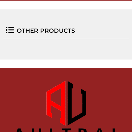
OTHER PRODUCTS