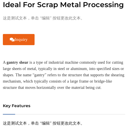
Ideal For Scrap Metal Processing
这是测试文本，单击 “编辑” 按钮更改此文本。
Inquiry
A
gantry shear
is a type of industrial machine commonly used for cutting
large sheets of metal, typically in steel or aluminum, into specified sizes or
shapes. The name “gantry” refers to the structure that supports the shearing
mechanism, which typically consists of a large frame or bridge-like
structure that moves horizontally over the material being cut.
Key Features
这是测试文本，单击 “编辑” 按钮更改此文本。