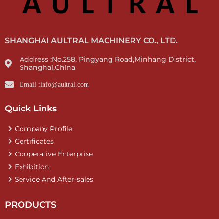
SHANGHAI AULTRAL MACHINERY CO., LTD.
Address :No.258, Pingyang Road,Minhang District,
Shanghai,China
Email :info@aultral.com
Quick Links
Company Profile
Certificates
Cooperative Enterprise
Exhibition
Service And After-sales
PRODUCTS