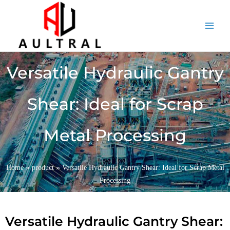
跳
至
内
容
Versatile Hydraulic Gantry
Shear: Ideal for Scrap
Metal Processing
»
»
Home
product
Versatile Hydraulic Gantry Shear: Ideal for Scrap Metal
Processing
Versatile Hydraulic Gantry Shear: