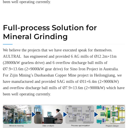
been well operating currently.
Full-process Solution for
Mineral Grinding
We believe the projects that we have executed speak for themselves.
AULTRAL has engineered and provided 6 AG mills of Ø12.2m×11m
(28000kW gearless drive) and 6 overflow discharge ball mills of
Ø7.9×13.6m (2×9000kW gear drive) for Sino Iron Project in Australia.
For Zijin Mining’s Duobaoshan Copper Mine project in Heilongjiang, we
have manufactured and provided SAG mills of Ø11×6.4m (2×9000kW)
and overflow discharge ball mills of Ø7.9×13.6m (2×9000kW) which have
been well operating currently.