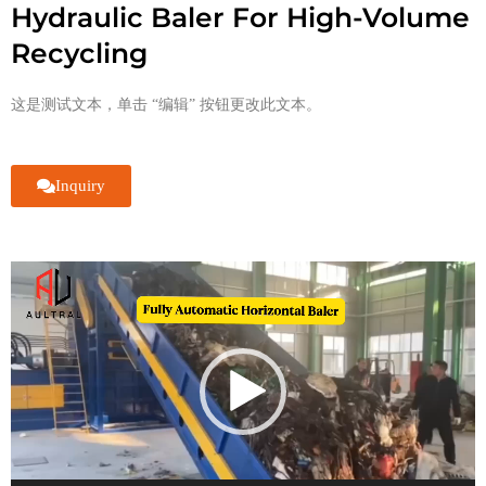
Hydraulic Baler For High-Volume
Recycling
这是测试文本，单击 “编辑” 按钮更改此文本。
Inquiry
视
频
播
放
器