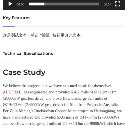
00:00
00:14
Key Features
这是测试文本，单击 “编辑” 按钮更改此文本。
Technical Specifications
Case Study
We believe the projects that we have executed speak for themselves.
AULTRAL has engineered and provided 6 AG mills of Ø12.2m×11m
(28000kW gearless drive) and 6 overflow discharge ball mills of
Ø7.9×13.6m (2×9000kW gear drive) for Sino Iron Project in Australia.
For Zijin Mining’s Duobaoshan Copper Mine project in Heilongjiang, we
have manufactured and provided SAG mills of Ø11×6.4m (2×9000kW)
and overflow discharge ball mills of Ø7.9×13.6m (2×9000kW) which have