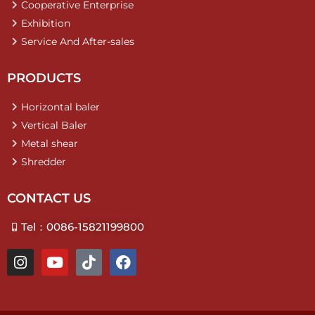
Cooperative Enterprise
Exhibition
Service And After-sales
PRODUCTS
Horizontal baler
Vertical Baler
Metal shear
Shredder
CONTACT US
Tel：0086-15821199800
I
Y
T
F
n
o
i
a
s
u
k
c
t
t
t
e
a
u
o
b