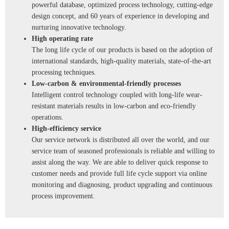
powerful database, optimized process technology, cutting-edge
design concept, and 60 years of experience in developing and
nurturing innovative technology.
High operating rate
The long life cycle of our products is based on the adoption of
international standards, high-quality materials, state-of-the-art
processing techniques.
Low-carbon & environmental-friendly processes
Intelligent control technology coupled with long-life wear-
resistant materials results in low-carbon and eco-friendly
operations.
High-efficiency service
Our service network is distributed all over the world, and our
service team of seasoned professionals is reliable and willing to
assist along the way. We are able to deliver quick response to
customer needs and provide full life cycle support via online
monitoring and diagnosing, product upgrading and continuous
process improvement.