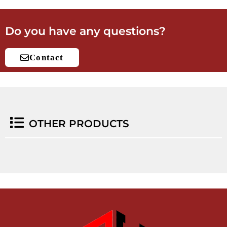
Do you have any questions?
Contact
OTHER PRODUCTS