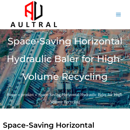
跳
至
内
容
Space-Saving Horizontal
Hydraulic Baler for High-
Volume Recycling
»
»
Home
product
Space-Saving Horizontal Hydraulic Baler for High-
Volume Recycling
Space-Saving Horizontal