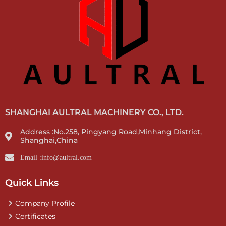
SHANGHAI AULTRAL MACHINERY CO., LTD.
Address :No.258, Pingyang Road,Minhang District,
Shanghai,China
Email :info@aultral.com
Quick Links
Company Profile
Certificates