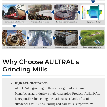
Why Choose AULTRAL's
Grinding Mills
High cost-effectiveness
AULTRAL grinding mills are recognized as China’s
Manufacturing Industry Single Champion Product. AULTRAL
is responsible for setting the national standards of semi-
autogenous mills (SAG mills) and ball mils, supported by