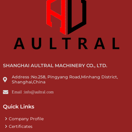
SHANGHAI AULTRAL MACHINERY CO., LTD.
Address :No.258, Pingyang Road,Minhang District,
Shanghai,China
Email :info@aultral.com
Quick Links
Company Profile
Certificates