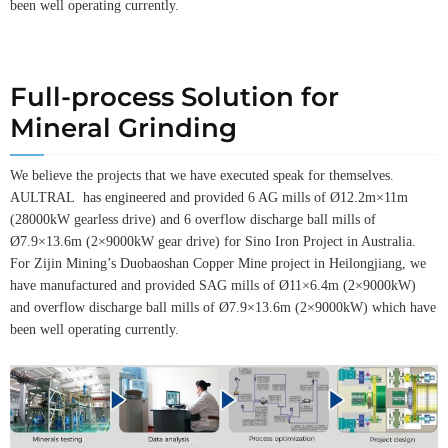
been well operating currently.
Full-process Solution for
Mineral Grinding
We believe the projects that we have executed speak for themselves.
AULTRAL has engineered and provided 6 AG mills of Ø12.2m×11m
(28000kW gearless drive) and 6 overflow discharge ball mills of
Ø7.9×13.6m (2×9000kW gear drive) for Sino Iron Project in Australia.
For Zijin Mining’s Duobaoshan Copper Mine project in Heilongjiang, we
have manufactured and provided SAG mills of Ø11×6.4m (2×9000kW)
and overflow discharge ball mills of Ø7.9×13.6m (2×9000kW) which have
been well operating currently.