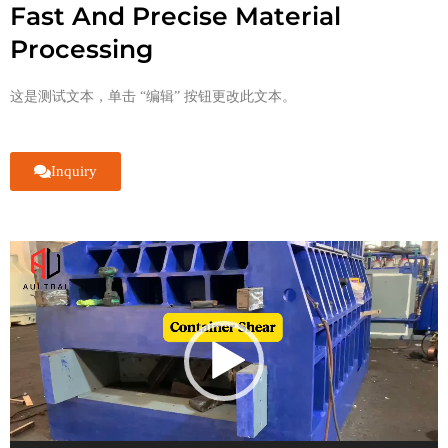
Fast And Precise Material
Processing
这是测试文本，单击 “编辑” 按钮更改此文本。
Inquiry
视
频
播
放
器