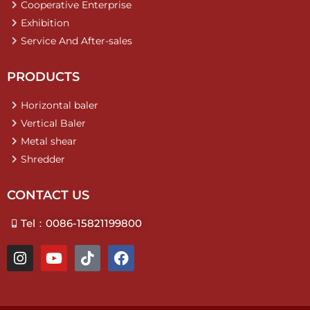
Cooperative Enterprise
Exhibition
Service And After-sales
PRODUCTS
Horizontal baler
Vertical Baler
Metal shear
Shredder
CONTACT US
Tel：0086-15821199800
I
Y
T
F
n
o
i
a
s
u
k
c
t
t
t
e
a
u
o
b