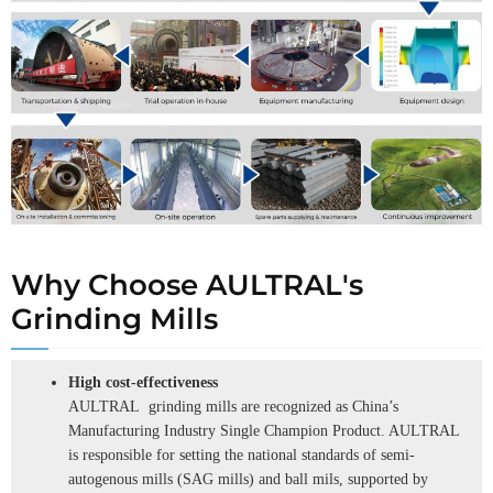
Why Choose AULTRAL's
Grinding Mills
High cost-effectiveness
AULTRAL grinding mills are recognized as China’s
Manufacturing Industry Single Champion Product. AULTRAL
is responsible for setting the national standards of semi-
autogenous mills (SAG mills) and ball mils, supported by