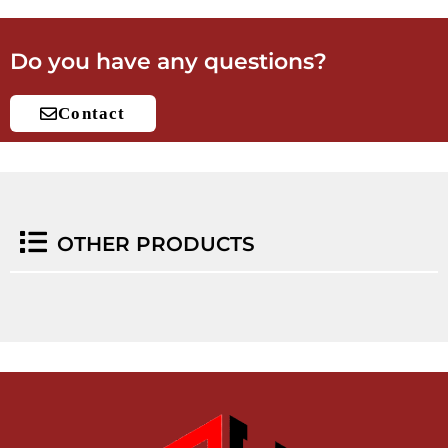
Do you have any questions?
Contact
OTHER PRODUCTS