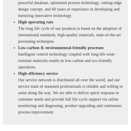
powerful database, optimized process technology, cutting-edge
design concept, and 60 years of experience in developing and
nurturing innovative technology.
High operating rate
The long life cycle of our products is based on the adoption of
international standards, high-quality materials, state-of-the-art
processing techniques.
Low-carbon & environmental-friendly processes
Intelligent control technology coupled with long-life wear-
resistant materials results in low-carbon and eco-friendly
operations.
High-efficiency service
Our service network is distributed all over the world, and our
service team of seasoned professionals is reliable and willing to
assist along the way. We are able to deliver quick response to
customer needs and provide full life cycle support via online
monitoring and diagnosing, product upgrading and continuous
process improvement.