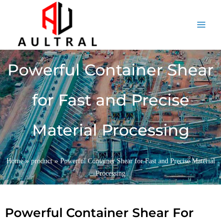
跳
至
内
容
Powerful Container Shear
for Fast and Precise
Material Processing
»
»
Home
product
Powerful Container Shear for Fast and Precise Material
Processing
Powerful Container Shear For