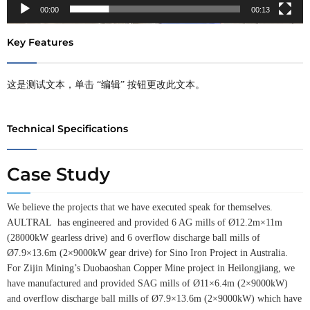
00:00
00:13
Key Features
这是测试文本，单击 “编辑” 按钮更改此文本。
Technical Specifications
Case Study
We believe the projects that we have executed speak for themselves.
AULTRAL has engineered and provided 6 AG mills of Ø12.2m×11m
(28000kW gearless drive) and 6 overflow discharge ball mills of
Ø7.9×13.6m (2×9000kW gear drive) for Sino Iron Project in Australia.
For Zijin Mining’s Duobaoshan Copper Mine project in Heilongjiang, we
have manufactured and provided SAG mills of Ø11×6.4m (2×9000kW)
and overflow discharge ball mills of Ø7.9×13.6m (2×9000kW) which have