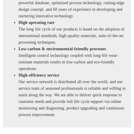
powerful database, optimized process technology, cutting-edge
design concept, and 60 years of experience in developing and
nurturing innovative technology.
High operating rate
The long life cycle of our products is based on the adoption of
international standards, high-quality materials, state-of-the-art
processing techniques.
Low-carbon & environmental-friendly processes
Intelligent control technology coupled with long-life wear-
resistant materials results in low-carbon and eco-friendly
operations.
High-efficiency service
Our service network is distributed all over the world, and our
service team of seasoned professionals is reliable and willing to
assist along the way. We are able to deliver quick response to
customer needs and provide full life cycle support via online
monitoring and diagnosing, product upgrading and continuous
process improvement.