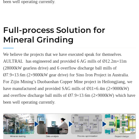
been well operating currently.
Full-process Solution for
Mineral Grinding
We believe the projects that we have executed speak for themselves.
AULTRAL has engineered and provided 6 AG mills of Ø12.2m×11m
(28000kW gearless drive) and 6 overflow discharge ball mills of
Ø7.9×13.6m (2×9000kW gear drive) for Sino Iron Project in Australia.
For Zijin Mining’s Duobaoshan Copper Mine project in Heilongjiang, we
have manufactured and provided SAG mills of Ø11×6.4m (2×9000kW)
and overflow discharge ball mills of Ø7.9×13.6m (2×9000kW) which have
been well operating currently.