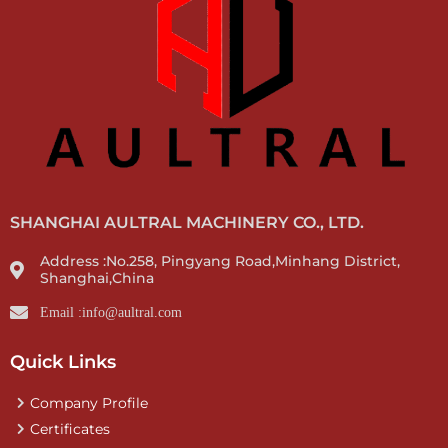
SHANGHAI AULTRAL MACHINERY CO., LTD.
Address :No.258, Pingyang Road,Minhang District,
Shanghai,China
Email :info@aultral.com
Quick Links
Company Profile
Certificates