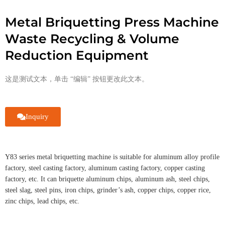
Metal Briquetting Press Machine
Waste Recycling & Volume
Reduction Equipment
这是测试文本，单击 “编辑” 按钮更改此文本。
Inquiry
Y83 series metal briquetting machine is suitable for aluminum alloy profile
factory, steel casting factory, aluminum casting factory, copper casting
factory, etc. It can briquette aluminum chips, aluminum ash, steel chips,
steel slag, steel pins, iron chips, grinder’s ash, copper chips, copper rice,
zinc chips, lead chips, etc.