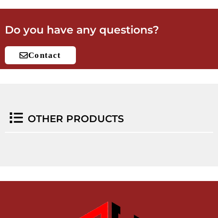
Do you have any questions?
Contact
OTHER PRODUCTS