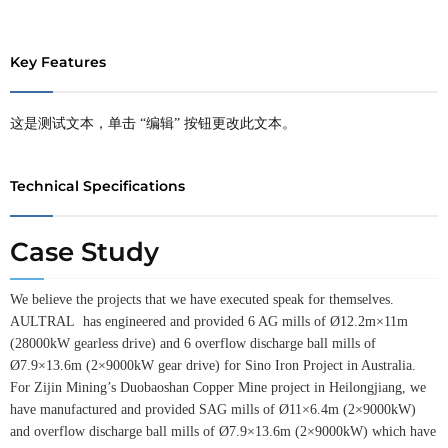
Key Features
这是测试文本，单击 “编辑” 按钮更改此文本。
Technical Specifications
Case Study
We believe the projects that we have executed speak for themselves.
AULTRAL has engineered and provided 6 AG mills of Ø12.2m×11m
(28000kW gearless drive) and 6 overflow discharge ball mills of
Ø7.9×13.6m (2×9000kW gear drive) for Sino Iron Project in Australia.
For Zijin Mining’s Duobaoshan Copper Mine project in Heilongjiang, we
have manufactured and provided SAG mills of Ø11×6.4m (2×9000kW)
and overflow discharge ball mills of Ø7.9×13.6m (2×9000kW) which have