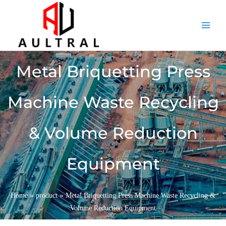
跳
至
内
容
Metal Briquetting Press
Machine Waste Recycling
& Volume Reduction
Equipment
»
»
Home
product
Metal Briquetting Press Machine Waste Recycling &
Volume Reduction Equipment