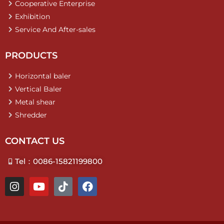
Cooperative Enterprise
Exhibition
Service And After-sales
PRODUCTS
Horizontal baler
Vertical Baler
Metal shear
Shredder
CONTACT US
Tel：0086-15821199800
I
Y
T
F
n
o
i
a
s
u
k
c
t
t
t
e
a
u
o
b