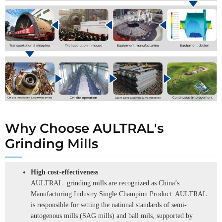
Why Choose AULTRAL's
Grinding Mills
High cost-effectiveness
AULTRAL grinding mills are recognized as China’s
Manufacturing Industry Single Champion Product. AULTRAL
is responsible for setting the national standards of semi-
autogenous mills (SAG mills) and ball mils, supported by