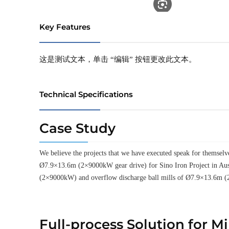
Key Features
这是测试文本，单击 “编辑” 按钮更改此文本。
Technical Specifications
Case Study
We believe the projects that we have executed speak for thems
Ø7.9×13.6m (2×9000kW gear drive) for Sino Iron Project in Aus
(2×9000kW) and overflow discharge ball mills of Ø7.9×13.6m (
Full-process Solution for M