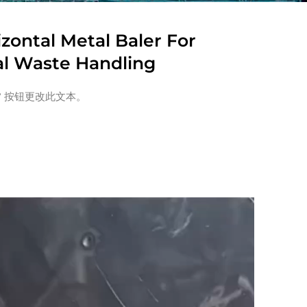
izontal Metal Baler For
al Waste Handling
” 按钮更改此文本。