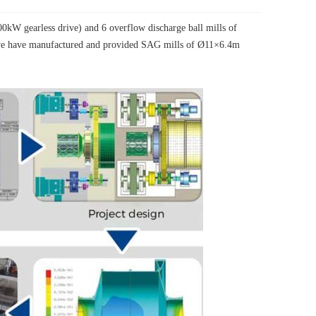
W gearless drive) and 6 overflow discharge ball mills of
, we have manufactured and provided SAG mills of Ø11×6.4m