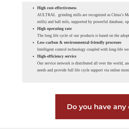
High cost-effectiveness
AULTRAL grinding mills are recognized as China’s Man
mills) and ball mils, supported by powerful database, o
High operating rate
The long life cycle of our products is based on the adopt
Low-carbon & environmental-friendly processes
Intelligent control technology coupled with long-life wea
High-efficiency service
Our service network is distributed all over the world, an
needs and provide full life cycle support via online m
Do you have any 