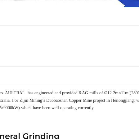
elves. AULTRAL has engineered and provided 6 AG mills of Ø12.2m×11m (28000k
tralia. For Zijin Mining’s Duobaoshan Copper Mine project in Heilongjiang
2×9000kW) which have been well operating currently.
ineral Grinding