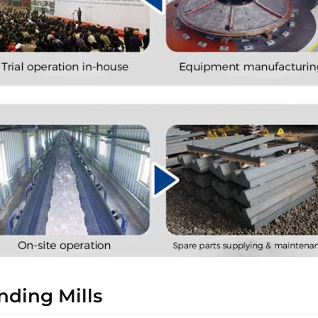
ding Mills