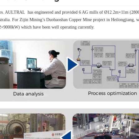
elves. AULTRAL has engineered and provided 6 AG mills of Ø12.2m×11m (28000k
tralia. For Zijin Mining’s Duobaoshan Copper Mine project in Heilongjiang
2×9000kW) which have been well operating currently.