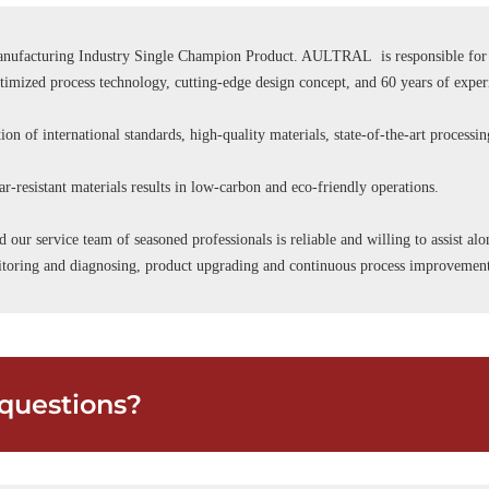
ufacturing Industry Single Champion Product. AULTRAL is responsible for se
ptimized process technology, cutting-edge design concept, and 60 years of expe
ion of international standards, high-quality materials, state-of-the-art processi
r-resistant materials results in low-carbon and eco-friendly operations.
d our service team of seasoned professionals is reliable and willing to assist a
onitoring and diagnosing, product upgrading and continuous process improvemen
questions?