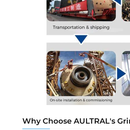
Why Choose AULTRAL's Grin