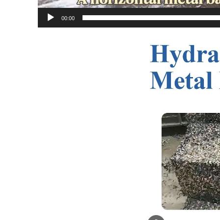
00:00