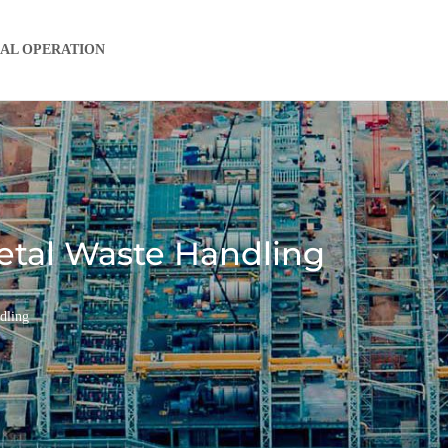
IAL OPERATION
Metal Waste Handling
dling