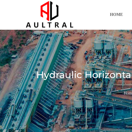
跳
至
HOME
内
容
Hydraulic Horizonta
Hom