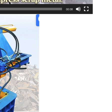
00:08