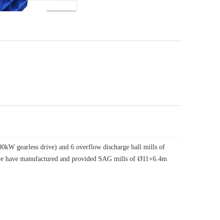
W gearless drive) and 6 overflow discharge ball mills of
, we have manufactured and provided SAG mills of Ø11×6.4m