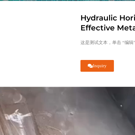
Hydraulic Hor
Effective Met
这是测试文本，单击 “编辑
Inquiry