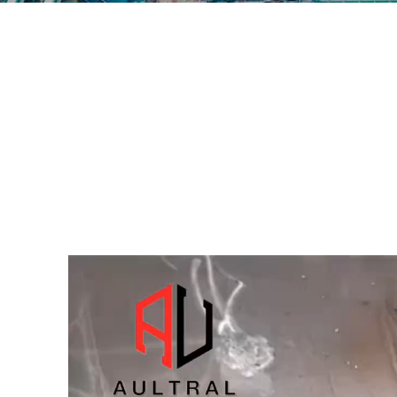
视
频
播
放
器