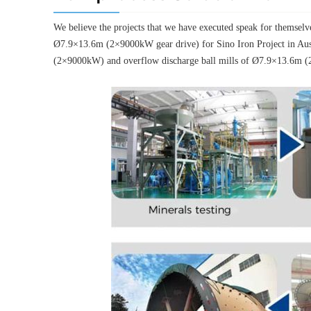
We believe the projects that we have executed speak for thems
Ø7.9×13.6m (2×9000kW gear drive) for Sino Iron Project in Aus
(2×9000kW) and overflow discharge ball mills of Ø7.9×13.6m (