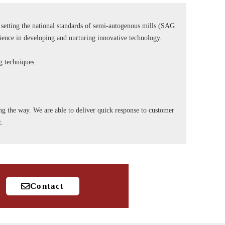
tting the national standards of semi-autogenous mills (SAG
rience in developing and nurturing innovative technology.
ng techniques.
long the way. We are able to deliver quick response to customer
t.
Contact