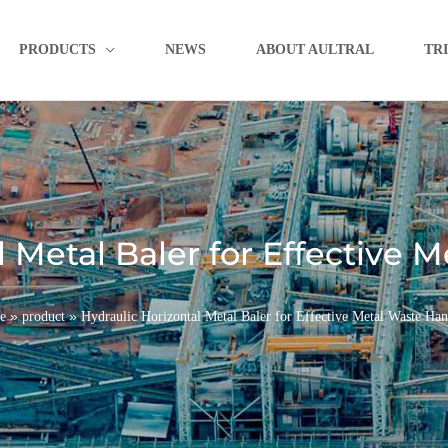
PRODUCTS
NEWS
ABOUT AULTRAL
TR
l Metal Baler for Effective 
»
»
e
product
Hydraulic Horizontal Metal Baler for Effective Metal Waste Han