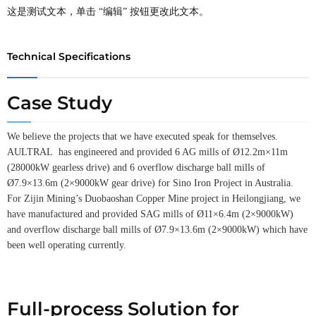
这是测试文本，单击 “编辑” 按钮更改此文本。
Technical Specifications
Case Study
We believe the projects that we have executed speak for themselves.
AULTRAL has engineered and provided 6 AG mills of Ø12.2m×11m
(28000kW gearless drive) and 6 overflow discharge ball mills of
Ø7.9×13.6m (2×9000kW gear drive) for Sino Iron Project in Australia.
For Zijin Mining’s Duobaoshan Copper Mine project in Heilongjiang, we
have manufactured and provided SAG mills of Ø11×6.4m (2×9000kW)
and overflow discharge ball mills of Ø7.9×13.6m (2×9000kW) which have
been well operating currently.
Full-process Solution for