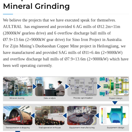
Mineral Grinding
We believe the projects that we have executed speak for themselves.
AULTRAL has engineered and provided 6 AG mills of Ø12.2m×11m
(28000kW gearless drive) and 6 overflow discharge ball mills of
Ø7.9×13.6m (2×9000kW gear drive) for Sino Iron Project in Australia.
For Zijin Mining’s Duobaoshan Copper Mine project in Heilongjiang, we
have manufactured and provided SAG mills of Ø11×6.4m (2×9000kW)
and overflow discharge ball mills of Ø7.9×13.6m (2×9000kW) which have
been well operating currently.