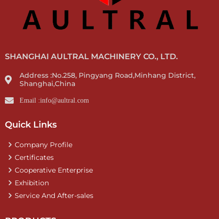
SHANGHAI AULTRAL MACHINERY CO., LTD.
Address :No.258, Pingyang Road,Minhang District,
Shanghai,China
Email :info@aultral.com
Quick Links
Company Profile
Certificates
Cooperative Enterprise
Exhibition
Service And After-sales