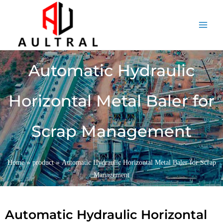
跳
至
内
容
Automatic Hydraulic
Horizontal Metal Baler for
Scrap Management
»
»
Home
product
Automatic Hydraulic Horizontal Metal Baler for Scrap
Management
Automatic Hydraulic Horizontal