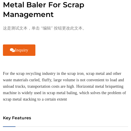
Metal Baler For Scrap
Management
这是测试文本，单击 “编辑” 按钮更改此文本。
Inquiry
For the scrap recycling industry in the scrap iron, scrap metal and other
waste materials curled, fluffy, large volume is not convenient to load and
unload trucks, transportation costs are high. Horizontal metal briquetting
machine is widely used in scrap metal baling, which solves the problem of
scrap metal stacking to a certain extent
Key Features