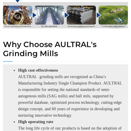
Why Choose AULTRAL's
Grinding Mills
High cost-effectiveness
AULTRAL grinding mills are recognized as China’s
Manufacturing Industry Single Champion Product. AULTRAL
is responsible for setting the national standards of semi-
autogenous mills (SAG mills) and ball mils, supported by
powerful database, optimized process technology, cutting-edge
design concept, and 60 years of experience in developing and
nurturing innovative technology.
High operating rate
The long life cycle of our products is based on the adoption of