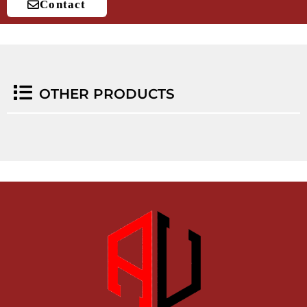
Contact
OTHER PRODUCTS