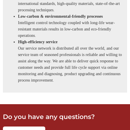
international standards, high-quality materials, state-of-the-art
processing techniques.
Low-carbon & environmental-friendly processes
Intelligent control technology coupled with long-life wear-
resistant materials results in low-carbon and eco-friendly
operations.
High-efficiency service
Our service network is distributed all over the world, and our
service team of seasoned professionals is reliable and willing to
assist along the way. We are able to deliver quick response to
customer needs and provide full life cycle support via online
monitoring and diagnosing, product upgrading and continuous
process improvement.
Do you have any questions?