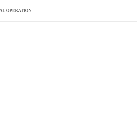
AL OPERATION
ear Machine