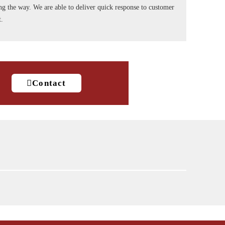
long the way. We are able to deliver quick response to customer
t.
Contact