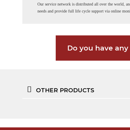
Our service network is distributed all over the world, an
needs and provide full life cycle support via online m
Do you have any
OTHER PRODUCTS