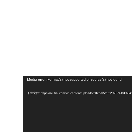
视
Media error: Format(s) not supported or source(s) not found
频
播
下载文件: https://aultral.com/wp-content/uploads/2025/05/5.22%E9%
放
器