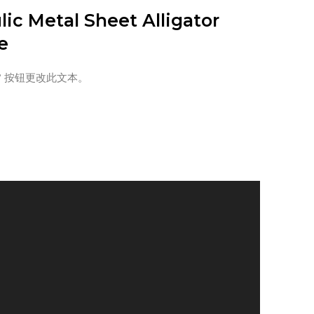
lic Metal Sheet Alligator
e
” 按钮更改此文本。