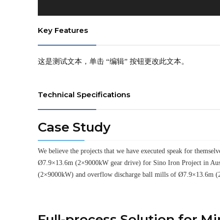
Key Features
这是测试文本，单击 “编辑” 按钮更改此文本。
Technical Specifications
Case Study
We believe the projects that we have executed speak for thems
Ø7.9×13.6m (2×9000kW gear drive) for Sino Iron Project in Aus
(2×9000kW) and overflow discharge ball mills of Ø7.9×13.6m (
Full-process Solution for M