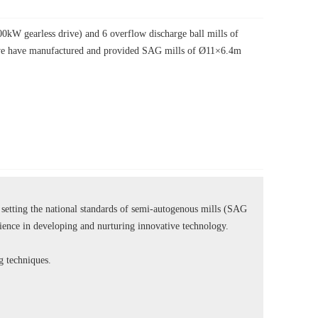
W gearless drive) and 6 overflow discharge ball mills of
, we have manufactured and provided SAG mills of Ø11×6.4m
tting the national standards of semi-autogenous mills (SAG
rience in developing and nurturing innovative technology.
ng techniques.