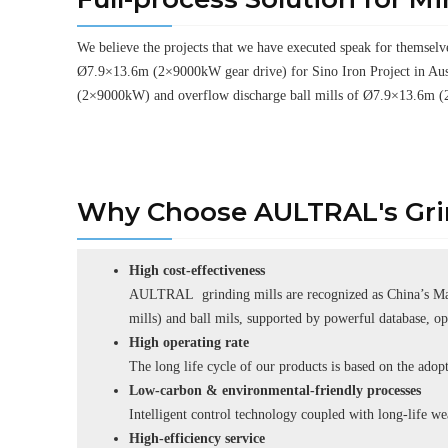
We believe the projects that we have executed speak for thems
Ø7.9×13.6m (2×9000kW gear drive) for Sino Iron Project in Aus
(2×9000kW) and overflow discharge ball mills of Ø7.9×13.6m (
Why Choose AULTRAL's Grin
High cost-effectiveness
AULTRAL grinding mills are recognized as China’s Man
mills) and ball mils, supported by powerful database, o
High operating rate
The long life cycle of our products is based on the adopt
Low-carbon & environmental-friendly processes
Intelligent control technology coupled with long-life wea
High-efficiency service