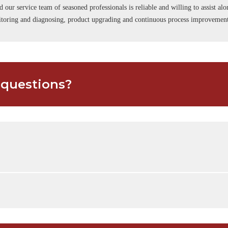
d our service team of seasoned professionals is reliable and willing to assist a
onitoring and diagnosing, product upgrading and continuous process improvemen
 questions?