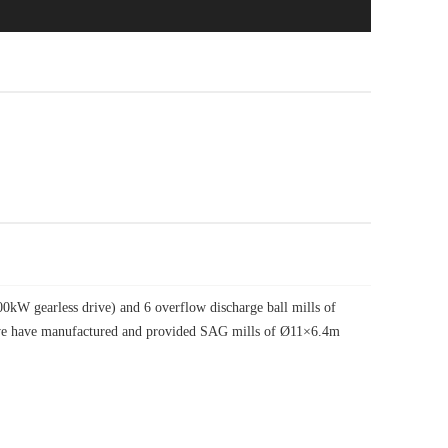
W gearless drive) and 6 overflow discharge ball mills of
, we have manufactured and provided SAG mills of Ø11×6.4m