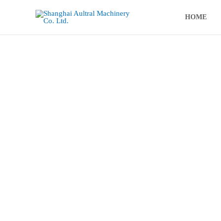
跳
至
HOME
内
容
Aultral Hy