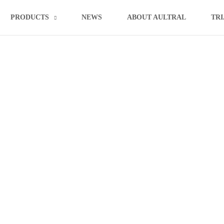
PRODUCTS
NEWS
ABOUT AULTRAL
TRI
draulic Metal Sheet Alligator Sh
»
»
Home
product
Aultral Hydraulic Metal Sheet Alligator Shear Machine