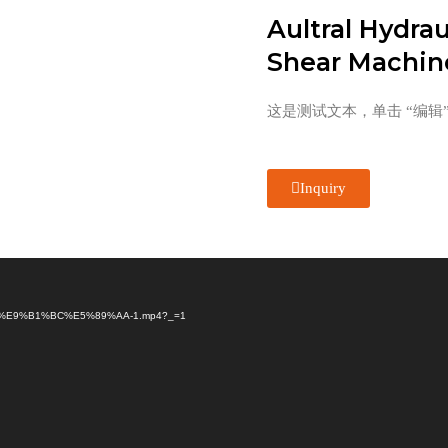
Aultral Hydrau
Shear Machin
这是测试文本，单击 “编辑
Inquiry
B3%84%E9%B1%BC%E5%89%AA-1.mp4?_=1