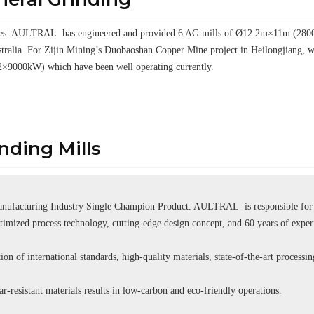
elves. AULTRAL has engineered and provided 6 AG mills of Ø12.2m×11m (28000k
tralia. For Zijin Mining’s Duobaoshan Copper Mine project in Heilongjiang
2×9000kW) which have been well operating currently.
ding Mills
ufacturing Industry Single Champion Product. AULTRAL is responsible for se
ptimized process technology, cutting-edge design concept, and 60 years of expe
ion of international standards, high-quality materials, state-of-the-art processi
r-resistant materials results in low-carbon and eco-friendly operations.