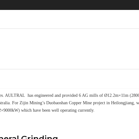
elves. AULTRAL has engineered and provided 6 AG mills of Ø12.2m×11m (28000k
tralia. For Zijin Mining’s Duobaoshan Copper Mine project in Heilongjiang
2×9000kW) which have been well operating currently.
ineral Grinding