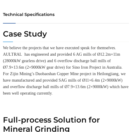
Technical Specifications
Case Study
We believe the projects that we have executed speak for themselves.
AULTRAL has engineered and provided 6 AG mills of Ø12.2m×11m
(28000kW gearless drive) and 6 overflow discharge ball mills of
Ø7.9×13.6m (2×9000kW gear drive) for Sino Iron Project in Australia.
For Zijin Mining’s Duobaoshan Copper Mine project in Heilongjiang, we
have manufactured and provided SAG mills of Ø11×6.4m (2×9000kW)
and overflow discharge ball mills of Ø7.9×13.6m (2×9000kW) which have
been well operating currently.
Full-process Solution for
Mineral Grinding