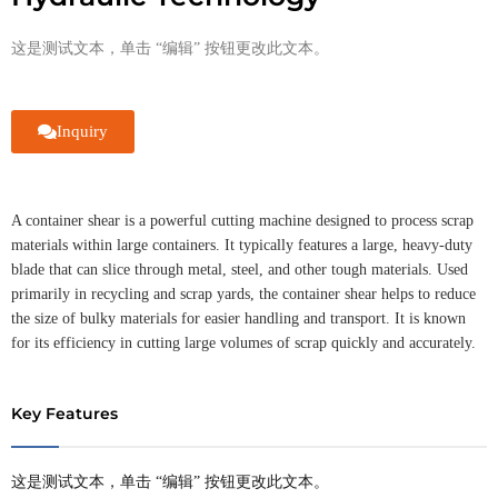
这是测试文本，单击 “编辑” 按钮更改此文本。
Inquiry
A container shear is a powerful cutting machine designed to process scrap
materials within large containers. It typically features a large, heavy-duty
blade that can slice through metal, steel, and other tough materials. Used
primarily in recycling and scrap yards, the container shear helps to reduce
the size of bulky materials for easier handling and transport. It is known
for its efficiency in cutting large volumes of scrap quickly and accurately.
Key Features
这是测试文本，单击 “编辑” 按钮更改此文本。