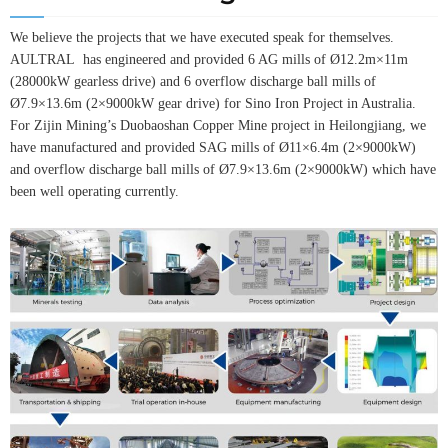
We believe the projects that we have executed speak for themselves.
AULTRAL has engineered and provided 6 AG mills of Ø12.2m×11m
(28000kW gearless drive) and 6 overflow discharge ball mills of
Ø7.9×13.6m (2×9000kW gear drive) for Sino Iron Project in Australia.
For Zijin Mining’s Duobaoshan Copper Mine project in Heilongjiang, we
have manufactured and provided SAG mills of Ø11×6.4m (2×9000kW)
and overflow discharge ball mills of Ø7.9×13.6m (2×9000kW) which have
been well operating currently.