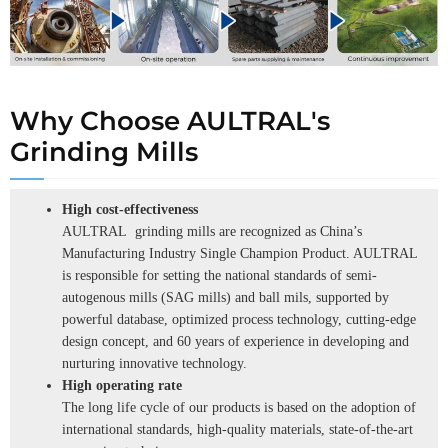
Why Choose AULTRAL's
Grinding Mills
High cost-effectiveness
AULTRAL grinding mills are recognized as China’s
Manufacturing Industry Single Champion Product. AULTRAL
is responsible for setting the national standards of semi-
autogenous mills (SAG mills) and ball mils, supported by
powerful database, optimized process technology, cutting-edge
design concept, and 60 years of experience in developing and
nurturing innovative technology.
High operating rate
The long life cycle of our products is based on the adoption of
international standards, high-quality materials, state-of-the-art