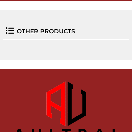
OTHER PRODUCTS