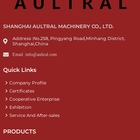
SHANGHAI AULTRAL MACHINERY CO., LTD.
Address :No.258, Pingyang Road,Minhang District,
Shanghai,China
Email :info@aultral.com
Quick Links
Company Profile
Certificates
Cooperative Enterprise
Exhibition
Service And After-sales
PRODUCTS