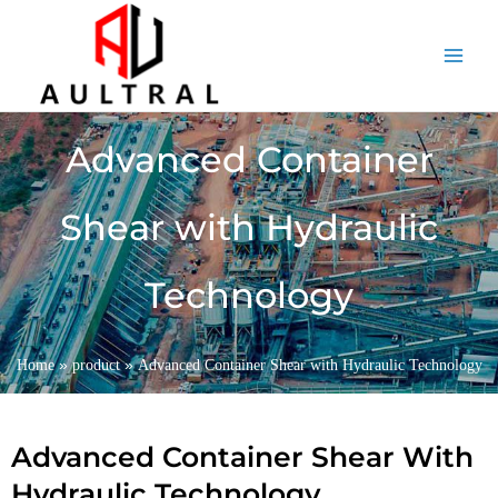
跳
至
内
容
Advanced Container
Shear with Hydraulic
Technology
»
»
Home
product
Advanced Container Shear with Hydraulic Technology
Advanced Container Shear With
Hydraulic Technology