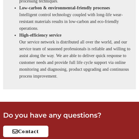
processing techniques.
Low-carbon & environmental-friendly processes
Intelligent control technology coupled with long-life wear-
resistant materials results in low-carbon and eco-friendly
operations.
High-efficiency service
Our service network is distributed all over the world, and our
service team of seasoned professionals is reliable and willing to
assist along the way. We are able to deliver quick response to
customer needs and provide full life cycle support via online
monitoring and diagnosing, product upgrading and continuous
process improvement.
Do you have any questions?
Contact