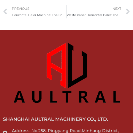
Prev
PREVIOUS
NEXT
Horizontal Baler Machine: The Complete Guide
Waste Paper Horizontal Baler: The Efficient Solution for Paper Recycling
SHANGHAI AULTRAL MACHINERY CO., LTD.
Address :No.258, Pingyang Road,Minhang District,