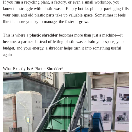
If you run a recycling plant, a factory, or even a small workshop, you
know the struggle with plastic waste. Empty bottles pile up, packaging fills
your bins, and old plastic parts take up valuable space. Sometimes it feels
like the more you try to manage, the faster it grows.
This is where a
plastic shredder
becomes more than just a machine—it
becomes a partner. Instead of letting plastic waste drain your space, your
budget, and your energy, a shredder helps turn it into something useful
again.
What Exactly Is A Plastic Shredder?