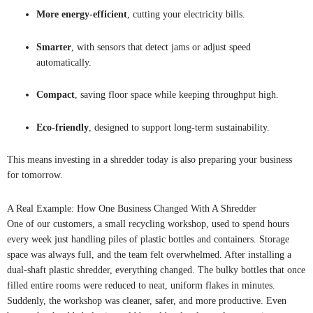
More energy-efficient
, cutting your electricity bills.
Smarter
, with sensors that detect jams or adjust speed
automatically.
Compact
, saving floor space while keeping throughput high.
Eco-friendly
, designed to support long-term sustainability.
This means investing in a shredder today is also preparing your business
for tomorrow.
A Real Example: How One Business Changed With A Shredder
One of our customers, a small recycling workshop, used to spend hours
every week just handling piles of plastic bottles and containers. Storage
space was always full, and the team felt overwhelmed. After installing a
dual-shaft plastic shredder, everything changed. The bulky bottles that once
filled entire rooms were reduced to neat, uniform flakes in minutes.
Suddenly, the workshop was cleaner, safer, and more productive. Even