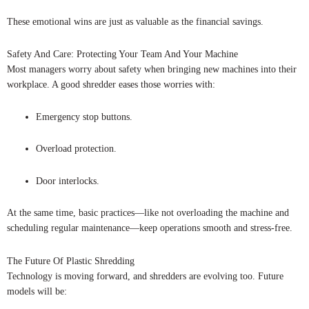
These emotional wins are just as valuable as the financial savings.
Safety And Care: Protecting Your Team And Your Machine
Most managers worry about safety when bringing new machines into their
workplace. A good shredder eases those worries with:
Emergency stop buttons.
Overload protection.
Door interlocks.
At the same time, basic practices—like not overloading the machine and
scheduling regular maintenance—keep operations smooth and stress-free.
The Future Of Plastic Shredding
Technology is moving forward, and shredders are evolving too. Future
models will be: