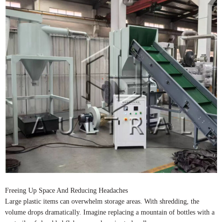
Freeing Up Space And Reducing Headaches
Large plastic items can overwhelm storage areas. With shredding, the
volume drops dramatically. Imagine replacing a mountain of bottles with a