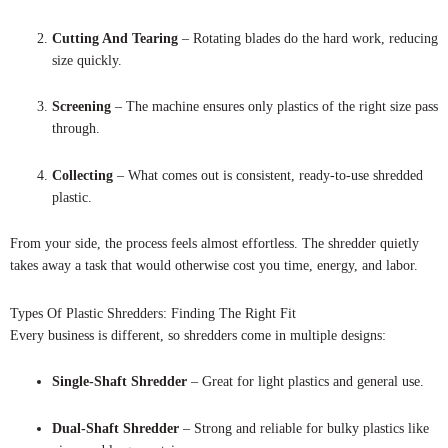
Cutting And Tearing
– Rotating blades do the hard work, reducing
size quickly.
Screening
– The machine ensures only plastics of the right size pass
through.
Collecting
– What comes out is consistent, ready-to-use shredded
plastic.
From your side, the process feels almost effortless. The shredder quietly
takes away a task that would otherwise cost you time, energy, and labor.
Types Of Plastic Shredders: Finding The Right Fit
Every business is different, so shredders come in multiple designs:
Single-Shaft Shredder
– Great for light plastics and general use.
Dual-Shaft Shredder
– Strong and reliable for bulky plastics like