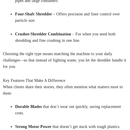
pipes and large containers.
Four-Shaft Shredder
– Offers precision and finer control over
particle size.
Crusher-Shredder Combination
– For when you need both
shredding and fine crushing in one line.
Choosing the right type means matching the machine to your daily
challenges—so that instead of fighting waste, you let the shredder handle it
for you.
Key Features That Make A Difference
When clients share their stories, they often mention what matters most to
them:
Durable Blades
that don’t wear out quickly, saving replacement
costs.
Strong Motor Power
that doesn’t get stuck with tough plastics.