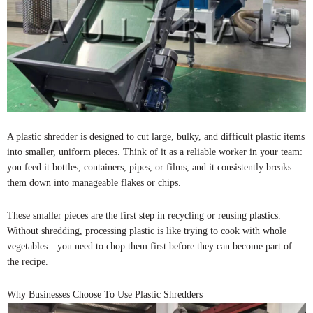
A plastic shredder is designed to cut large, bulky, and difficult plastic items
into smaller, uniform pieces. Think of it as a reliable worker in your team:
you feed it bottles, containers, pipes, or films, and it consistently breaks
them down into manageable flakes or chips.
These smaller pieces are the first step in recycling or reusing plastics.
Without shredding, processing plastic is like trying to cook with whole
vegetables—you need to chop them first before they can become part of
the recipe.
Why Businesses Choose To Use Plastic Shredders