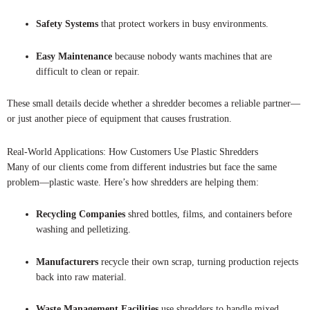
Safety Systems
that protect workers in busy environments.
Easy Maintenance
because nobody wants machines that are
difficult to clean or repair.
These small details decide whether a shredder becomes a reliable partner—
or just another piece of equipment that causes frustration.
Real-World Applications: How Customers Use Plastic Shredders
Many of our clients come from different industries but face the same
problem—plastic waste. Here’s how shredders are helping them:
Recycling Companies
shred bottles, films, and containers before
washing and pelletizing.
Manufacturers
recycle their own scrap, turning production rejects
back into raw material.
Waste Management Facilities
use shredders to handle mixed