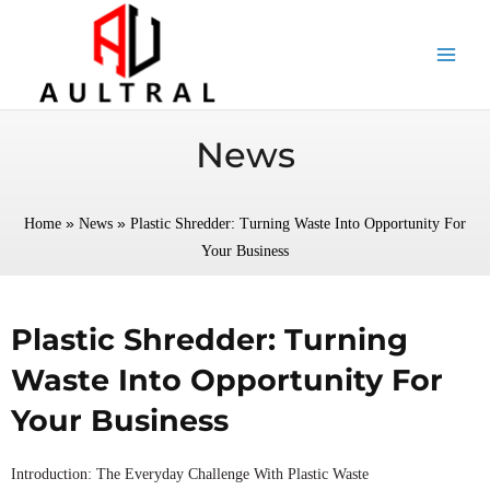
跳
至
内
容
News
»
»
Home
News
Plastic Shredder: Turning Waste Into Opportunity For
Your Business
Plastic Shredder: Turning
Waste Into Opportunity For
Your Business
Introduction: The Everyday Challenge With Plastic Waste