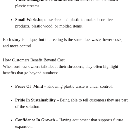
plastic streams.
Small Workshops
use shredded plastic to make decorative
products, plastic wood, or molded items.
Each story is unique, but the feeling is the same: less waste, lower costs,
and more control.
How Customers Benefit Beyond Cost
When business owners talk about their shredders, they often highlight
benefits that go beyond numbers:
Peace Of Mind
– Knowing plastic waste is under control.
Pride In Sustainability
– Being able to tell customers they are part
of the solution.
Confidence In Growth
– Having equipment that supports future
expansion.