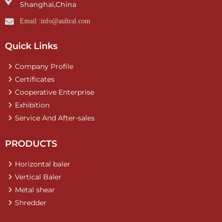
Shanghai,China
Email :info@aultral.com
Quick Links
Company Profile
Certificates
Cooperative Enterprise
Exhibition
Service And After-sales
PRODUCTS
Horizontal baler
Vertical Baler
Metal shear
Shredder