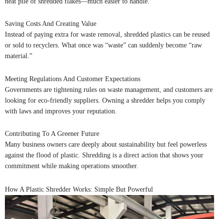
neat pile of shredded flakes—much easier to handle.
Saving Costs And Creating Value
Instead of paying extra for waste removal, shredded plastics can be reused
or sold to recyclers. What once was “waste” can suddenly become “raw
material.”
Meeting Regulations And Customer Expectations
Governments are tightening rules on waste management, and customers are
looking for eco-friendly suppliers. Owning a shredder helps you comply
with laws and improves your reputation.
Contributing To A Greener Future
Many business owners care deeply about sustainability but feel powerless
against the flood of plastic. Shredding is a direct action that shows your
commitment while making operations smoother.
How A Plastic Shredder Works: Simple But Powerful