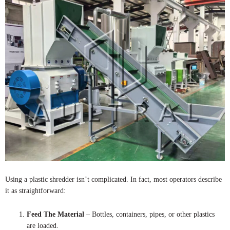
Using a plastic shredder isn’t complicated. In fact, most operators describe
it as straightforward:
Feed The Material
– Bottles, containers, pipes, or other plastics
are loaded.