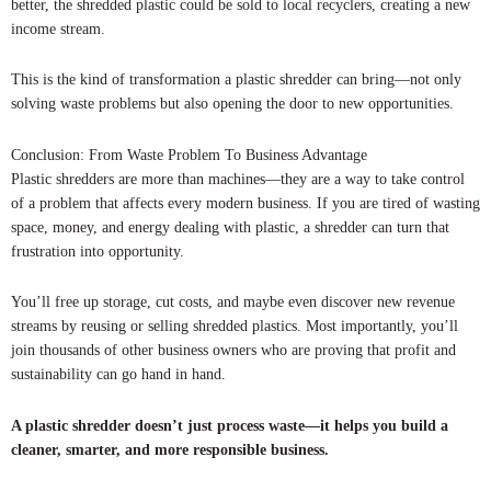
better, the shredded plastic could be sold to local recyclers, creating a new
income stream.
This is the kind of transformation a plastic shredder can bring—not only
solving waste problems but also opening the door to new opportunities.
Conclusion: From Waste Problem To Business Advantage
Plastic shredders are more than machines—they are a way to take control
of a problem that affects every modern business. If you are tired of wasting
space, money, and energy dealing with plastic, a shredder can turn that
frustration into opportunity.
You’ll free up storage, cut costs, and maybe even discover new revenue
streams by reusing or selling shredded plastics. Most importantly, you’ll
join thousands of other business owners who are proving that profit and
sustainability can go hand in hand.
A plastic shredder doesn’t just process waste—it helps you build a
cleaner, smarter, and more responsible business.