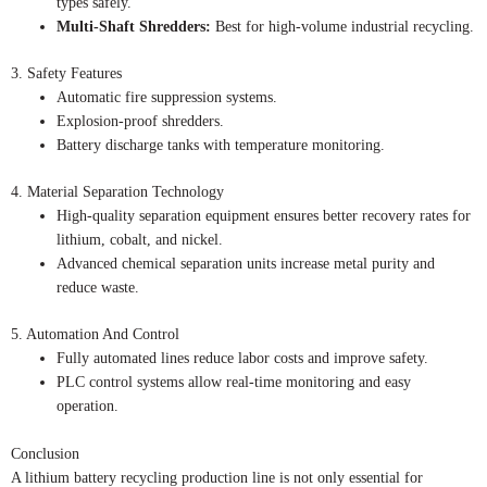
types safely.
Multi-Shaft Shredders:
Best for high-volume industrial recycling.
3. Safety Features
Automatic fire suppression systems.
Explosion-proof shredders.
Battery discharge tanks with temperature monitoring.
4. Material Separation Technology
High-quality separation equipment ensures better recovery rates for
lithium, cobalt, and nickel.
Advanced chemical separation units increase metal purity and
reduce waste.
5. Automation And Control
Fully automated lines reduce labor costs and improve safety.
PLC control systems allow real-time monitoring and easy
operation.
Conclusion
A lithium battery recycling production line is not only essential for