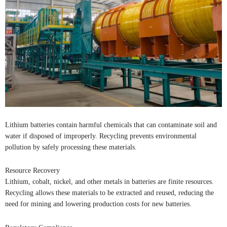
Lithium batteries contain harmful chemicals that can contaminate soil and
water if disposed of improperly. Recycling prevents environmental
pollution by safely processing these materials.
Resource Recovery
Lithium, cobalt, nickel, and other metals in batteries are finite resources.
Recycling allows these materials to be extracted and reused, reducing the
need for mining and lowering production costs for new batteries.