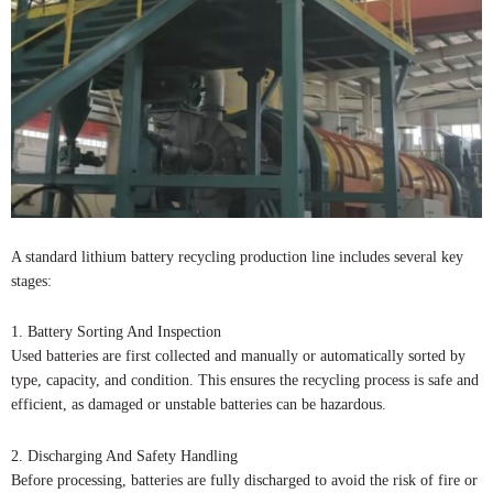
A standard lithium battery recycling production line includes several key
stages:
1. Battery Sorting And Inspection
Used batteries are first collected and manually or automatically sorted by
type, capacity, and condition. This ensures the recycling process is safe and
efficient, as damaged or unstable batteries can be hazardous.
2. Discharging And Safety Handling
Before processing, batteries are fully discharged to avoid the risk of fire or