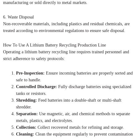
manufacturing or sold directly to metal markets.
6. Waste Disposal
Non-recoverable materials, including plastics and residual chemicals, are
treated according to environmental regulations to ensure safe disposal.
How To Use A Lithium Battery Recycling Production Line
Operating a lithium battery recycling line requires trained personnel and
strict adherence to safety protocols:
Pre-Inspection:
Ensure incoming batteries are properly sorted and
safe to handle.
Controlled Discharge:
Fully discharge batteries using specialized
tanks or resistors.
Shredding:
Feed batteries into a double-shaft or multi-shaft
shredder.
Separation:
Use magnetic, air, and chemical methods to separate
metals, plastics, and electrolytes.
Collection:
Collect recovered metals for refining and storage.
Cleaning:
Clean the equipment regularly to prevent contamination