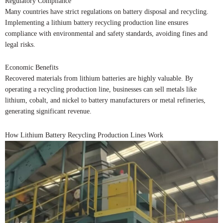
Regulatory Compliance
Many countries have strict regulations on battery disposal and recycling.
Implementing a lithium battery recycling production line ensures
compliance with environmental and safety standards, avoiding fines and
legal risks.
Economic Benefits
Recovered materials from lithium batteries are highly valuable. By
operating a recycling production line, businesses can sell metals like
lithium, cobalt, and nickel to battery manufacturers or metal refineries,
generating significant revenue.
How Lithium Battery Recycling Production Lines Work