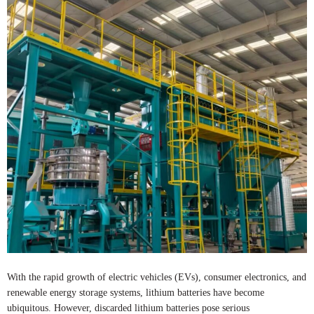
With the rapid growth of electric vehicles (EVs), consumer electronics, and
renewable energy storage systems, lithium batteries have become
ubiquitous. However, discarded lithium batteries pose serious