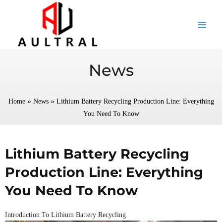
跳
至
内
容
News
»
»
Home
News
Lithium Battery Recycling Production Line: Everything
You Need To Know
Lithium Battery Recycling
Production Line: Everything
You Need To Know
Introduction To Lithium Battery Recycling