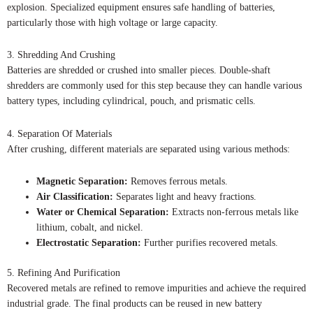
explosion. Specialized equipment ensures safe handling of batteries,
particularly those with high voltage or large capacity.
3. Shredding And Crushing
Batteries are shredded or crushed into smaller pieces. Double-shaft
shredders are commonly used for this step because they can handle various
battery types, including cylindrical, pouch, and prismatic cells.
4. Separation Of Materials
After crushing, different materials are separated using various methods:
Magnetic Separation:
Removes ferrous metals.
Air Classification:
Separates light and heavy fractions.
Water or Chemical Separation:
Extracts non-ferrous metals like
lithium, cobalt, and nickel.
Electrostatic Separation:
Further purifies recovered metals.
5. Refining And Purification
Recovered metals are refined to remove impurities and achieve the required
industrial grade. The final products can be reused in new battery