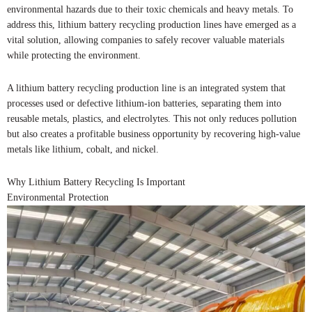
environmental hazards due to their toxic chemicals and heavy metals. To
address this, lithium battery recycling production lines have emerged as a
vital solution, allowing companies to safely recover valuable materials
while protecting the environment.
A lithium battery recycling production line is an integrated system that
processes used or defective lithium-ion batteries, separating them into
reusable metals, plastics, and electrolytes. This not only reduces pollution
but also creates a profitable business opportunity by recovering high-value
metals like lithium, cobalt, and nickel.
Why Lithium Battery Recycling Is Important
Environmental Protection