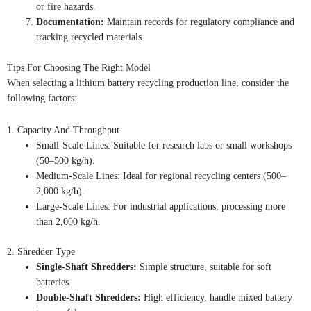
or fire hazards.
Documentation:
Maintain records for regulatory compliance and
tracking recycled materials.
Tips For Choosing The Right Model
When selecting a lithium battery recycling production line, consider the
following factors:
1. Capacity And Throughput
Small-Scale Lines: Suitable for research labs or small workshops
(50–500 kg/h).
Medium-Scale Lines: Ideal for regional recycling centers (500–
2,000 kg/h).
Large-Scale Lines: For industrial applications, processing more
than 2,000 kg/h.
2. Shredder Type
Single-Shaft Shredders:
Simple structure, suitable for soft
batteries.
Double-Shaft Shredders:
High efficiency, handle mixed battery