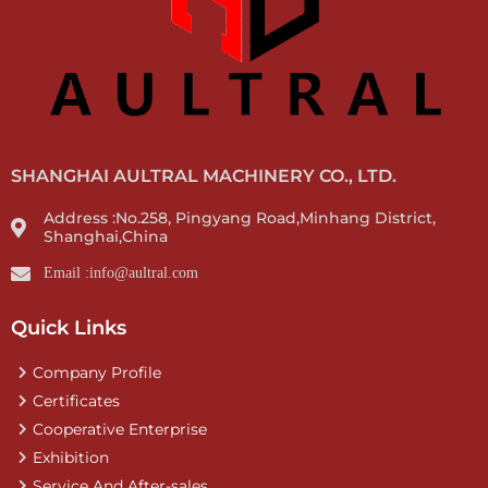
SHANGHAI AULTRAL MACHINERY CO., LTD.
Address :No.258, Pingyang Road,Minhang District,
Shanghai,China
Email :info@aultral.com
Quick Links
Company Profile
Certificates
Cooperative Enterprise
Exhibition
Service And After-sales