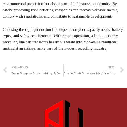
environmental protection but also a profitable business opportunity. By
safely processing used batteries, companies can recover valuable metals,
comply with regulations, and contribute to sustainable development.
Choosing the right production line depends on your capacity needs, battery
types, and safety requirements. With proper operation, a lithium battery
recycling line can transform hazardous waste into high-value resources,
making it an indispensable part of the modern recycling industry.
Prev
PREVIOUS
NEXT
From Scrap to Sustainability: A Deep Dive Into Tire Recycling Technology
Single Shaft Shredder Machine: High-Efficiency Solution for Scrap Material Processing