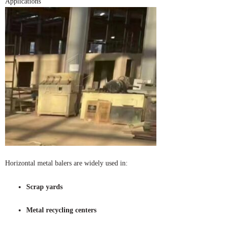
Applications
Horizontal metal balers are widely used in:
Scrap yards
Metal recycling centers