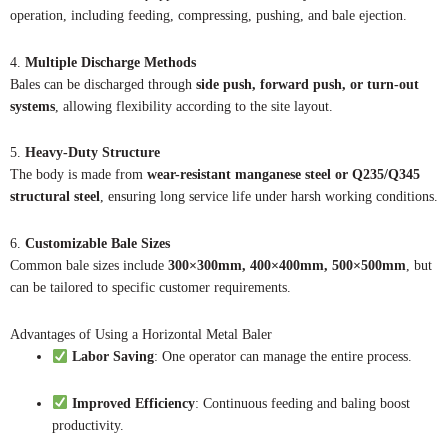
operation, including feeding, compressing, pushing, and bale ejection.
4.
Multiple Discharge Methods
Bales can be discharged through
side push, forward push, or turn-out
systems
, allowing flexibility according to the site layout.
5.
Heavy-Duty Structure
The body is made from
wear-resistant manganese steel or Q235/Q345
structural steel
, ensuring long service life under harsh working conditions.
6.
Customizable Bale Sizes
Common bale sizes include
300×300mm, 400×400mm, 500×500mm
, but
can be tailored to specific customer requirements.
Advantages of Using a Horizontal Metal Baler
Labor Saving
: One operator can manage the entire process.
Improved Efficiency
: Continuous feeding and baling boost
productivity.