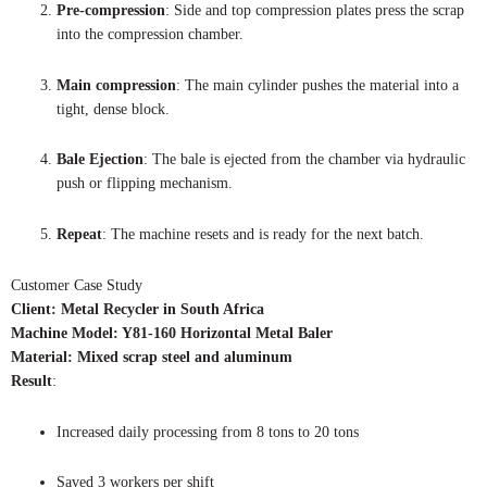
Pre-compression
: Side and top compression plates press the scrap
into the compression chamber.
Main compression
: The main cylinder pushes the material into a
tight, dense block.
Bale Ejection
: The bale is ejected from the chamber via hydraulic
push or flipping mechanism.
Repeat
: The machine resets and is ready for the next batch.
Customer Case Study
Client: Metal Recycler in South Africa
Machine Model: Y81-160 Horizontal Metal Baler
Material: Mixed scrap steel and aluminum
Result
:
Increased daily processing from 8 tons to 20 tons
Saved 3 workers per shift