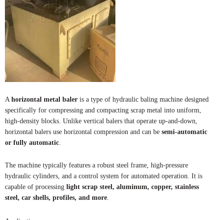
A
horizontal metal baler
is a type of hydraulic baling machine designed
specifically for compressing and compacting scrap metal into uniform,
high-density blocks. Unlike vertical balers that operate up-and-down,
horizontal balers use horizontal compression and can be
semi-automatic
or fully automatic
.
The machine typically features a robust steel frame, high-pressure
hydraulic cylinders, and a control system for automated operation. It is
capable of processing
light scrap steel, aluminum, copper, stainless
steel, car shells, profiles, and more
.