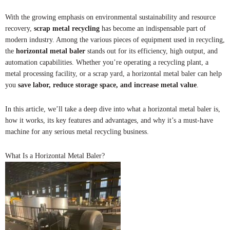
With the growing emphasis on environmental sustainability and resource
recovery,
scrap metal recycling
has become an indispensable part of
modern industry. Among the various pieces of equipment used in recycling,
the
horizontal metal baler
stands out for its efficiency, high output, and
automation capabilities. Whether you’re operating a recycling plant, a
metal processing facility, or a scrap yard, a horizontal metal baler can help
you
save labor, reduce storage space, and increase metal value
.
In this article, we’ll take a deep dive into what a horizontal metal baler is,
how it works, its key features and advantages, and why it’s a must-have
machine for any serious metal recycling business.
What Is a Horizontal Metal Baler?