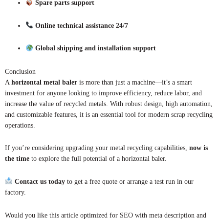
Spare parts support
Online technical assistance 24/7
Global shipping and installation support
Conclusion
A
horizontal metal baler
is more than just a machine—it’s a smart
investment for anyone looking to improve efficiency, reduce labor, and
increase the value of recycled metals. With robust design, high automation,
and customizable features, it is an essential tool for modern scrap recycling
operations.
If you’re considering upgrading your metal recycling capabilities,
now is
the time
to explore the full potential of a horizontal baler.
Contact us today
to get a free quote or arrange a test run in our
factory.
Would you like this article optimized for SEO with meta description and