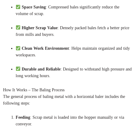
Space Saving
: Compressed bales significantly reduce the
volume of scrap.
Higher Scrap Value
: Densely packed bales fetch a better price
from mills and buyers.
Clean Work Environment
: Helps maintain organized and tidy
workspaces.
Durable and Reliable
: Designed to withstand high pressure and
long working hours.
How It Works – The Baling Process
The general process of baling metal with a horizontal baler includes the
following steps:
Feeding
: Scrap metal is loaded into the hopper manually or via
conveyor.