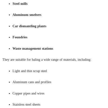
Steel mills
Aluminum smelters
Car dismantling plants
Foundries
Waste management stations
They are suitable for baling a wide range of materials, including:
Light and thin scrap steel
Aluminum cans and profiles
Copper pipes and wires
Stainless steel sheets