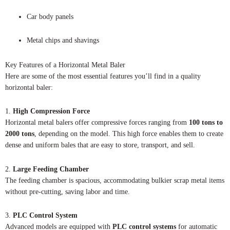
Car body panels
Metal chips and shavings
Key Features of a Horizontal Metal Baler
Here are some of the most essential features you’ll find in a quality
horizontal baler:
1.
High Compression Force
Horizontal metal balers offer compressive forces ranging from
100 tons to
2000 tons
, depending on the model. This high force enables them to create
dense and uniform bales that are easy to store, transport, and sell.
2.
Large Feeding Chamber
The feeding chamber is spacious, accommodating bulkier scrap metal items
without pre-cutting, saving labor and time.
3.
PLC Control System
Advanced models are equipped with
PLC control systems
for automatic