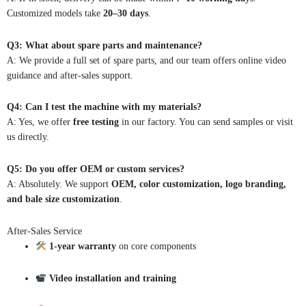
Customized models take
20–30 days
.
Q3: What about spare parts and maintenance?
A: We provide a full set of spare parts, and our team offers online video
guidance and after-sales support.
Q4: Can I test the machine with my materials?
A: Yes, we offer
free testing
in our factory. You can send samples or visit
us directly.
Q5: Do you offer OEM or custom services?
A: Absolutely. We support
OEM, color customization, logo branding,
and bale size customization
.
After-Sales Service
1-year warranty
on core components
Video installation and training