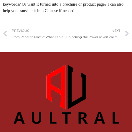
keywords? Or want it turned into a brochure or product page? I can also
help you translate it into Chinese if needed.
Prev
PREVIOUS
NEXT
From Paper to Plastic: What Can a Mini Shredder Actually Destroy?
Unlocking the Power of Vertical Metal Balers: Applications and Market Insights