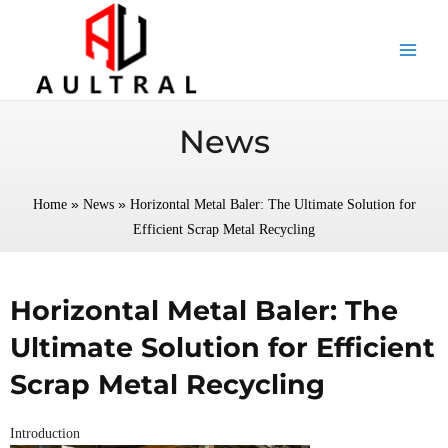
跳
至
内
容
News
»
»
Home
News
Horizontal Metal Baler: The Ultimate Solution for
Efficient Scrap Metal Recycling
Horizontal Metal Baler: The
Ultimate Solution for Efficient
Scrap Metal Recycling
Introduction