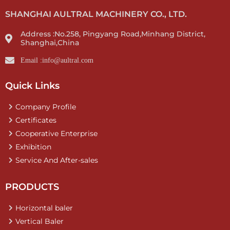
SHANGHAI AULTRAL MACHINERY CO., LTD.
Address :No.258, Pingyang Road,Minhang District,
Shanghai,China
Email :info@aultral.com
Quick Links
Company Profile
Certificates
Cooperative Enterprise
Exhibition
Service And After-sales
PRODUCTS
Horizontal baler
Vertical Baler