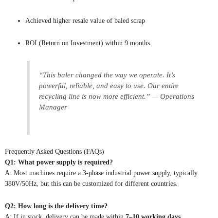
Achieved higher resale value of baled scrap
ROI (Return on Investment) within 9 months
“This baler changed the way we operate. It’s
powerful, reliable, and easy to use. Our entire
recycling line is now more efficient.” — Operations
Manager
Frequently Asked Questions (FAQs)
Q1: What power supply is required?
A: Most machines require a 3-phase industrial power supply, typically
380V/50Hz, but this can be customized for different countries.
Q2: How long is the delivery time?
A: If in stock, delivery can be made within
7–10 working days
.