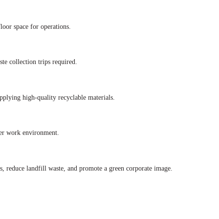
loor space for operations.
te collection trips required.
pplying high-quality recyclable materials.
afer work environment.
s, reduce landfill waste, and promote a green corporate image.