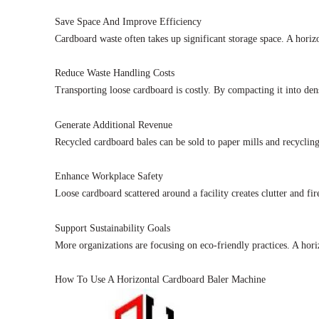
Save Space And Improve Efficiency
Cardboard waste often takes up significant storage space. A horiz
Reduce Waste Handling Costs
Transporting loose cardboard is costly. By compacting it into dens
Generate Additional Revenue
Recycled cardboard bales can be sold to paper mills and recycling
Enhance Workplace Safety
Loose cardboard scattered around a facility creates clutter and f
Support Sustainability Goals
More organizations are focusing on eco-friendly practices. A hor
How To Use A Horizontal Cardboard Baler Machine