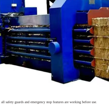
t all safety guards and emergency stop features are working before use.