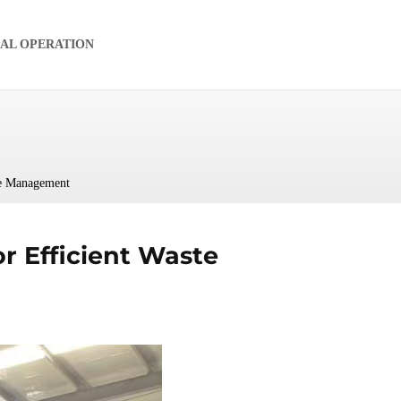
IAL OPERATION
te Management
r Efficient Waste