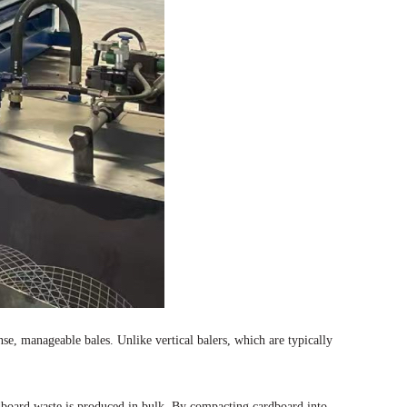
e, manageable bales. Unlike vertical balers, which are typically
dboard waste is produced in bulk. By compacting cardboard into