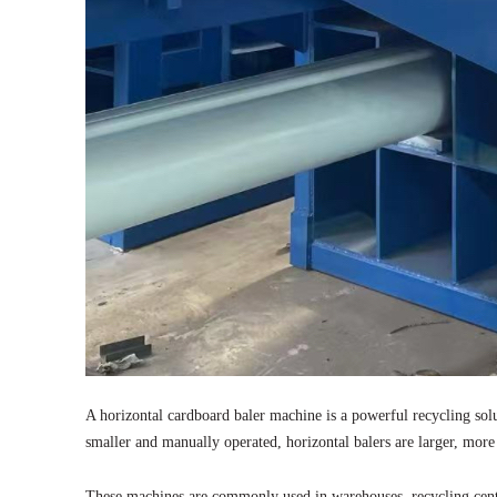
A horizontal cardboard baler machine is a powerful recycling sol
smaller and manually operated, horizontal balers are larger, more
These machines are commonly used in warehouses, recycling cente