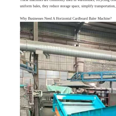
uniform bales, they reduce storage space, simplify transportation
Why Businesses Need A Horizontal Cardboard Baler Machine?