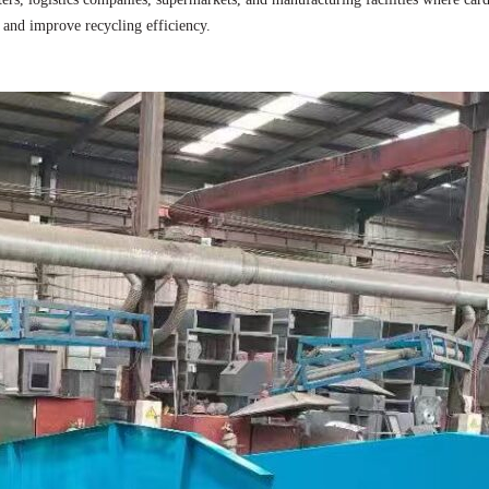
, and improve recycling efficiency.