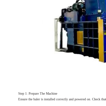
Step 1: Prepare The Machine
Ensure the baler is installed correctly and powered on. Check tha