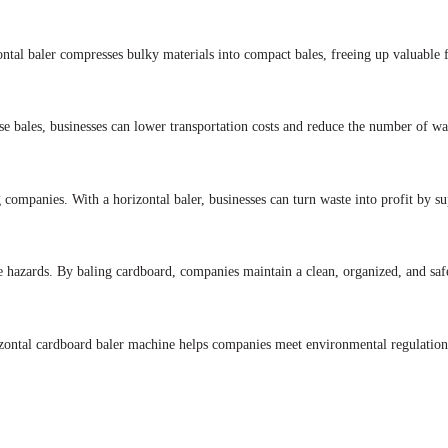
ontal baler compresses bulky materials into compact bales, freeing up valuable f
e bales, businesses can lower transportation costs and reduce the number of was
 companies. With a horizontal baler, businesses can turn waste into profit by su
ire hazards. By baling cardboard, companies maintain a clean, organized, and s
izontal cardboard baler machine helps companies meet environmental regulation