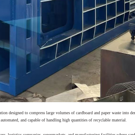
ution designed to compress large volumes of cardboard and paper waste into dens
 automated, and capable of handling high quantities of recyclable material.
rs, logistics companies, supermarkets, and manufacturing facilities where car