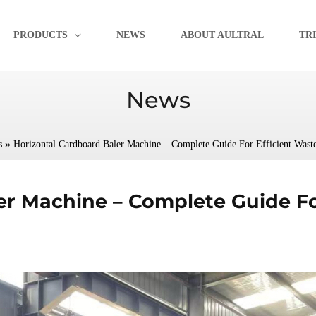
PRODUCTS
NEWS
ABOUT AULTRAL
TR
News
»
s
Horizontal Cardboard Baler Machine – Complete Guide For Efficient Was
er Machine – Complete Guide Fo