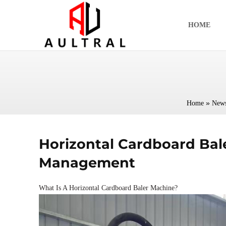
跳
至
HOME
内
容
»
Home
New
Horizontal Cardboard Bal
Management
What Is A Horizontal Cardboard Baler Machine?