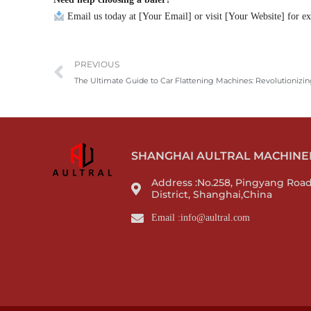
Email us today at [Your Email] or visit [Your Website] for exp
Prev
PREVIOUS
The Ultimate Guide to Car Flattening Machines: Revolutionizin
SHANGHAI AULTRAL MACHINERY
Address :No.258, Pingyang Roa
District, Shanghai,China
Email :info@aultral.com