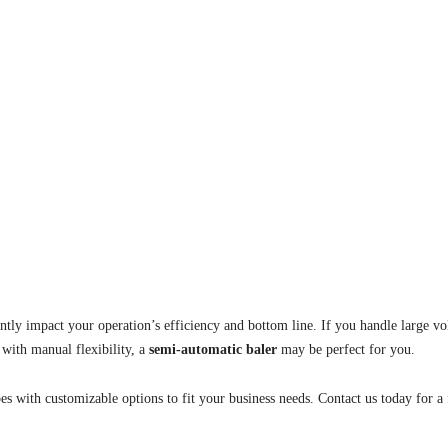
antly impact your operation’s efficiency and bottom line. If you handle large 
 with manual flexibility, a
semi-automatic baler
may be perfect for you.
es with customizable options to fit your business needs. Contact us today for a 