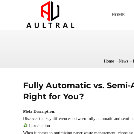
跳
至
HOME
内
容
»
»
Home
News
Fully Automatic vs. Semi
Right for You?
Meta Description:
Discover the key differences between fully automatic and semi-au
Introduction
When it comes to optimizing paper waste management, choosing 