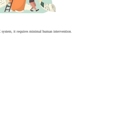
C system, it requires minimal human intervention.