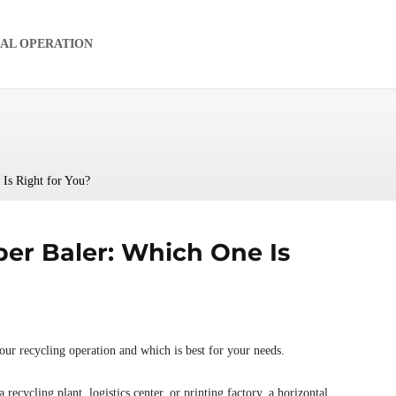
IAL OPERATION
Is Right for You?
per Baler: Which One Is
our recycling operation and which is best for your needs.
 recycling plant, logistics center, or printing factory, a horizontal