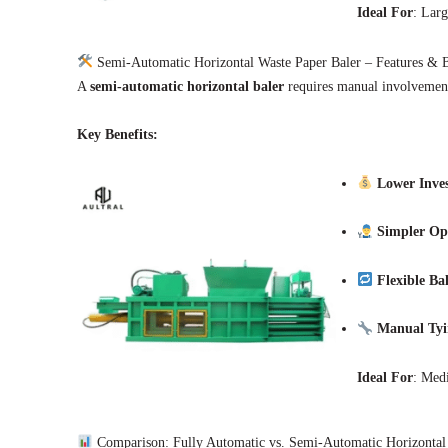
Ideal For
: Larg
Semi-Automatic Horizontal Waste Paper Baler – Features & B
A
semi-automatic horizontal baler
requires manual involvement 
Key Benefits:
Lower Inve
Simpler Op
Flexible Ba
Manual Tyi
Ideal For
: Medi
Comparison: Fully Automatic vs. Semi-Automatic Horizontal