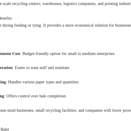
e-scale recycling centers, warehouses, logistics companies, and printing industr
enefits
during feeding or tying. It provides a more economical solution for businesses
stment Cost
: Budget-friendly option for small to medium enterprises
eration
: Easier to train staff and maintain
ling
: Handles various paper types and quantities
ng
: Offers control over bale completion
um-sized businesses, small recycling facilities, and companies with lower proc
 Baler