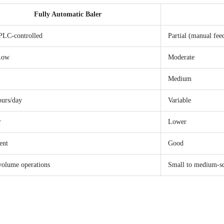
Fully Automatic Baler
PLC-controlled
Partial (manual fee
Low
Moderate
Medium
ours/day
Variable
r
Lower
ent
Good
volume operations
Small to medium-sc