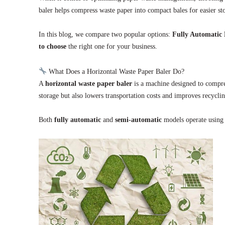
baler helps compress waste paper into compact bales for easier st
In this blog, we compare two popular options:
Fully Automatic 
to choose
the right one for your business.
What Does a Horizontal Waste Paper Baler Do?
A
horizontal waste paper baler
is a machine designed to compre
storage but also lowers transportation costs and improves recyclin
Both
fully automatic
and
semi-automatic
models operate using 