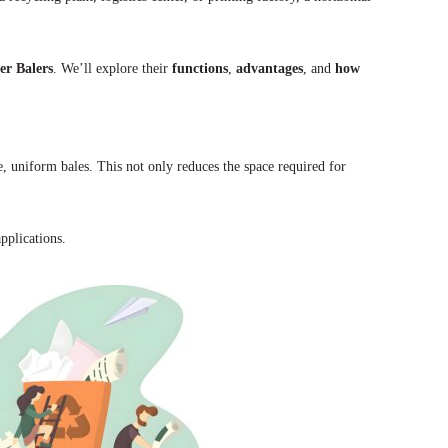
er Balers
. We’ll explore their
functions
,
advantages
, and
how
 uniform bales. This not only reduces the space required for
pplications.