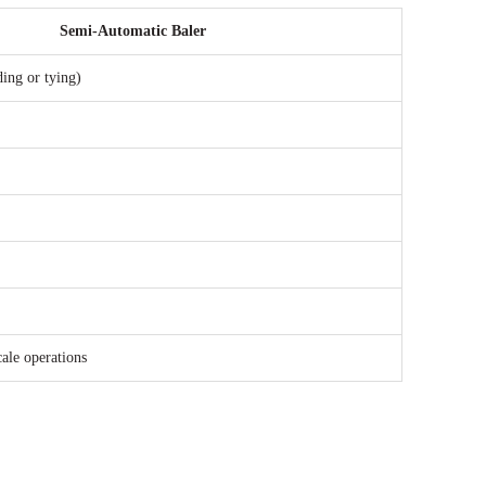
Semi-Automatic Baler
ding or tying)
ale operations