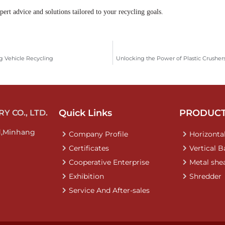
ert advice and solutions tailored to your recycling goals.
g Vehicle Recycling
Unlocking the Power of Plastic Crusher
Quick Links
PRODUC
 CO., LTD.
d,Minhang
Company Profile
Horizontal
Certificates
Vertical B
Cooperative Enterprise
Metal she
Exhibition
Shredder
Service And After-sales