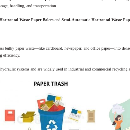
orage, handling, and transportation.
Horizontal Waste Paper Balers
and
Semi-Automatic Horizontal Waste Pap
ss bulky paper waste—like cardboard, newspaper, and office paper—into dense,
g efficiency.
hydraulic systems and are widely used in industrial and commercial recycling a