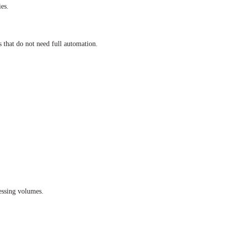
ies.
 that do not need full automation.
essing volumes.