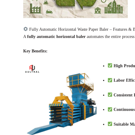
Fully Automatic Horizontal Waste Paper Baler – Features & B
A
fully automatic horizontal baler
automates the entire process
Key Benefits:
High Produ
Labor Effic
Consistent 
Continuous
Suitable Ma