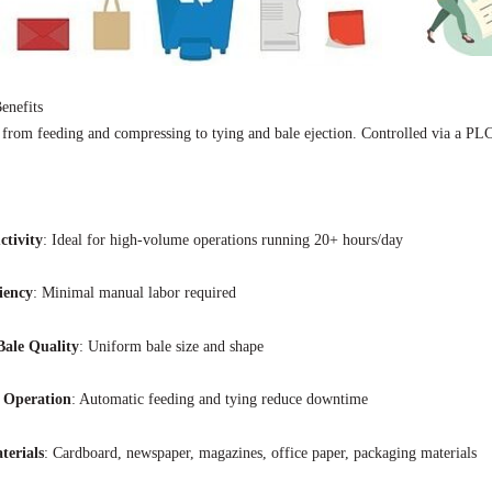
enefits
 from feeding and compressing to tying and bale ejection. Controlled via a PL
ctivity
: Ideal for high-volume operations running 20+ hours/day
iency
: Minimal manual labor required
Bale Quality
: Uniform bale size and shape
 Operation
: Automatic feeding and tying reduce downtime
terials
: Cardboard, newspaper, magazines, office paper, packaging materials