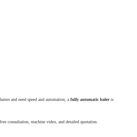
volumes and need speed and automation, a
fully automatic baler
is
free consultation, machine video, and detailed quotation.