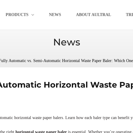
PRODUCTS
NEWS
ABOUT AULTRAL
TR
News
Fully Automatic vs. Semi-Automatic Horizontal Waste Paper Baler: Which One 
-Automatic Horizontal Waste Pa
tomatic horizontal waste paper balers. Learn how each baler type can benefit y
the right
horizontal waste paper baler
is essential. Whether you’re operating a