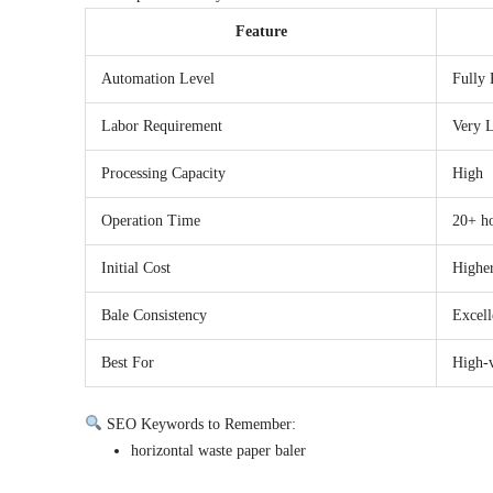
Feature
Automation Level
Fully 
Labor Requirement
Very 
Processing Capacity
High
Operation Time
20+ h
Initial Cost
Highe
Bale Consistency
Excell
Best For
High-
SEO Keywords to Remember:
horizontal waste paper baler