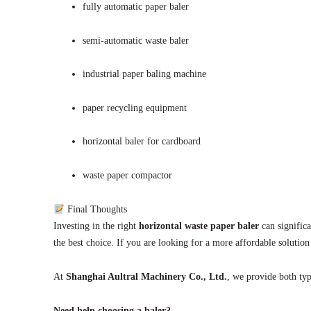
fully automatic paper baler
semi-automatic waste baler
industrial paper baling machine
paper recycling equipment
horizontal baler for cardboard
waste paper compactor
Final Thoughts
Investing in the right
horizontal waste paper baler
can signific
the best choice. If you are looking for a more affordable solution
At
Shanghai Aultral Machinery Co., Ltd.
, we provide both typ
Need help choosing a baler?