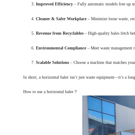
Improved Efficiency
– Fully automatic models free up sta
Cleaner & Safer Workplace
– Minimize loose waste, redu
Revenue from Recyclables
– High-quality bales fetch bet
Environmental Compliance
– Meet waste management reg
Scalable Solutions
– Choose a machine that matches your 
In short, a horizontal baler isn’t just waste equipment—it’s a lo
How to use a horizontal baler？