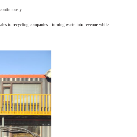
continuously.
 bales to recycling companies—turning waste into revenue while