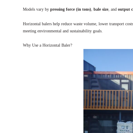
Models vary by
pressing force (in tons)
,
bale size
, and
output c
Horizontal balers help reduce waste volume, lower transport cost
meeting environmental and sustainability goals.
Why Use a Horizontal Baler?