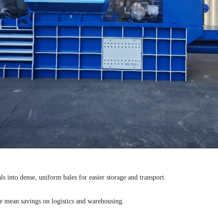
s into dense, uniform bales for easier storage and transport.
e mean savings on logistics and warehousing.