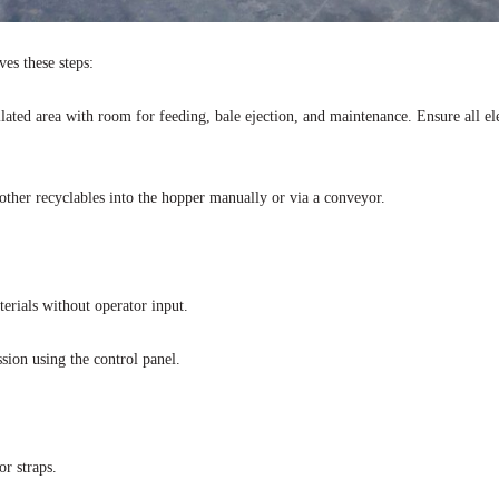
ves these steps:
tilated area with room for feeding, bale ejection, and maintenance. Ensure all el
 other recyclables into the hopper manually or via a conveyor.
erials without operator input.
sion using the control panel.
r straps.