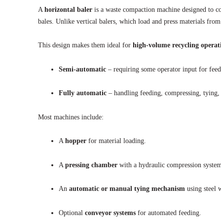
A
horizontal baler
is a waste compaction machine designed to co
bales. Unlike vertical balers, which load and press materials fro
This design makes them ideal for
high-volume recycling operat
Semi-automatic
– requiring some operator input for feed
Fully automatic
– handling feeding, compressing, tying,
Most machines include:
A
hopper
for material loading.
A
pressing chamber
with a hydraulic compression system
An
automatic or manual tying mechanism
using steel w
Optional
conveyor systems
for automated feeding.