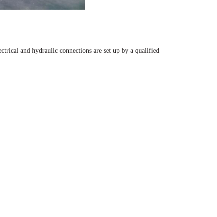
ectrical and hydraulic connections are set up by a qualified