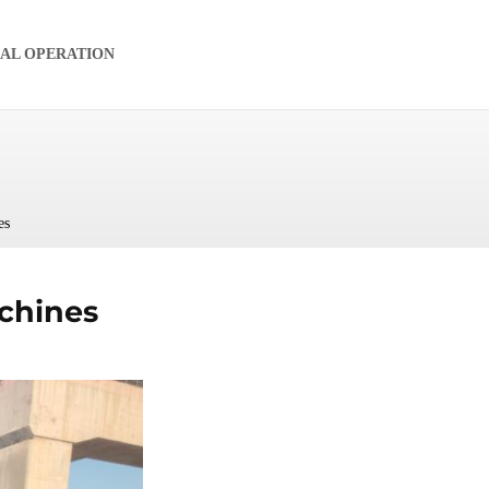
IAL OPERATION
es
chines