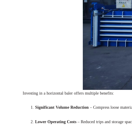
Investing in a horizontal baler offers multiple benefits:
Significant Volume Reduction
– Compress loose material
Lower Operating Costs
– Reduced trips and storage spac