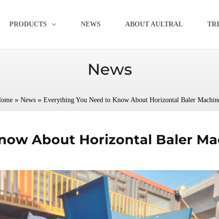
PRODUCTS
NEWS
ABOUT AULTRAL
TR
News
»
»
ome
News
Everything You Need to Know About Horizontal Baler Machin
now About Horizontal Baler Ma