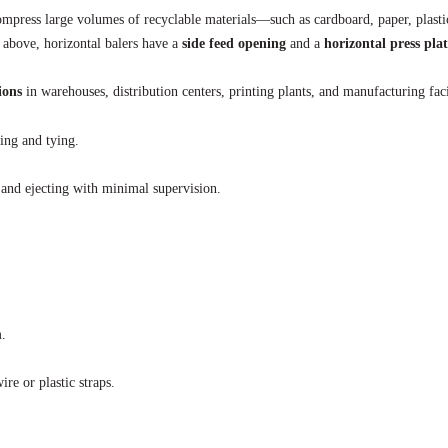
mpress large volumes of recyclable materials—such as cardboard, paper, plasti
m above, horizontal balers have a
side feed opening
and a
horizontal press pla
ions
in warehouses, distribution centers, printing plants, and manufacturing faci
ing and tying.
 and ejecting with minimal supervision.
.
ire or plastic straps.