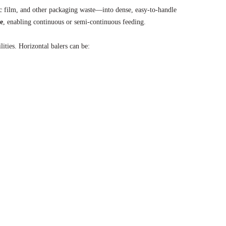
c film, and other packaging waste—into dense, easy-to-handle
te
, enabling continuous or semi-continuous feeding.
lities. Horizontal balers can be: