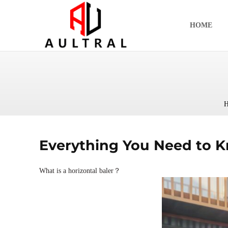
跳
至
HOME
内
容
H
Everything You Need to K
What is a horizontal baler？