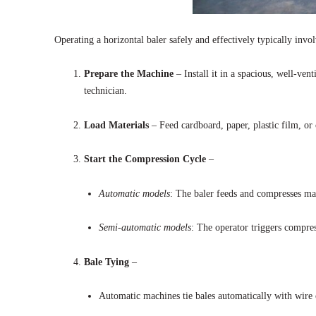
Operating a horizontal baler safely and effectively typically invol
Prepare the Machine
– Install it in a spacious, well-ven
technician.
Load Materials
– Feed cardboard, paper, plastic film, or
Start the Compression Cycle
–
Automatic models
: The baler feeds and compresses mat
Semi-automatic models
: The operator triggers compres
Bale Tying
–
Automatic machines tie bales automatically with wire o