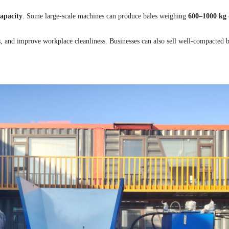
apacity
. Some large-scale machines can produce bales weighing
600–1000 kg
s, and improve workplace cleanliness. Businesses can also sell well-compacted