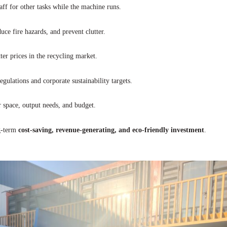
ff for other tasks while the machine runs.
ce fire hazards, and prevent clutter.
ter prices in the recycling market.
ulations and corporate sustainability targets.
space, output needs, and budget.
ng-term
cost-saving, revenue-generating, and eco-friendly investment
.