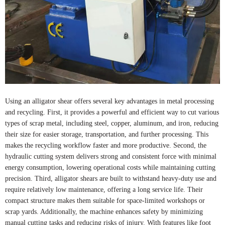
Using an alligator shear offers several key advantages in metal processing
and recycling. First, it provides a powerful and efficient way to cut various
types of scrap metal, including steel, copper, aluminum, and iron, reducing
their size for easier storage, transportation, and further processing. This
makes the recycling workflow faster and more productive. Second, the
hydraulic cutting system delivers strong and consistent force with minimal
energy consumption, lowering operational costs while maintaining cutting
precision. Third, alligator shears are built to withstand heavy-duty use and
require relatively low maintenance, offering a long service life. Their
compact structure makes them suitable for space-limited workshops or
scrap yards. Additionally, the machine enhances safety by minimizing
manual cutting tasks and reducing risks of injury. With features like foot