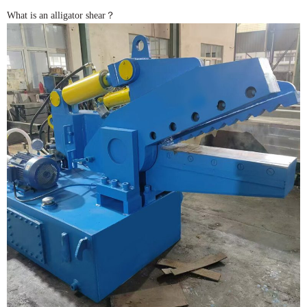
What is an alligator shear？