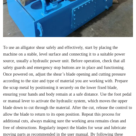
To use an alligator shear safely and effectively, start by placing the
machine on a stable, level surface and connecting it to a suitable power
source, usually a hydraulic power unit. Before operation, check that all
safety guards and emergency stop buttons are in place and functioning.
Once powered on, adjust the shear’s blade opening and cutting pressure
according to the size and type of material you are working with. Prepare
the scrap metal by positioning it securely on the lower fixed blade,
ensuring your hands and body remain at a safe distance. Use the foot pedal
or manual lever to activate the hydraulic system, which moves the upper
blade down to cut through the material. After the cut, release the control to
allow the blade to return to its open position. Repeat this process for
additional cuts, always making sure the working area remains clean and
free of obstructions. Regularly inspect the blades for wear and lubricate
moving parts as recommended in the user manual. By following these