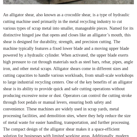
An alligator shear, also known as a crocodile shear, is a type of hydraulic
cutting machine used primarily in the metal recycling industry to cut
various types of scrap metal into smaller, manageable pieces. Named for its
distinctive hinged jaw that opens and closes like an alligator’s mouth, this
shear is designed for durability, strength, and precision cutting. The
machine typically features a fixed lower blade and a moving upper blade
powered by a hydraulic cylinder. When activated, the upper blade exerts
high pressure to cut through materials such as steel bars, rebar, pipes, angle
iron, and other metal scraps. Alligator shears come in different sizes and
cutting capacities to handle various workloads, from small-scale workshops
to large industrial recycling centers. One of the key benefits of an alligator
shear is its ability to provide quick and safe cutting operations without
producing excessive noise or dust. Operators can control the cutting stroke
through foot pedals or manual levers, ensuring both safety and
convenience. These machines are widely used in scrap yards, metal
processing facilities, and demolition sites, where they help reduce the size
of metal waste for easier handling, transportation, and further processing.
The compact design of the alligator shear makes it a space-efficient
solution for businesses with limited working areas. Additionally, modern