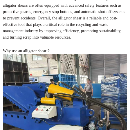
alligator shears are often equipped with advanced safety features such as
protective guards, emergency stop buttons, and automatic shut-off systems
to prevent accidents. Overall, the alligator shear is a reliable and cost-
effective tool that plays a critical role in the recycling and waste
management industry by improving efficiency, promoting sustainability,
and turning scrap into valuable resources.
Why use an alligator shear？