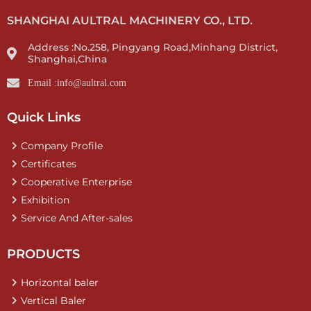
SHANGHAI AULTRAL MACHINERY CO., LTD.
Address :No.258, Pingyang Road,Minhang District,
Shanghai,China
Email :info@aultral.com
Quick Links
Company Profile
Certificates
Cooperative Enterprise
Exhibition
Service And After-sales
PRODUCTS
Horizontal baler
Vertical Baler