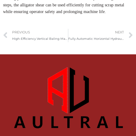
steps, the alligator shear can be used efficiently for cutting scrap metal
while ensuring operator safety and prolonging machine life.
Prev
PREVIOUS
NEXT
High-Efficiency Vertical Baling Machine for Paper, Plastic & Fabric
Fully Automatic Horizontal Hydraulic Baler for Efficient Waste Compression