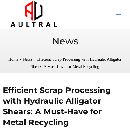
跳
至
内
容
News
»
»
Home
News
Efficient Scrap Processing with Hydraulic Alligator
Shears: A Must-Have for Metal Recycling
Efficient Scrap Processing
with Hydraulic Alligator
Shears: A Must-Have for
Metal Recycling