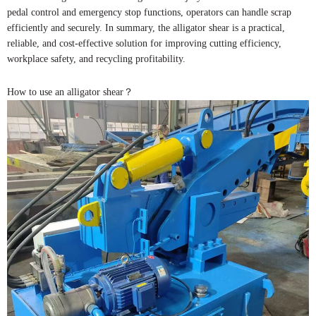
pedal control and emergency stop functions, operators can handle scrap
efficiently and securely. In summary, the alligator shear is a practical,
reliable, and cost-effective solution for improving cutting efficiency,
workplace safety, and recycling profitability.
How to use an alligator shear？