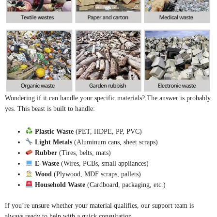
Wondering if it can handle your specific materials? The answer is probably
yes. This beast is built to handle:
Plastic Waste
(PET, HDPE, PP, PVC)
Light Metals
(Aluminum cans, sheet scraps)
Rubber
(Tires, belts, mats)
E-Waste
(Wires, PCBs, small appliances)
Wood
(Plywood, MDF scraps, pallets)
Household Waste
(Cardboard, packaging, etc.)
If you’re unsure whether your material qualifies, our support team is
always ready to help with a quick consultation.