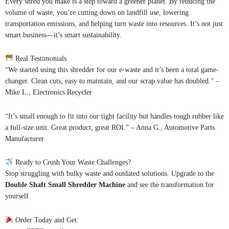
Every shred you make is a step toward a greener planet. By reducing the
volume of waste, you’re cutting down on landfill use, lowering
transportation emissions, and helping turn waste into resources. It’s not just
smart business—it’s smart sustainability.
Real Testimonials
“We started using this shredder for our e-waste and it’s been a total game-
changer. Clean cuts, easy to maintain, and our scrap value has doubled.” –
Mike L., Electronics Recycler
“It’s small enough to fit into our tight facility but handles tough rubber like
a full-size unit. Great product, great ROI.” – Anna G., Automotive Parts
Manufacturer
Ready to Crush Your Waste Challenges?
Stop struggling with bulky waste and outdated solutions. Upgrade to the
Double Shaft Small Shredder Machine
and see the transformation for
yourself.
Order Today and Get: