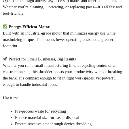
Open-frame design allows easy access to blades and inner components.
Whether you’re cleaning, lubricating, or replacing parts—it’s all fast and
tool-friendly.
Energy-Efficient Motor
Built with an industrial-grade motor that minimizes energy use while
maximizing torque. That means lower operating costs and a greener
footprint.
Perfect for Small Businesses, Big Results
Whether you run a small manufacturing line, a recycling center, or a
construction site, this shredder boosts your productivity without breaking
the bank. It’s compact enough to fit in tight workspaces, yet powerful
enough to handle industrial loads.
Use it to:
Pre-process waste for recycling
Reduce material size for easier disposal
Protect sensitive data through device shredding