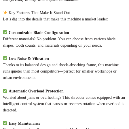
Key Features That Make It Stand Out
Let’s dig into the details that make this machine a market leader:
Customizable Blade Configuration
Different materials? No problem. You can choose from various blade
shapes, tooth counts, and materials depending on your needs.
Low Noise & Vibration
Thanks to its balanced design and shock-absorbing frame, this machine
runs quieter than most competitors—perfect for smaller workshops or
urban environments.
Automatic Overload Protection
Worried about jams or overheating? This shredder comes equipped with an
intelligent control system that pauses or reverses rotation when overload is
detected.
Easy Maintenance