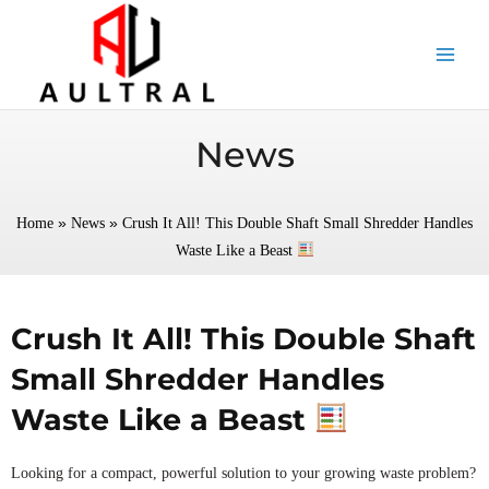
跳
至
内
容
News
»
»
Home
News
Crush It All! This Double Shaft Small Shredder Handles
Waste Like a Beast
Crush It All! This Double Shaft
Small Shredder Handles
Waste Like a Beast
Looking for a compact, powerful solution to your growing waste problem?