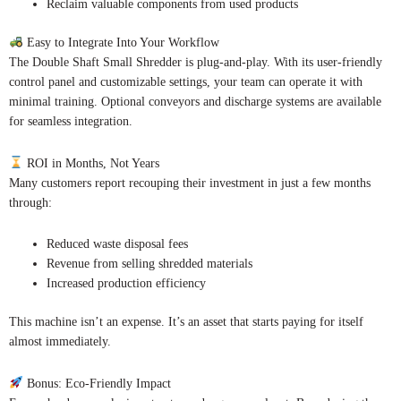
Reclaim valuable components from used products
Easy to Integrate Into Your Workflow
The Double Shaft Small Shredder is plug-and-play. With its user-friendly
control panel and customizable settings, your team can operate it with
minimal training. Optional conveyors and discharge systems are available
for seamless integration.
ROI in Months, Not Years
Many customers report recouping their investment in just a few months
through:
Reduced waste disposal fees
Revenue from selling shredded materials
Increased production efficiency
This machine isn’t an expense. It’s an asset that starts paying for itself
almost immediately.
Bonus: Eco-Friendly Impact