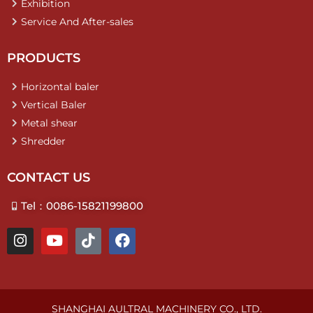
Exhibition
Service And After-sales
PRODUCTS
Horizontal baler
Vertical Baler
Metal shear
Shredder
CONTACT US
Tel：0086-15821199800
I
Y
T
F
n
o
i
a
s
u
k
c
t
t
t
e
a
u
o
b
g
b
k
o
SHANGHAI AULTRAL MACHINERY CO., LTD.