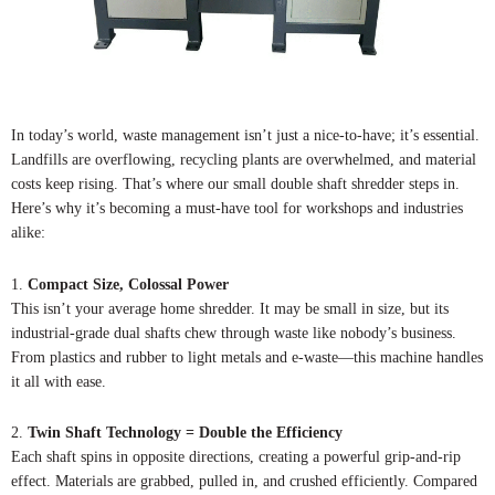
In today’s world, waste management isn’t just a nice-to-have; it’s essential.
Landfills are overflowing, recycling plants are overwhelmed, and material
costs keep rising. That’s where our small double shaft shredder steps in.
Here’s why it’s becoming a must-have tool for workshops and industries
alike:
1.
Compact Size, Colossal Power
This isn’t your average home shredder. It may be small in size, but its
industrial-grade dual shafts chew through waste like nobody’s business.
From plastics and rubber to light metals and e-waste—this machine handles
it all with ease.
2.
Twin Shaft Technology = Double the Efficiency
Each shaft spins in opposite directions, creating a powerful grip-and-rip
effect. Materials are grabbed, pulled in, and crushed efficiently. Compared