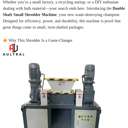
Whether you’re a small factory, a recycling startup, or a DIY enthusiast
dealing with bulk material—your search ends here. Introducing the
Double
Shaft Small Shredder Machine
: your new waste-destroying champion.
Designed for efficiency, power, and durability, this machine is proof that
great things come in small, twin-shafted packages.
Why This Shredder Is a Game-Changer