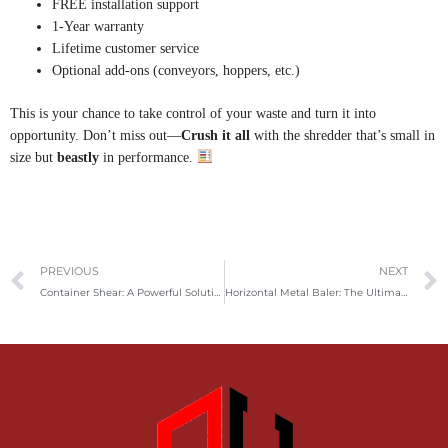
FREE installation support
1-Year warranty
Lifetime customer service
Optional add-ons (conveyors, hoppers, etc.)
This is your chance to take control of your waste and turn it into
opportunity. Don’t miss out—
Crush it all
with the shredder that’s small in
size but
beastly
in performance.
Prev
PREVIOUS
NEXT
Container Shear: A Powerful Solution for Efficient Metal Scrap Cutting and Recycling
Horizontal Metal Baler: The Ultimate Solution for Efficient Scrap Metal Recycling