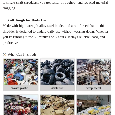
to single-shaft shredders, you get faster throughput and reduced material
clogging.
3.
Built Tough for Daily Use
Made with high-strength alloy steel blades and a reinforced frame, this
shredder is designed to endure daily use without wearing down. Whether
you’re running it for 30 minutes or 3 hours, it stays reliable, cool, and
productive.
What Can It Shred?