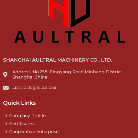
SHANGHAI AULTRAL MACHINERY CO., LTD.
Address :No.258, Pingyang Road,Minhang District,
Shanghai,China
Email :info@aultral.com
Quick Links
Company Profile
Certificates
Cooperative Enterprise