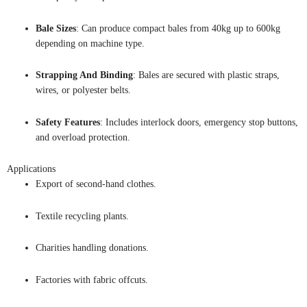
Bale Sizes
: Can produce compact bales from 40kg up to 600kg
depending on machine type.
Strapping And Binding
: Bales are secured with plastic straps,
wires, or polyester belts.
Safety Features
: Includes interlock doors, emergency stop buttons,
and overload protection.
Applications
Export of second-hand clothes.
Textile recycling plants.
Charities handling donations.
Factories with fabric offcuts.