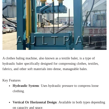
A clothes baling machine, also known as a textile baler, is a type of
hydraulic baler specifically designed for compressing clothes, textiles,
fabrics, and other soft materials into dense, manageable bales.
Key Features
Hydraulic System
: Uses hydraulic pressure to compress loose
clothing.
Vertical Or Horizontal Design
: Available in both types depending
on capacity and space.