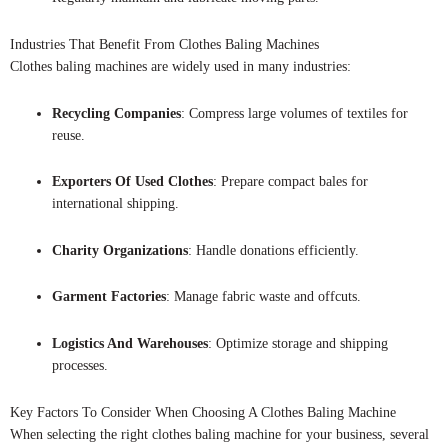
Industries That Benefit From Clothes Baling Machines
Clothes baling machines are widely used in many industries:
Recycling Companies
: Compress large volumes of textiles for
reuse.
Exporters Of Used Clothes
: Prepare compact bales for
international shipping.
Charity Organizations
: Handle donations efficiently.
Garment Factories
: Manage fabric waste and offcuts.
Logistics And Warehouses
: Optimize storage and shipping
processes.
Key Factors To Consider When Choosing A Clothes Baling Machine
When selecting the right clothes baling machine for your business, several