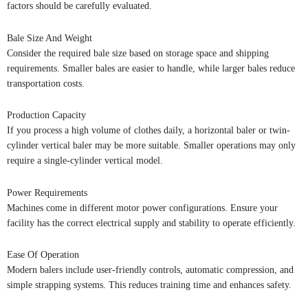
factors should be carefully evaluated.
Bale Size And Weight
Consider the required bale size based on storage space and shipping
requirements. Smaller bales are easier to handle, while larger bales reduce
transportation costs.
Production Capacity
If you process a high volume of clothes daily, a horizontal baler or twin-
cylinder vertical baler may be more suitable. Smaller operations may only
require a single-cylinder vertical model.
Power Requirements
Machines come in different motor power configurations. Ensure your
facility has the correct electrical supply and stability to operate efficiently.
Ease Of Operation
Modern balers include user-friendly controls, automatic compression, and
simple strapping systems. This reduces training time and enhances safety.