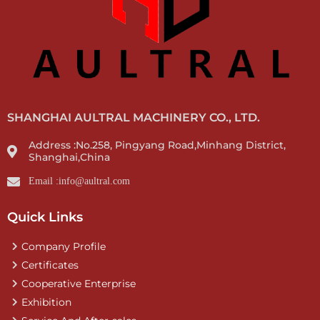
SHANGHAI AULTRAL MACHINERY CO., LTD.
Address :No.258, Pingyang Road,Minhang District,
Shanghai,China
Email :info@aultral.com
Quick Links
Company Profile
Certificates
Cooperative Enterprise
Exhibition