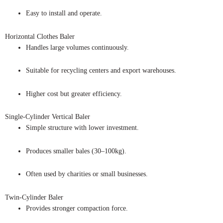
Easy to install and operate.
Horizontal Clothes Baler
Handles large volumes continuously.
Suitable for recycling centers and export warehouses.
Higher cost but greater efficiency.
Single-Cylinder Vertical Baler
Simple structure with lower investment.
Produces smaller bales (30–100kg).
Often used by charities or small businesses.
Twin-Cylinder Baler
Provides stronger compaction force.