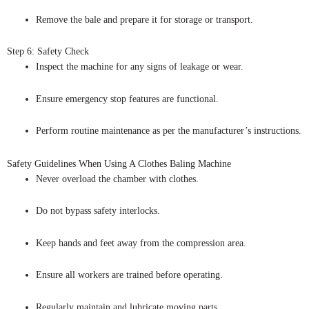
Remove the bale and prepare it for storage or transport.
Step 6: Safety Check
Inspect the machine for any signs of leakage or wear.
Ensure emergency stop features are functional.
Perform routine maintenance as per the manufacturer’s instructions.
Safety Guidelines When Using A Clothes Baling Machine
Never overload the chamber with clothes.
Do not bypass safety interlocks.
Keep hands and feet away from the compression area.
Ensure all workers are trained before operating.
Regularly maintain and lubricate moving parts.