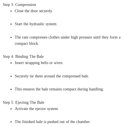
Step 3: Compression
Close the door securely.
Start the hydraulic system.
The ram compresses clothes under high pressure until they form a
compact block.
Step 4: Binding The Bale
Insert strapping belts or wires.
Securely tie them around the compressed bale.
This ensures the bale remains compact during handling.
Step 5: Ejecting The Bale
Activate the ejector system.
The finished bale is pushed out of the chamber.