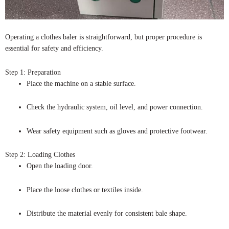
Operating a clothes baler is straightforward, but proper procedure is
essential for safety and efficiency.
Step 1: Preparation
Place the machine on a stable surface.
Check the hydraulic system, oil level, and power connection.
Wear safety equipment such as gloves and protective footwear.
Step 2: Loading Clothes
Open the loading door.
Place the loose clothes or textiles inside.
Distribute the material evenly for consistent bale shape.