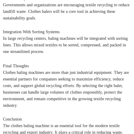
Governments and organizations are encouraging textile recycling to reduce
landfill waste. Clothes balers will be a core tool in achieving these
sustainability goals.
Integration With Sorting Systems
In large recycling centers, baling machines will be integrated with sorting
lines. This allows mixed textiles to be sorted, compressed, and packed in
one streamlined process.
Final Thoughts
Clothes baling machines are more than just industrial equipment. They are
essential partners for companies seeking to maximize efficiency, reduce
costs, and support global recycling efforts. By selecting the right baler,
businesses can handle large volumes of clothes responsibly, protect the
environment, and remain competitive in the growing textile recycling
industry.
Conclusion
The clothes baling machine is an essential tool for the modern textile
recycling and export industry. It plays a critical role in reducing waste,