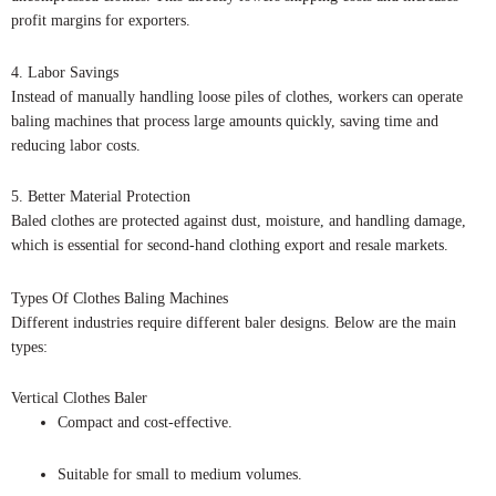
profit margins for exporters.
4. Labor Savings
Instead of manually handling loose piles of clothes, workers can operate
baling machines that process large amounts quickly, saving time and
reducing labor costs.
5. Better Material Protection
Baled clothes are protected against dust, moisture, and handling damage,
which is essential for second-hand clothing export and resale markets.
Types Of Clothes Baling Machines
Different industries require different baler designs. Below are the main
types:
Vertical Clothes Baler
Compact and cost-effective.
Suitable for small to medium volumes.