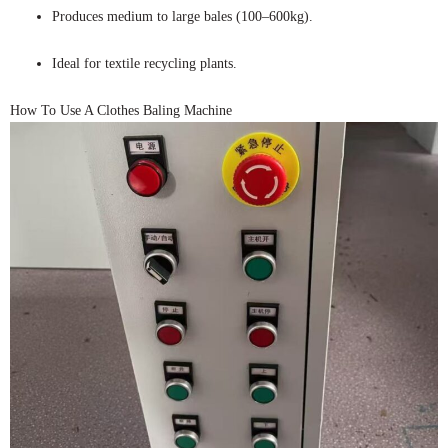
Produces medium to large bales (100–600kg).
Ideal for textile recycling plants.
How To Use A Clothes Baling Machine