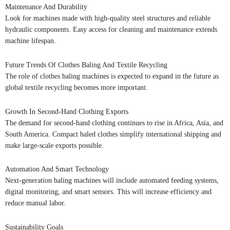
Maintenance And Durability
Look for machines made with high-quality steel structures and reliable
hydraulic components. Easy access for cleaning and maintenance extends
machine lifespan.
Future Trends Of Clothes Baling And Textile Recycling
The role of clothes baling machines is expected to expand in the future as
global textile recycling becomes more important.
Growth In Second-Hand Clothing Exports
The demand for second-hand clothing continues to rise in Africa, Asia, and
South America. Compact baled clothes simplify international shipping and
make large-scale exports possible.
Automation And Smart Technology
Next-generation baling machines will include automated feeding systems,
digital monitoring, and smart sensors. This will increase efficiency and
reduce manual labor.
Sustainability Goals