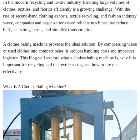
In the modern recycling and textile industry, handling large volumes of
clothes, textiles, and fabrics efficiently is a growing challenge. With the
rise of second-hand clothing exports, textile recycling, and fashion industry
waste, companies and organizations need reliable machines that reduce
bulk, cut storage costs, and simplify transportation.
A clothes baling machine provides the ideal solution. By compressing waste
or used clothes into compact bales, it reduces handling costs and improves
logistics. This blog will explore what a clothes baling machine is, why it is
important for recycling and the textile sector, and how to use one
effectively.
What Is A Clothes Baling Machine?