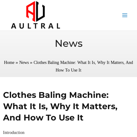
跳
至
内
容
News
»
»
Home
News
Clothes Baling Machine: What It Is, Why It Matters, And
How To Use It
Clothes Baling Machine:
What It Is, Why It Matters,
And How To Use It
Introduction