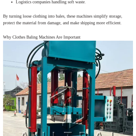
Logistics companies handling soft waste.
By turning loose clothing into bales, these machines simplify storage,
protect the material from damage, and make shipping more efficient.
Why Clothes Baling Machines Are Important