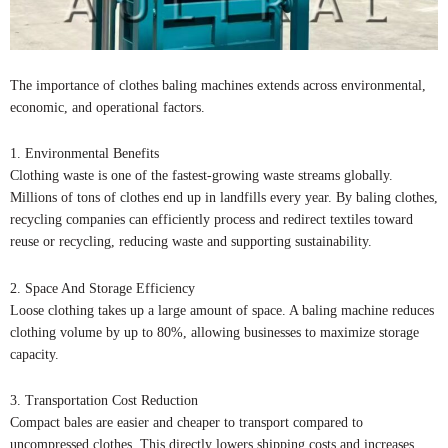
The importance of clothes baling machines extends across environmental,
economic, and operational factors.
1. Environmental Benefits
Clothing waste is one of the fastest-growing waste streams globally.
Millions of tons of clothes end up in landfills every year. By baling clothes,
recycling companies can efficiently process and redirect textiles toward
reuse or recycling, reducing waste and supporting sustainability.
2. Space And Storage Efficiency
Loose clothing takes up a large amount of space. A baling machine reduces
clothing volume by up to 80%, allowing businesses to maximize storage
capacity.
3. Transportation Cost Reduction
Compact bales are easier and cheaper to transport compared to
uncompressed clothes. This directly lowers shipping costs and increases