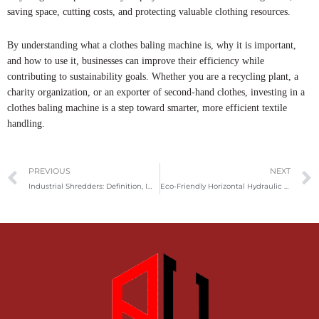
saving space, cutting costs, and protecting valuable clothing resources.
By understanding what a clothes baling machine is, why it is important,
and how to use it, businesses can improve their efficiency while
contributing to sustainability goals. Whether you are a recycling plant, a
charity organization, or an exporter of second-hand clothes, investing in a
clothes baling machine is a step toward smarter, more efficient textile
handling.
Prev
PREVIOUS
NEXT
Industrial Shredders: Definition, Importance, And Usage Guide
Eco-Friendly Horizontal Hydraulic Baler for Paper, Plastic, and Textile Waste