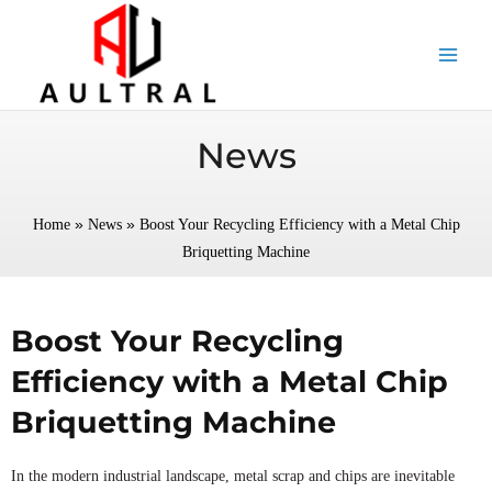
跳
至
内
容
News
»
»
Home
News
Boost Your Recycling Efficiency with a Metal Chip
Briquetting Machine
Boost Your Recycling
Efficiency with a Metal Chip
Briquetting Machine
In the modern industrial landscape, metal scrap and chips are inevitable