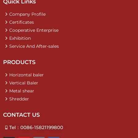
Quick Links
Company Profile
Certificates
Cooperative Enterprise
Exhibition
Service And After-sales
PRODUCTS
Horizontal baler
Vertical Baler
Metal shear
Shredder
CONTACT US
Tel：0086-15821199800