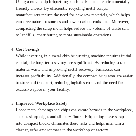
Using a metal chip briquetting machine is also an environmentally
friendly choice. By efficiently recycling metal scraps,
manufacturers reduce the need for new raw materials, which helps
conserve natural resources and lower carbon emissions. Moreover,
compacting the scrap metal helps reduce the volume of waste sent
to landfills, contributing to more sustainable operations.
Cost Savings
While investing in a metal chip briquetting machine requires initial
capital, the long-term savings are significant. By reducing scrap
material waste and improving metal recovery, businesses can
increase profitability. Additionally, the compact briquettes are easier
to store and transport, reducing logistics costs and the need for
excessive space in your facility.
Improved Workplace Safety
Loose metal shavings and chips can create hazards in the workplace,
such as sharp edges and slippery floors. Briquetting these scraps
into compact blocks eliminates these risks and helps maintain a
cleaner, safer environment in the workshop or factory.