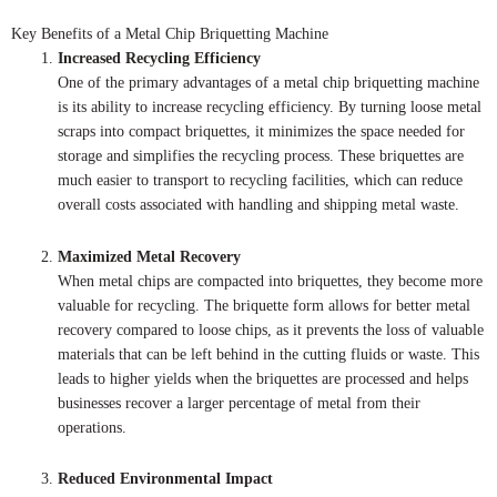
Key Benefits of a Metal Chip Briquetting Machine
Increased Recycling Efficiency
One of the primary advantages of a metal chip briquetting machine
is its ability to increase recycling efficiency. By turning loose metal
scraps into compact briquettes, it minimizes the space needed for
storage and simplifies the recycling process. These briquettes are
much easier to transport to recycling facilities, which can reduce
overall costs associated with handling and shipping metal waste.
Maximized Metal Recovery
When metal chips are compacted into briquettes, they become more
valuable for recycling. The briquette form allows for better metal
recovery compared to loose chips, as it prevents the loss of valuable
materials that can be left behind in the cutting fluids or waste. This
leads to higher yields when the briquettes are processed and helps
businesses recover a larger percentage of metal from their
operations.
Reduced Environmental Impact