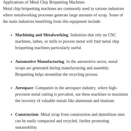
Applications of Metal Chip Briquetting Machines
Metal chip briquetting machines are commonly used in various industries
where metalworking processes generate large amounts of scrap. Some of
the main industries benefiting from this equipment include:
Machining and Metalworking
: Industries that rely on CNC
machines, lathes, or mills to process metal will find metal chip
briquetting machines particularly useful.
Automotive Manufacturing
: In the automotive sector, metal
scraps are generated during manufacturing and assembly.
Briquetting helps streamline the recycling process.
Aerospace
: Companies in the aerospace industry, where high-
precision metal cutting is prevalent, use these machines to maximize
the recovery of valuable metals like aluminum and titanium.
Construction
: Metal scrap from construction and demolition sites
can be easily compacted and recycled, further promoting
sustainability.