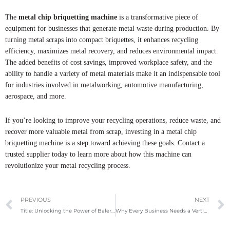
The
metal chip briquetting machine
is a transformative piece of
equipment for businesses that generate metal waste during production. By
turning metal scraps into compact briquettes, it enhances recycling
efficiency, maximizes metal recovery, and reduces environmental impact.
The added benefits of cost savings, improved workplace safety, and the
ability to handle a variety of metal materials make it an indispensable tool
for industries involved in metalworking, automotive manufacturing,
aerospace, and more.
If you’re looking to improve your recycling operations, reduce waste, and
recover more valuable metal from scrap, investing in a metal chip
briquetting machine is a step toward achieving these goals. Contact a
trusted supplier today to learn more about how this machine can
revolutionize your metal recycling process.
Prev
PREVIOUS
NEXT
Title: Unlocking the Power of Baler Machines: A Smart Investment for Your Recycling Business
Why Every Business Needs a Vertical Baler Machine in 2025