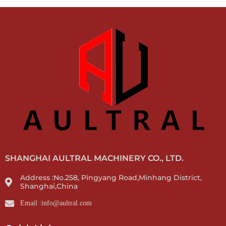
SHANGHAI AULTRAL MACHINERY CO., LTD.
Address :No.258, Pingyang Road,Minhang District,
Shanghai,China
Email :info@aultral.com