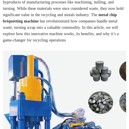
byproducts of manufacturing processes like machining, milling, and
turning. While these materials were once considered waste, they now hold
significant value in the recycling and metals industry. The
metal chip
briquetting machine
has revolutionized how companies handle metal
waste, turning scrap into a valuable commodity. In this article, we will
explore how this innovative machine works, its benefits, and why it’s a
game-changer for recycling operations.