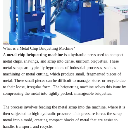
What is a Metal Chip Briquetting Machine?
A
metal chip briquetting machine
is a hydraulic press used to compact
metal chips, shavings, and scrap into dense, uniform briquettes. These
metal scraps are typically byproducts of industrial processes, such as
machining or metal cutting, which produce small, fragmented pieces of
metal. These small pieces can be difficult to manage, store, or recycle due
to their loose, irregular form. The briquetting machine solves this issue by
compressing the metal into tightly packed, manageable briquettes.
The process involves feeding the metal scrap into the machine, where it is
then subjected to high hydraulic pressure. This pressure forces the scrap
metal into a mold, creating compact blocks of metal that are easier to
handle, transport, and recycle.