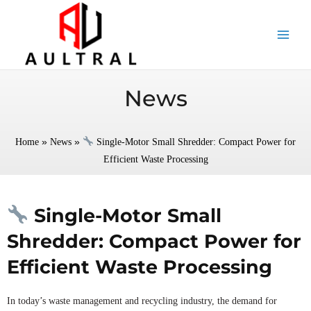
跳
至
内
容
News
»
»
Home
News
Single-Motor Small Shredder: Compact Power for
Efficient Waste Processing
Single-Motor Small
Shredder: Compact Power for
Efficient Waste Processing
In today’s waste management and recycling industry, the demand for