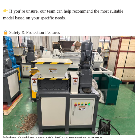
If you’re unsure, our team can help recommend the most suitable
model based on your specific needs.
Safety & Protection Features