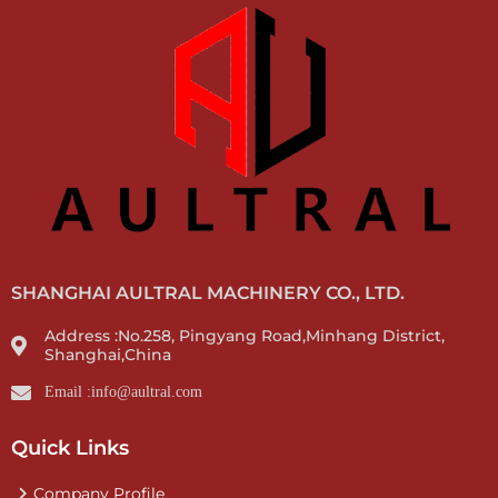
SHANGHAI AULTRAL MACHINERY CO., LTD.
Address :No.258, Pingyang Road,Minhang District,
Shanghai,China
Email :info@aultral.com
Quick Links
Company Profile