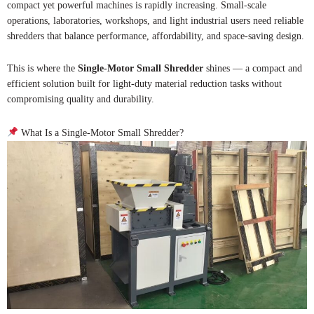
compact yet powerful machines is rapidly increasing. Small-scale
operations, laboratories, workshops, and light industrial users need reliable
shredders that balance performance, affordability, and space-saving design.
This is where the
Single-Motor Small Shredder
shines — a compact and
efficient solution built for light-duty material reduction tasks without
compromising quality and durability.
What Is a Single-Motor Small Shredder?