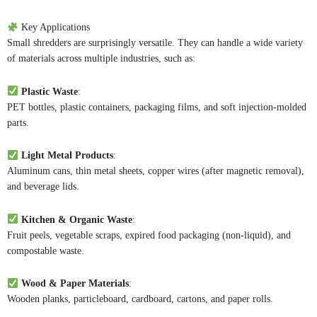
Key Applications
Small shredders are surprisingly versatile. They can handle a wide variety
of materials across multiple industries, such as:
Plastic Waste
:
PET bottles, plastic containers, packaging films, and soft injection-molded
parts.
Light Metal Products
:
Aluminum cans, thin metal sheets, copper wires (after magnetic removal),
and beverage lids.
Kitchen & Organic Waste
:
Fruit peels, vegetable scraps, expired food packaging (non-liquid), and
compostable waste.
Wood & Paper Materials
:
Wooden planks, particleboard, cardboard, cartons, and paper rolls.