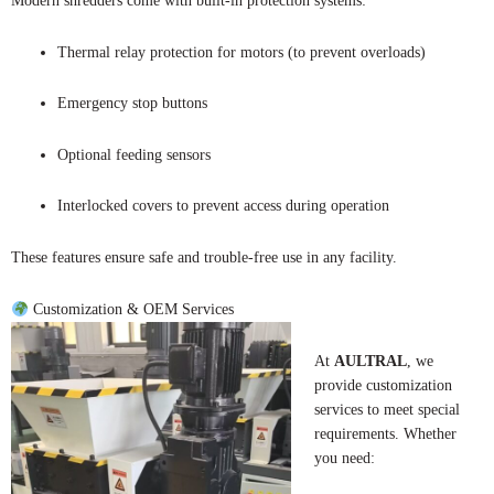
Modern shredders come with built-in protection systems:
Thermal relay protection for motors (to prevent overloads)
Emergency stop buttons
Optional feeding sensors
Interlocked covers to prevent access during operation
These features ensure safe and trouble-free use in any facility.
Customization & OEM Services
At
AULTRAL
, we
provide customization
services to meet special
requirements. Whether
you need: