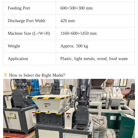
Feeding Port
600×500×300 mm
Discharge Port Width
420 mm
Machine Size (L×W×H)
1160×600×1450 mm
Weight
Approx. 500 kg
Application
Plastic, light metals, wood, food waste
How to Select the Right Model?