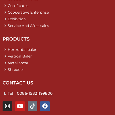
Certificates
Cooperative Enterprise
Exhibition
Service And After-sales
PRODUCTS
Horizontal baler
Vertical Baler
Metal shear
Shredder
CONTACT US
Tel：0086-15821199800
I
Y
T
F
n
o
i
a
s
u
k
c