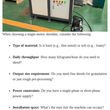
When choosing a single-motor shredder, consider the following:
Type of material
: Is it hard (e.g., thin metal) or soft (e.g., foam)?
Daily throughput
: How many kilograms/hour do you need to
shred?
Output size requirement
: Do you need fine shreds for granulation
or just rough pre-processing?
Power constraints
: Do you have a single-phase or three-phase
power supply?
Installation space
: What’s the max size the machine can occupy?