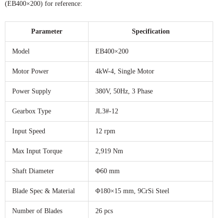
(EB400×200) for reference:
Parameter
Specification
Model
EB400×200
Motor Power
4kW-4, Single Motor
Power Supply
380V, 50Hz, 3 Phase
Gearbox Type
JL3#-12
Input Speed
12 rpm
Max Input Torque
2,919 Nm
Shaft Diameter
Φ60 mm
Blade Spec & Material
Φ180×15 mm, 9CrSi Steel
Number of Blades
26 pcs