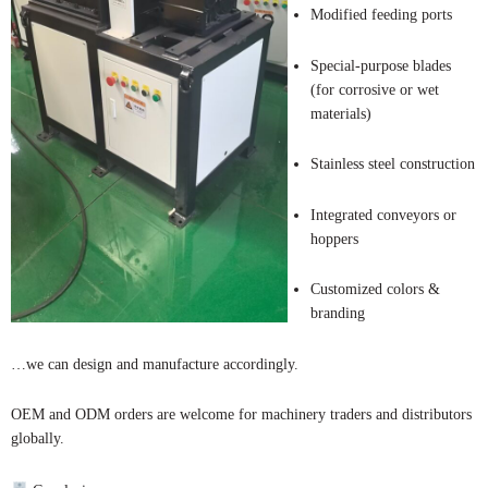
Modified feeding ports
Special-purpose blades
(for corrosive or wet
materials)
Stainless steel construction
Integrated conveyors or
hoppers
Customized colors &
branding
…we can design and manufacture accordingly.
OEM and ODM orders are welcome for machinery traders and distributors
globally.