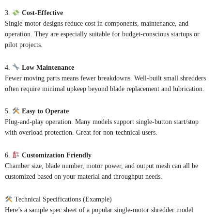
3.
Cost-Effective
Single-motor designs reduce cost in components, maintenance, and
operation. They are especially suitable for budget-conscious startups or
pilot projects.
4.
Low Maintenance
Fewer moving parts means fewer breakdowns. Well-built small shredders
often require minimal upkeep beyond blade replacement and lubrication.
5.
Easy to Operate
Plug-and-play operation. Many models support single-button start/stop
with overload protection. Great for non-technical users.
6.
Customization Friendly
Chamber size, blade number, motor power, and output mesh can all be
customized based on your material and throughput needs.
Technical Specifications (Example)
Here’s a sample spec sheet of a popular single-motor shredder model