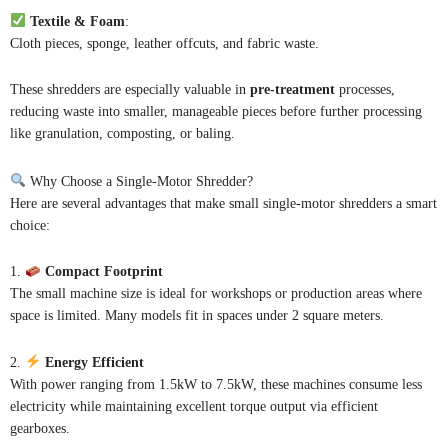
Textile & Foam
:
Cloth pieces, sponge, leather offcuts, and fabric waste.
These shredders are especially valuable in
pre-treatment
processes,
reducing waste into smaller, manageable pieces before further processing
like granulation, composting, or baling.
Why Choose a Single-Motor Shredder?
Here are several advantages that make small single-motor shredders a smart
choice:
1.
Compact Footprint
The small machine size is ideal for workshops or production areas where
space is limited. Many models fit in spaces under 2 square meters.
2.
Energy Efficient
With power ranging from 1.5kW to 7.5kW, these machines consume less
electricity while maintaining excellent torque output via efficient
gearboxes.