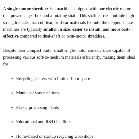
A
single-motor shredder
is a machine equipped with one electric motor
that powers a gearbox and a rotating shaft. This shaft carries multiple high-
strength blades that cut, tear, or shear materials fed into the hopper. These
machines are typically
smaller in size
,
easier to install
, and
more cost-
effective
compared to dual-shaft or twin-motor shredders.
Despite their compact build, small single-motor shredders are capable of
processing various soft-to-medium materials efficiently, making them ideal
for:
Recycling centers with limited floor space
Municipal waste stations
Plastic processing plants
Educational and R&D facilities
Home-based or startup recycling workshops