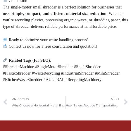
Conclusion
The single-motor small shredder is a perfect solution for businesses that
need
simple, compact, and efficient material size reduction
. Whether
you’re recycling plastics, processing organic waste, or shredding paper, this
type of shredder delivers reliable performance at an affordable price.
Ready to optimize your waste handling process?
Contact us now for a free consultation and quotation!
Related Tags (for SEO):
#ShredderMachine #SingleMotorShredder #SmallShredder
#PlasticShredder #WasteRecycling #IndustrialShredder #MiniShredder
#KitchenWasteShredder #AULTRAL #RecyclingMachinery
Prev
PREVIOUS
NEXT
Why Choose a Horizontal Metal Baler for Your Recycling Needs?
How Balers Reduce Transportation Costs in Paper, Plastic, and Metal Recycling Through Efficient Compression?