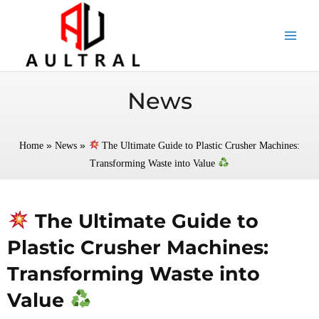
跳
至
内
容
News
»
»
Home
News
The Ultimate Guide to Plastic Crusher Machines:
Transforming Waste into Value
The Ultimate Guide to
Plastic Crusher Machines:
Transforming Waste into
Value