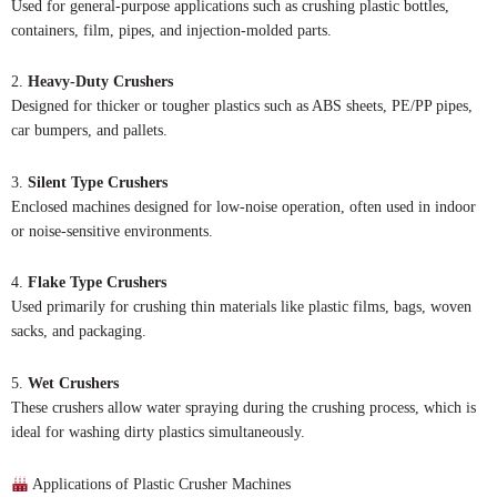
Used for general-purpose applications such as crushing plastic bottles,
containers, film, pipes, and injection-molded parts.
2.
Heavy-Duty Crushers
Designed for thicker or tougher plastics such as ABS sheets, PE/PP pipes,
car bumpers, and pallets.
3.
Silent Type Crushers
Enclosed machines designed for low-noise operation, often used in indoor
or noise-sensitive environments.
4.
Flake Type Crushers
Used primarily for crushing thin materials like plastic films, bags, woven
sacks, and packaging.
5.
Wet Crushers
These crushers allow water spraying during the crushing process, which is
ideal for washing dirty plastics simultaneously.
Applications of Plastic Crusher Machines