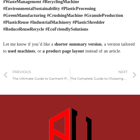
#WasteManagement #RecyclingMachine
#EnvironmentalSustainability #PlasticProcessing
#GreenManufacturing #CrushingMachine #GranuleProduction
#PlasticReuse #IndustrialMachinery #PlasticShredder
#ReduceReuseRecycle #EcoFriendlySolutions
Let me know if you’d like a
shorter summary version
, a version tailored
to
used machines
, or
a product page layout
instead of an article.
Prev
PREVIOUS
NEXT
The Ultimate Guide to Garment Packing Machines: Revolutionizing the Clothing Industry
The Complete Guide to Choosing and Using a Home Shredder