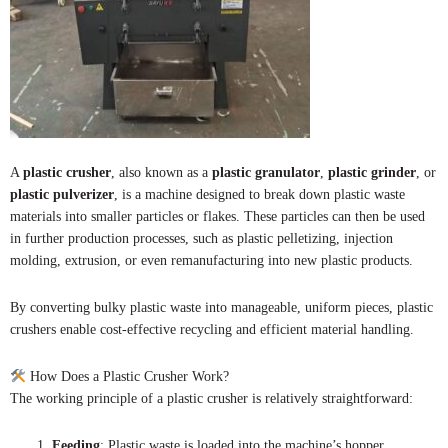
A
plastic crusher
, also known as a
plastic granulator
,
plastic grinder
, or
plastic pulverizer
, is a machine designed to break down plastic waste
materials into smaller particles or flakes. These particles can then be used
in further production processes, such as plastic pelletizing, injection
molding, extrusion, or even remanufacturing into new plastic products.
By converting bulky plastic waste into manageable, uniform pieces, plastic
crushers enable cost-effective recycling and efficient material handling.
How Does a Plastic Crusher Work?
The working principle of a plastic crusher is relatively straightforward:
Feeding
: Plastic waste is loaded into the machine’s hopper.