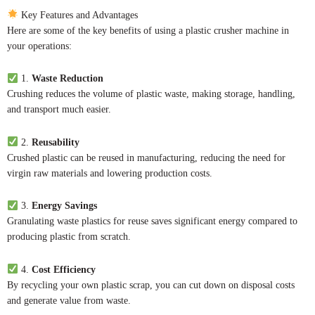
Key Features and Advantages
Here are some of the key benefits of using a plastic crusher machine in
your operations:
1.
Waste Reduction
Crushing reduces the volume of plastic waste, making storage, handling,
and transport much easier.
2.
Reusability
Crushed plastic can be reused in manufacturing, reducing the need for
virgin raw materials and lowering production costs.
3.
Energy Savings
Granulating waste plastics for reuse saves significant energy compared to
producing plastic from scratch.
4.
Cost Efficiency
By recycling your own plastic scrap, you can cut down on disposal costs
and generate value from waste.