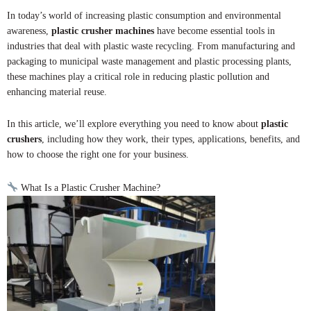
In today’s world of increasing plastic consumption and environmental
awareness,
plastic crusher machines
have become essential tools in
industries that deal with plastic waste recycling. From manufacturing and
packaging to municipal waste management and plastic processing plants,
these machines play a critical role in reducing plastic pollution and
enhancing material reuse.
In this article, we’ll explore everything you need to know about
plastic
crushers
, including how they work, their types, applications, benefits, and
how to choose the right one for your business.
What Is a Plastic Crusher Machine?