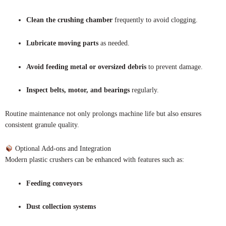
Clean the crushing chamber
frequently to avoid clogging.
Lubricate moving parts
as needed.
Avoid feeding metal or oversized debris
to prevent damage.
Inspect belts, motor, and bearings
regularly.
Routine maintenance not only prolongs machine life but also ensures
consistent granule quality.
Optional Add-ons and Integration
Modern plastic crushers can be enhanced with features such as:
Feeding conveyors
Dust collection systems