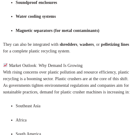
Soundproof enclosures
Water cooling systems
Magnetic separators (for metal contaminants)
They can also be integrated with
shredders
,
washers
, or
pelletizing lines
for a complete plastic recycling system.
Market Outlook: Why Demand Is Growing
With rising concerns over plastic pollution and resource efficiency, plastic
recycling is a booming sector. Plastic crushers are at the core of this shift.
As governments tighten environmental regulations and companies aim for
sustainable practices, demand for plastic crusher machines is increasing in:
Southeast Asia
Africa
South America