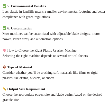
5.
Environmental Benefits
Less plastic in landfills means a smaller environmental footprint and better
compliance with green regulations.
6.
Customization
Most machines can be customized with adjustable blade designs, motor
power, screen sizes, and automation options.
How to Choose the Right Plastic Crusher Machine
Selecting the right machine depends on several critical factors:
Type of Material
Consider whether you’ll be crushing soft materials like films or rigid
plastics like drums, buckets, or sheets.
Output Size Requirement
Choose the appropriate screen size and blade design based on the desired
granule size.