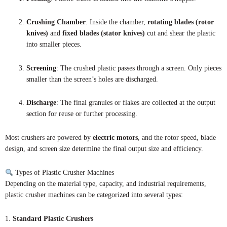
Crushing Chamber
: Inside the chamber,
rotating blades (rotor
knives)
and
fixed blades (stator knives)
cut and shear the plastic
into smaller pieces.
Screening
: The crushed plastic passes through a screen. Only pieces
smaller than the screen’s holes are discharged.
Discharge
: The final granules or flakes are collected at the output
section for reuse or further processing.
Most crushers are powered by
electric motors
, and the rotor speed, blade
design, and screen size determine the final output size and efficiency.
Types of Plastic Crusher Machines
Depending on the material type, capacity, and industrial requirements,
plastic crusher machines can be categorized into several types:
1.
Standard Plastic Crushers