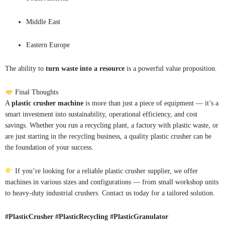
Middle East
Eastern Europe
The ability to
turn waste into a resource
is a powerful value proposition.
Final Thoughts
A
plastic crusher machine
is more than just a piece of equipment — it’s a
smart investment into sustainability, operational efficiency, and cost
savings. Whether you run a recycling plant, a factory with plastic waste, or
are just starting in the recycling business, a quality plastic crusher can be
the foundation of your success.
If you’re looking for a reliable plastic crusher supplier, we offer
machines in various sizes and configurations — from small workshop units
to heavy-duty industrial crushers. Contact us today for a tailored solution.
#PlasticCrusher #PlasticRecycling #PlasticGranulator