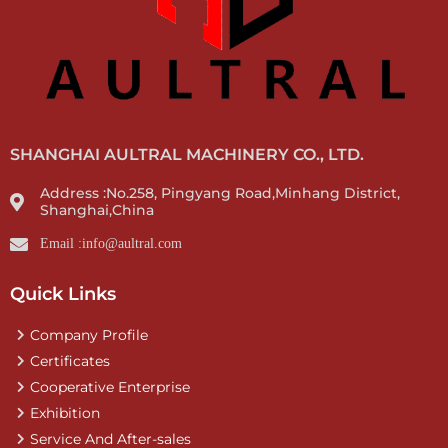
SHANGHAI AULTRAL MACHINERY CO., LTD.
Address :No.258, Pingyang Road,Minhang District,
Shanghai,China
Email :info@aultral.com
Quick Links
Company Profile
Certificates
Cooperative Enterprise
Exhibition
Service And After-sales