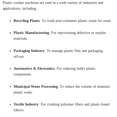
Plastic crusher machines are used in a wide variety of industries and
applications, including:
Recycling Plants
: To crush post-consumer plastic waste for reuse.
Plastic Manufacturing
: For reprocessing defective or surplus
materials.
Packaging Industry
: To manage plastic film and packaging
offcuts.
Automotive & Electronics
: For reducing bulky plastic
components.
Municipal Waste Processing
: To reduce the volume of domestic
plastic waste.
Textile Industry
: For crushing polyester fibers and plastic-based
fabrics.