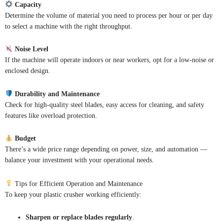
Capacity
Determine the volume of material you need to process per hour or per day
to select a machine with the right throughput.
Noise Level
If the machine will operate indoors or near workers, opt for a low-noise or
enclosed design.
Durability and Maintenance
Check for high-quality steel blades, easy access for cleaning, and safety
features like overload protection.
Budget
There’s a wide price range depending on power, size, and automation —
balance your investment with your operational needs.
Tips for Efficient Operation and Maintenance
To keep your plastic crusher working efficiently:
Sharpen or replace blades regularly
.